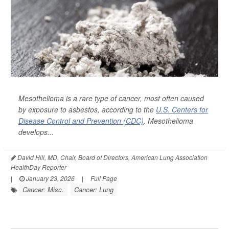
Mesothelioma is a rare type of cancer, most often caused
by exposure to asbestos, according to the
U.S. Centers for
Disease Control and Prevention (CDC)
. Mesothelioma
develops...
David Hill, MD, Chair, Board of Directors, American Lung Association
HealthDay Reporter
|
January 23, 2026
|
Full Page
Cancer: Misc.
Cancer: Lung