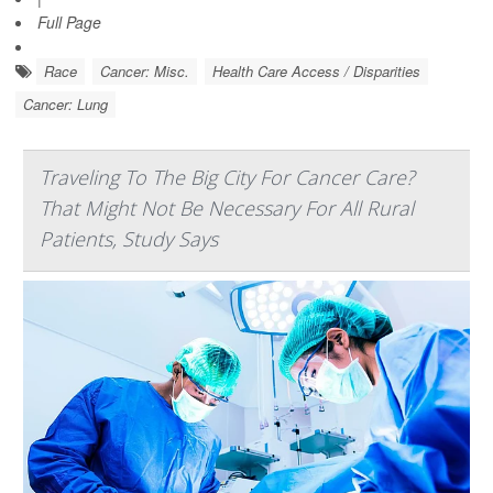
Full Page
Race
Cancer: Misc.
Health Care Access / Disparities
Cancer: Lung
Traveling To The Big City For Cancer Care?
That Might Not Be Necessary For All Rural
Patients, Study Says