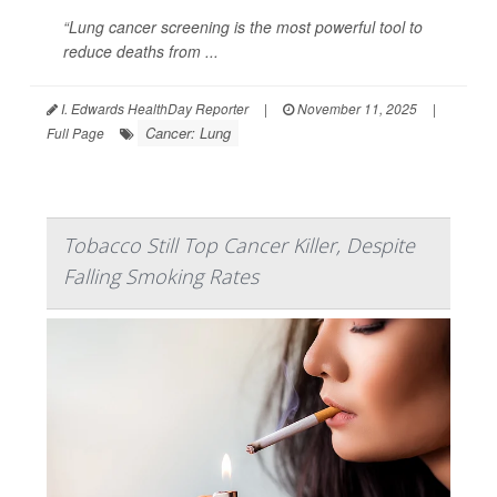
“Lung cancer screening is the most powerful tool to
reduce deaths from ...
I. Edwards HealthDay Reporter
|
November 11, 2025
|
Cancer: Lung
Full Page
Tobacco Still Top Cancer Killer, Despite
Falling Smoking Rates