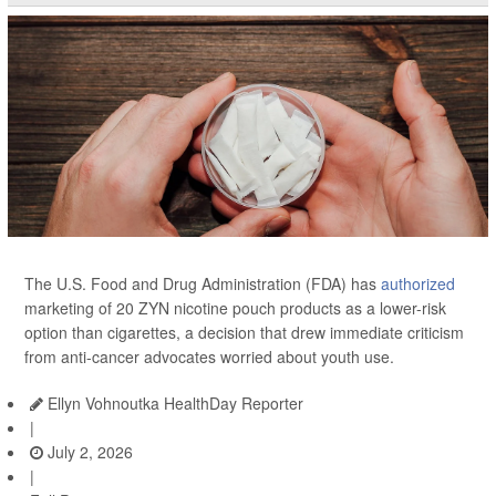
The U.S. Food and Drug Administration (FDA) has
authorized
marketing of 20 ZYN nicotine pouch products as a lower-risk
option than cigarettes, a decision that drew immediate criticism
from anti-cancer advocates worried about youth use.
Ellyn Vohnoutka HealthDay Reporter
|
July 2, 2026
|