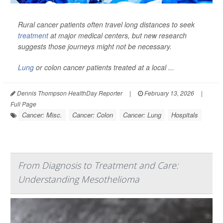
Rural cancer patients often travel long distances to seek
treatment
at major medical centers, but new research
suggests those journeys might not be necessary.
Lung
or colon cancer patients treated at a local ...
Dennis Thompson HealthDay Reporter
|
February 13, 2026
|
Full Page
Cancer: Misc.
Cancer: Colon
Cancer: Lung
Hospitals
From Diagnosis to Treatment and Care:
Understanding Mesothelioma