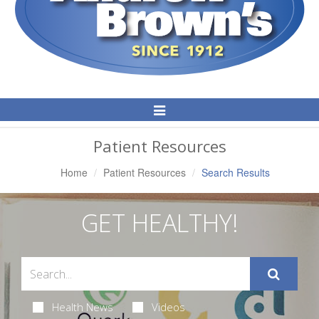
Toggle
Navigation
Patient Resources
Home
Patient Resources
Search Results
GET HEALTHY!
Health News
Videos