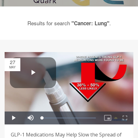
Results for search
.
"Cancer: Lung"
27
MAY
GLP-1 Medications May Help Slow the Spread of