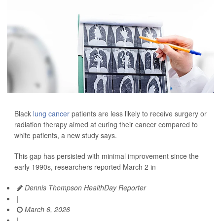
Black
lung cancer
patients are less likely to receive surgery or
radiation therapy aimed at curing their cancer compared to
white patients, a new study says.
This gap has persisted with minimal improvement since the
early 1990s, researchers reported March 2 in
Dennis Thompson HealthDay Reporter
|
March 6, 2026
|