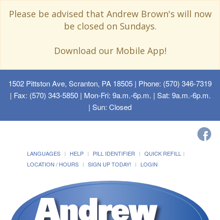
Please be advised that Andrew Brown's will now
be closed on Sundays.
Download our Mobile App!
1502 Pittston Ave, Scranton, PA 18505
| Phone: (570) 346-7319
| Fax: (570) 343-5850 | Mon-Fri: 9a.m.-6p.m. | Sat: 9a.m.-6p.m.
| Sun: Closed
LANGUAGES
HELP
PILL IDENTIFIER
QUICK REFILL
LOCATION / HOURS
SIGN UP TODAY!
LOGIN