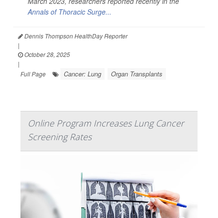
March 2023, researchers reported recently in the
Annals of Thoracic Surge...
Dennis Thompson HealthDay Reporter
|
October 28, 2025
|
Cancer: Lung
Organ Transplants
Full Page
Online Program Increases Lung Cancer
Screening Rates