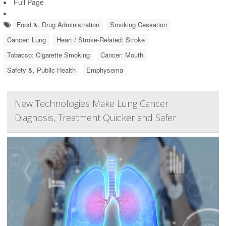
Full Page
Food &, Drug Administration
Smoking Cessation
Cancer: Lung
Heart / Stroke-Related: Stroke
Tobacco: Cigarette Smoking
Cancer: Mouth
Safety &, Public Health
Emphysema
New Technologies Make Lung Cancer
Diagnosis, Treatment Quicker and Safer