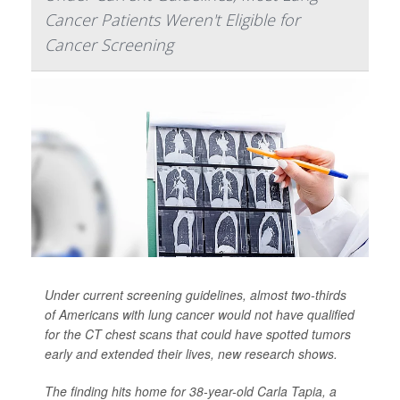
Cancer Patients Weren't Eligible for
Cancer Screening
Under current screening guidelines, almost two-thirds
of Americans with lung cancer would not have qualified
for the CT chest scans that could have spotted tumors
early and extended their lives, new research shows.
The finding hits home for 38-year-old Carla Tapia, a