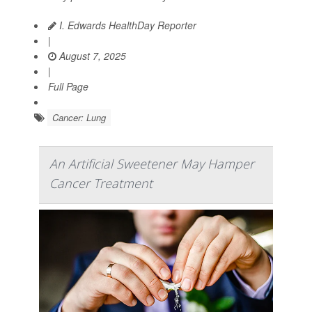
I. Edwards HealthDay Reporter
|
August 7, 2025
|
Full Page
Cancer: Lung
An Artificial Sweetener May Hamper
Cancer Treatment