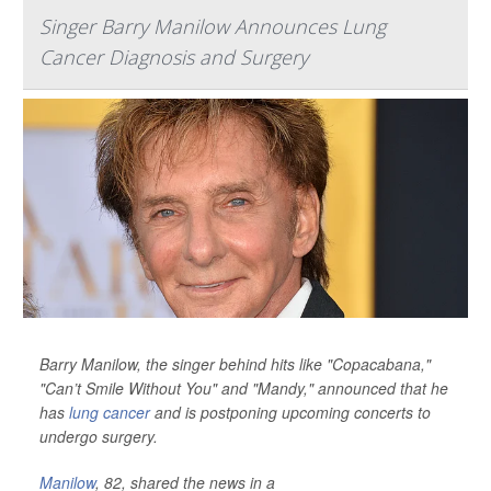
Singer Barry Manilow Announces Lung
Cancer Diagnosis and Surgery
Barry Manilow, the singer behind hits like "Copacabana,"
"Can’t Smile Without You" and "Mandy," announced that he
has
lung cancer
and is postponing upcoming concerts to
undergo surgery.
Manilow
, 82, shared the news in a