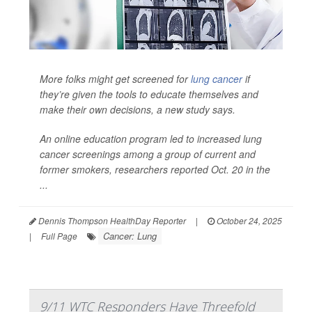
More folks might get screened for
lung cancer
if
they’re given the tools to educate themselves and
make their own decisions, a new study says.
An online education program led to increased lung
cancer screenings among a group of current and
former smokers, researchers reported Oct. 20 in the
...
Dennis Thompson HealthDay Reporter
|
October 24, 2025
Cancer: Lung
|
Full Page
9/11 WTC Responders Have Threefold