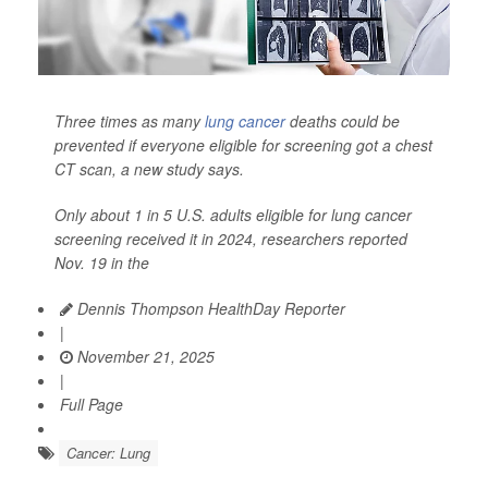
Three times as many
lung cancer
deaths could be
prevented if everyone eligible for screening got a chest
CT scan, a new study says.
Only about 1 in 5 U.S. adults eligible for lung cancer
screening received it in 2024, researchers reported
Nov. 19 in the
Dennis Thompson HealthDay Reporter
|
November 21, 2025
|
Full Page
Cancer: Lung