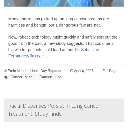
Many aberrations picked up on lung cancer screens are
harmless and benign, but a dangerous few are not.
Now, robotic technology might quickly and safely sort out the
good from the bad, a new study suggests. That could be a
big win for patients, said lead author
Dr. Sebastian
Fernandez-Bussy
. <...
Ernie Mundell HealthDay Reporter
|
April 6, 2026
|
Full Page
Cancer: Misc.
Cancer: Lung
Racial Disparities Persist In Lung Cancer
Treatment, Study Finds