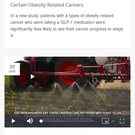
Certain Obesity-Related Cancers
In a new study, patients with 4 types of obesity-related
cancer who were taking a GLP-1 medication were
significantly less likely to see their cancer progress to stage
4.
20
APR