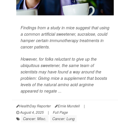
Findings from a study in mice suggest that using
a common artificial sweetener, sucralose, could
hamper certain immunotherapy treatments in
cancer patients.
However, for folks reluctant to give up the
ubiquitous sweetener, the same team of
scientists may have found a way around the
problem: Giving mice a supplement that boosts
levels of the natural amino acid arginine
appeared to negate ...
HealthDay Reporter
Ernie Mundell
|
August 4, 2025
|
Full Page
Cancer: Misc.
Cancer: Lung