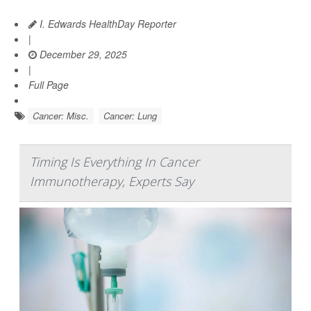
I. Edwards HealthDay Reporter
|
December 29, 2025
|
Full Page
Cancer: Misc.
Cancer: Lung
Timing Is Everything In Cancer
Immunotherapy, Experts Say