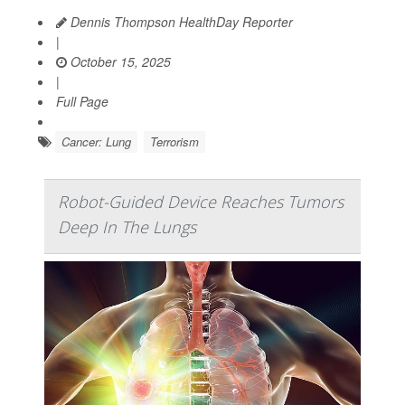
Dennis Thompson HealthDay Reporter
|
October 15, 2025
|
Full Page
Cancer: Lung
Terrorism
Robot-Guided Device Reaches Tumors
Deep In The Lungs