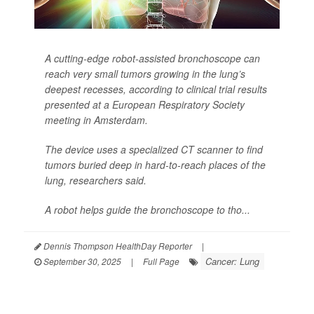
A cutting-edge robot-assisted bronchoscope can
reach very small tumors growing in the lung’s
deepest recesses, according to clinical trial results
presented at a European Respiratory Society
meeting in Amsterdam.
The device uses a specialized CT scanner to find
tumors buried deep in hard-to-reach places of the
lung, researchers said.
A robot helps guide the bronchoscope to tho...
Dennis Thompson HealthDay Reporter
|
Cancer: Lung
September 30, 2025
|
Full Page