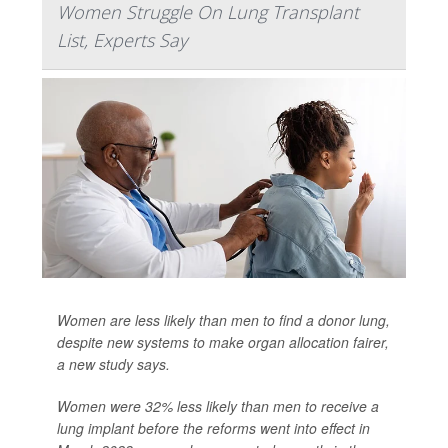
Women Struggle On Lung Transplant
List, Experts Say
Women are less likely than men to find a donor lung,
despite new systems to make organ allocation fairer,
a new study says.
Women were 32% less likely than men to receive a
lung implant before the reforms went into effect in