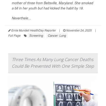
mother of three from Beltsville, Maryland. She smoked
a bit in her youth but had kicked the habit by 18.
Neverthele...
Ernie Mundell HealthDay Reporter
|
November 24, 2025
|
Screening
Cancer: Lung
Full Page
Three Times As Many Lung Cancer Deaths
Could Be Prevented With One Simple Step