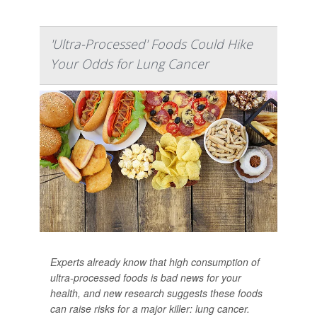
'Ultra-Processed' Foods Could Hike
Your Odds for Lung Cancer
Experts already know that high consumption of
ultra-processed foods is bad news for your
health, and new research suggests these foods
can raise risks for a major killer: lung cancer.