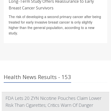
Long-Term Study Offers Reassurance to Early
Breast Cancer Survivors
The risk of developing a second primary cancer after being
treated for early invasive breast cancer is only slightly
higher than the general population, according to a new
study.
Health News Results - 153
FDA Lets 20 ZYN Nicotine Pouches Claim Lower
Risk Than Cigarettes; Critics Warn Of Danger