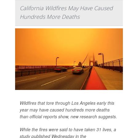
California Wildfires May Have Caused
Hundreds More Deaths
Wildfires that tore through Los Angeles early this
year may have caused hundreds more deaths
than official reports show, new research suggests.
While the fires were said to have taken 31 lives, a
study published Wednesday in the