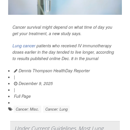
Cancer survival might depend on what time of day you
get your treatment, a new study says.
Lung cancer
patients who received IV immunotherapy
doses earlier in the day tended to live longer, according
to results published online Dec. 8 in the journal
Dennis Thompson HealthDay Reporter
|
December 9, 2025
|
Full Page
Cancer: Misc.
Cancer: Lung
Under Current Guidelines, Most Lung