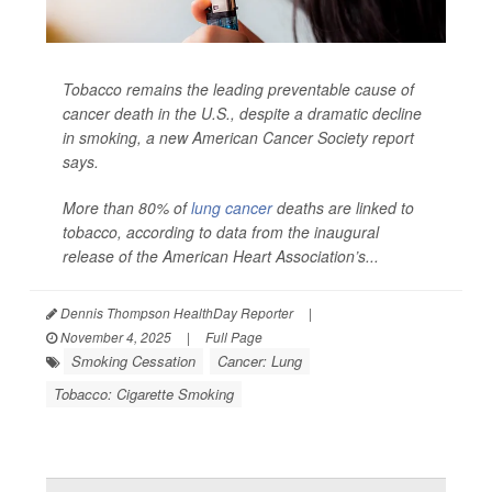
Tobacco remains the leading preventable cause of
cancer death in the U.S., despite a dramatic decline
in smoking, a new American Cancer Society report
says.
More than 80% of
lung cancer
deaths are linked to
tobacco, according to data from the inaugural
release of the American Heart Association’s...
Dennis Thompson HealthDay Reporter
|
November 4, 2025
|
Full Page
Smoking Cessation
Cancer: Lung
Tobacco: Cigarette Smoking