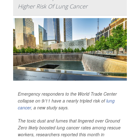
Higher Risk Of Lung Cancer
Emergency responders to the World Trade Center
collapse on 9/11 have a nearly tripled risk of
lung
cancer
, a new study says.
The toxic dust and fumes that lingered over Ground
Zero likely boosted lung cancer rates among rescue
workers, researchers reported this month in