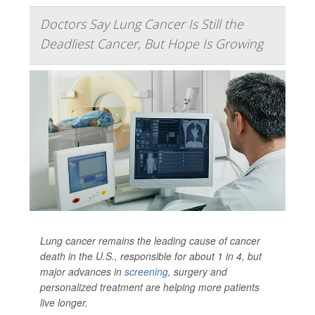
Doctors Say Lung Cancer Is Still the
Deadliest Cancer, But Hope Is Growing
Lung cancer remains the leading cause of cancer
death in the U.S., responsible for about 1 in 4, but
major advances in
screening
, surgery and
personalized treatment are helping more patients
live longer.