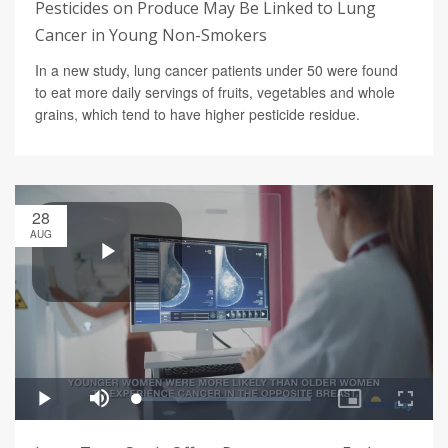
Pesticides on Produce May Be Linked to Lung
Cancer in Young Non-Smokers
In a new study, lung cancer patients under 50 were found
to eat more daily servings of fruits, vegetables and whole
grains, which tend to have higher pesticide residue.
28
AUG