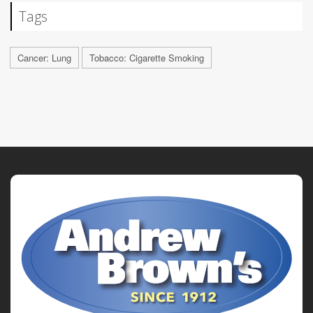
Tags
Cancer: Lung
Tobacco: Cigarette Smoking