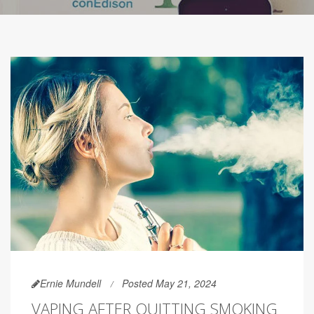
Ernie Mundell
Posted May 21, 2024
VAPING AFTER QUITTING SMOKING