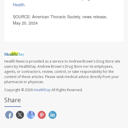
Health.
SOURCE: American Thoracic Society, news release,
May 20, 2024
Health News is provided as a service to Andrew Brown's Drug Store site
users by HealthDay. Andrew Brown's Drug Store nor its employees,
agents, or contractors, review, control, or take responsibility for the
content of these articles. Please seek medical advice directly from your
pharmacist or physician.
Copyright © 2026
HealthDay
All Rights Reserved.
Share