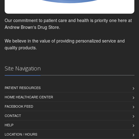
Our commitment to patient care and health is priority one here at
Andrew Brown's Drug Store.
We believe in the value of providing personalized service and
quality products.
Site Navigation
PATIENT RESOURCES
HOME HEALTHCARE CENTER
FACEBOOK FEED
CONTACT
HELP
LOCATION / HOURS