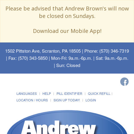
Please be advised that Andrew Brown's will now
be closed on Sundays.
Download our Mobile App!
1502 Pittston Ave, Scranton, PA 18505
| Phone: (570) 346-7319
| Fax: (570) 343-5850 | Mon-Fri: 9a.m.-6p.m. | Sat: 9a.m.-6p.m.
| Sun: Closed
LANGUAGES
HELP
PILL IDENTIFIER
QUICK REFILL
LOCATION / HOURS
SIGN UP TODAY!
LOGIN