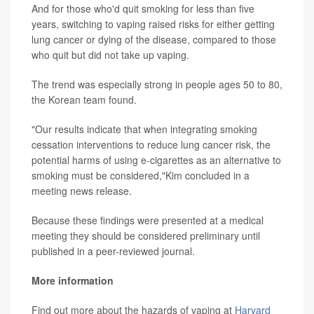
And for those who'd quit smoking for less than five
years, switching to vaping raised risks for either getting
lung cancer or dying of the disease, compared to those
who quit but did not take up vaping.
The trend was especially strong in people ages 50 to 80,
the Korean team found.
"Our results indicate that when integrating smoking
cessation interventions to reduce lung cancer risk, the
potential harms of using e-cigarettes as an alternative to
smoking must be considered,"Kim concluded in a
meeting news release.
Because these findings were presented at a medical
meeting they should be considered preliminary until
published in a peer-reviewed journal.
More information
Find out more about the hazards of vaping at
Harvard