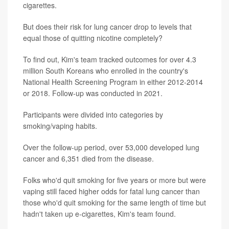
cigarettes.
But does their risk for lung cancer drop to levels that
equal those of quitting nicotine completely?
To find out, Kim's team tracked outcomes for over 4.3
million South Koreans who enrolled in the country's
National Health Screening Program in either 2012-2014
or 2018. Follow-up was conducted in 2021.
Participants were divided into categories by
smoking/vaping habits.
Over the follow-up period, over 53,000 developed lung
cancer and 6,351 died from the disease.
Folks who'd quit smoking for five years or more but were
vaping still faced higher odds for fatal lung cancer than
those who'd quit smoking for the same length of time but
hadn't taken up e-cigarettes, Kim's team found.