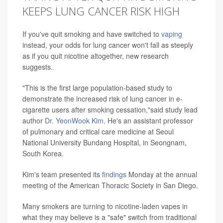
KEEPS LUNG CANCER RISK HIGH
If you've quit smoking and have switched to
vaping
instead, your odds for lung cancer won't fall as steeply
as if you quit nicotine altogether, new research
suggests.
"This is the first large population-based study to
demonstrate the increased risk of lung cancer in e-
cigarette users after smoking cessation,"said study lead
author
Dr. YeonWook Kim
. He's an assistant professor
of pulmonary and critical care medicine at Seoul
National University Bundang Hospital, in Seongnam,
South Korea.
Kim's team presented its
findings
Monday at the annual
meeting of the American Thoracic Society in San Diego.
Many smokers are turning to nicotine-laden vapes in
what they may believe is a "safe" switch from traditional