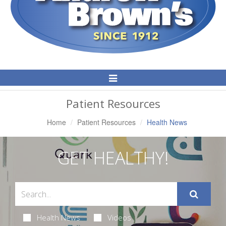
Toggle
Navigation
Patient Resources
Home
Patient Resources
Health News
GET HEALTHY!
Health News
Videos