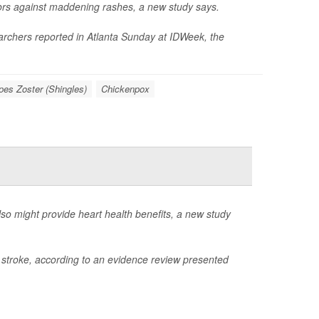
ors against maddening rashes, a new study says.
earchers reported in Atlanta Sunday at IDWeek, the
pes Zoster (Shingles)
Chickenpox
also might provide heart health benefits, a new study
d stroke, according to an evidence review presented