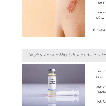
The
sh
The va
join...
Dennis 
Shingles Vaccine Might Protect Against He
The sh
says.
Shingl
Thursd
“We lo