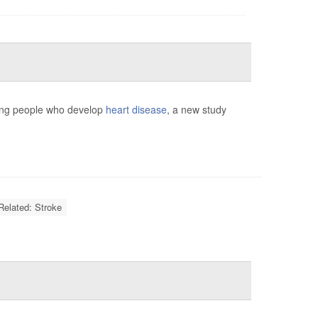
mong people who develop
heart disease
, a new study
Related: Stroke