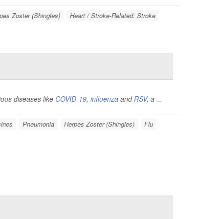
pes Zoster (Shingles)
Heart / Stroke-Related: Stroke
tious diseases like
COVID-19
,
influenza
and
RSV
, a ...
ines
Pneumonia
Herpes Zoster (Shingles)
Flu