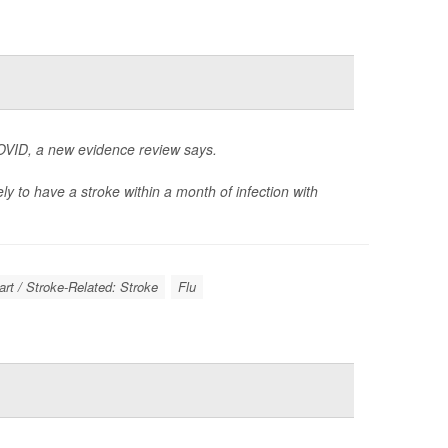
VID, a new evidence review says.
ly to have a stroke within a month of infection with
rt / Stroke-Related: Stroke
Flu