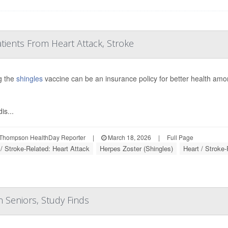
atients From Heart Attack, Stroke
g the
shingles
vaccine can be an insurance policy for better health a
is...
Thompson HealthDay Reporter
|
March 18, 2026
|
Full Page
 / Stroke-Related: Heart Attack
Herpes Zoster (Shingles)
Heart / Stroke-
n Seniors, Study Finds