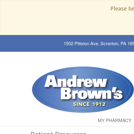
Please b
1502 Pittston Ave, Scranton, PA 18
MY PHARMACY