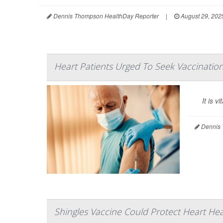
Dennis Thompson HealthDay Reporter
|
August 29, 202
Heart Patients Urged To Seek Vaccinatio
It is 
Dennis 
Shingles Vaccine Could Protect Heart Hea