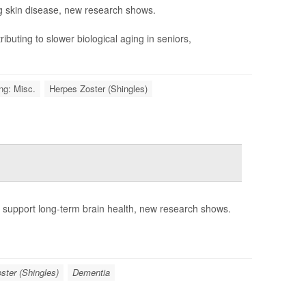
g skin disease, new research shows.
ibuting to slower biological aging in seniors,
ng: Misc.
Herpes Zoster (Shingles)
o support long-term brain health, new research shows.
ster (Shingles)
Dementia