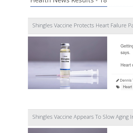
Shingles Vaccine Protects Heart Failure P
Gettin
says.
Heart d
Dennis 
Heart
Shingles Vaccine Appears To Slow Aging I