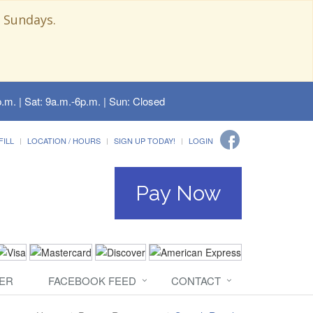
 Sundays.
.m. | Sat: 9a.m.-6p.m. | Sun: Closed
FILL
LOCATION / HOURS
SIGN UP TODAY!
LOGIN
Pay Now
ER
FACEBOOK FEED
CONTACT