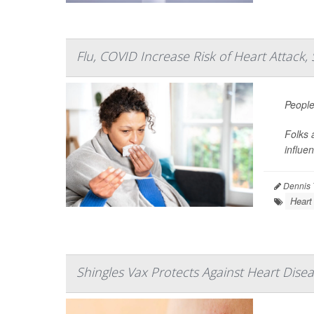
Flu, COVID Increase Risk of Heart Attack,
People
Folks 
influe
Dennis 
Heart
Shingles Vax Protects Against Heart Dise