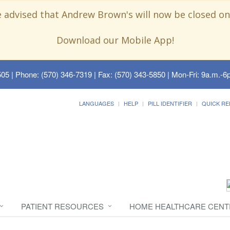
e advised that Andrew Brown's will now be closed on
Download our Mobile App!
505
| Phone: (570) 346-7319 | Fax: (570) 343-5850 | Mon-Fri: 9a.m.-6p
LANGUAGES
HELP
PILL IDENTIFIER
QUICK RE
PATIENT RESOURCES
HOME HEALTHCARE CENT