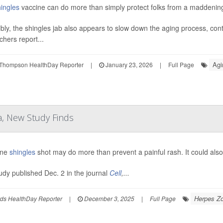
ingles
vaccine can do more than simply protect folks from a maddenin
ibly, the shingles jab also appears to slow down the aging process, contr
chers report...
Agi
Thompson HealthDay Reporter
|
January 23, 2026
|
Full Page
a, New Study Finds
ine
shingles
shot may do more than prevent a painful rash. It could als
tudy published Dec. 2 in the journal
Cell
,...
Herpes Zo
ds HealthDay Reporter
|
December 3, 2025
|
Full Page