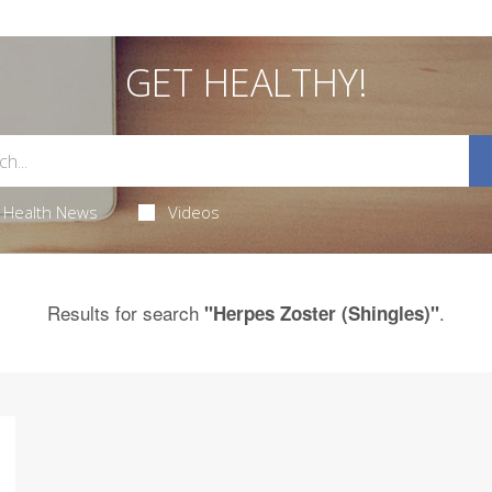
GET HEALTHY!
Health News
Videos
Results for search
.
"Herpes Zoster (Shingles)"