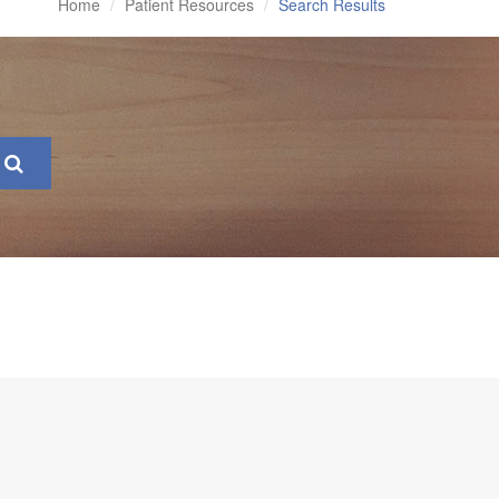
Home
Patient Resources
Search Results