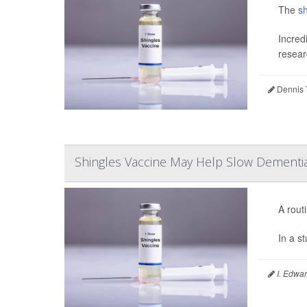
The
sh
Incred
resear
Dennis 
Shingles Vaccine May Help Slow Dementi
A rout
In a s
I. Edwar