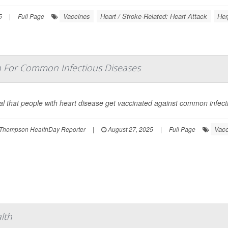
Vaccines
Heart / Stroke-Related: Heart Attack
Her
5
|
Full Page
n For Common Infectious Diseases
vital that people with heart disease get vaccinated against common infec
Vacc
Thompson HealthDay Reporter
|
August 27, 2025
|
Full Page
lth