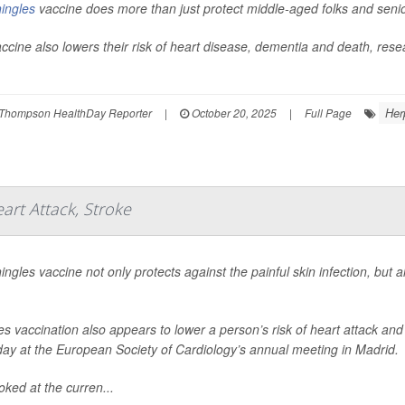
ingles
vaccine does more than just protect middle-aged folks and seni
ccine also lowers their risk of heart disease, dementia and death, res
Her
Thompson HealthDay Reporter
|
October 20, 2025
|
Full Page
art Attack, Stroke
ingles vaccine not only protects against the painful skin infection, but 
es vaccination also appears to lower a person’s risk of heart attack an
ay at the European Society of Cardiology’s annual meeting in Madrid.
oked at the curren...