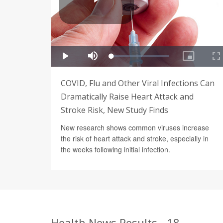
COVID, Flu and Other Viral Infections Can
Dramatically Raise Heart Attack and
Stroke Risk, New Study Finds
New research shows common viruses increase
the risk of heart attack and stroke, especially in
the weeks following initial infection.
Health News Results - 18