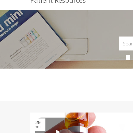
Patient Resources
29
OCT