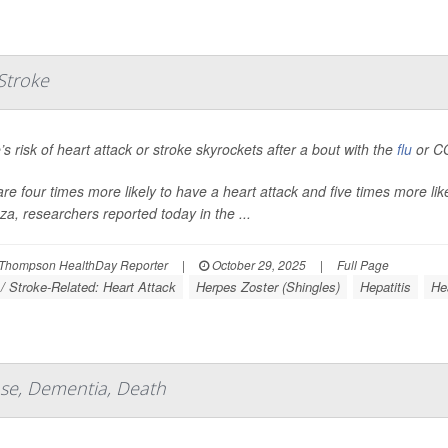
 Stroke
’s risk of heart attack or stroke skyrockets after a bout with the
flu
or CO
are four times more likely to have a heart attack and five times more like
nza, researchers reported today in the ...
Thompson HealthDay Reporter
|
October 29, 2025
|
Full Page
 / Stroke-Related: Heart Attack
Herpes Zoster (Shingles)
Hepatitis
Hea
ase, Dementia, Death