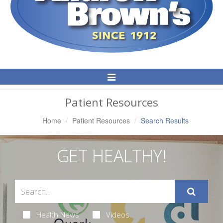
Toggle
Navigation
Patient Resources
Home
Patient Resources
Search Results
GET HEALTHY!
Health News
Videos