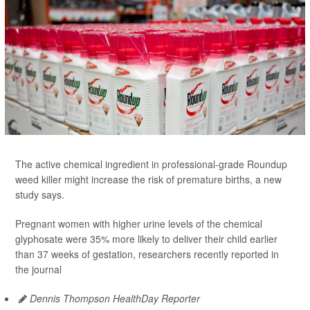
The active chemical ingredient in professional-grade Roundup
weed killer might increase the risk of premature births, a new
study says.
Pregnant women with higher urine levels of the chemical
glyphosate were 35% more likely to deliver their child earlier
than 37 weeks of gestation, researchers recently reported in
the journal
Dennis Thompson HealthDay Reporter