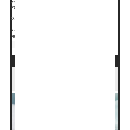
HealthDay Reporter
Dennis Thompson
|
August 14, 2024
|
Full Page
Premature Birth
Child Development
Pregnancy
Attention Deficit Disorder (ADHD)
Blood Test Can Predict a Dangerous
Lung Issue for Preemie Babies