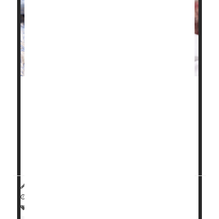
Chronic health problems like high blood pressure,
gestational diabetes
and obesity have fueled a
troubling rise in maternal health issues and birth
complications in Illinois, a new study finds.
"These birth outcomes are worsening for all ages,
reflecting the worsening pre-pregnancy health...
HealthDay Reporter
Carole Tanzer Miller
|
November 25, 2024
|
Full Page
Premature Birth
Pregnancy
Childbirth