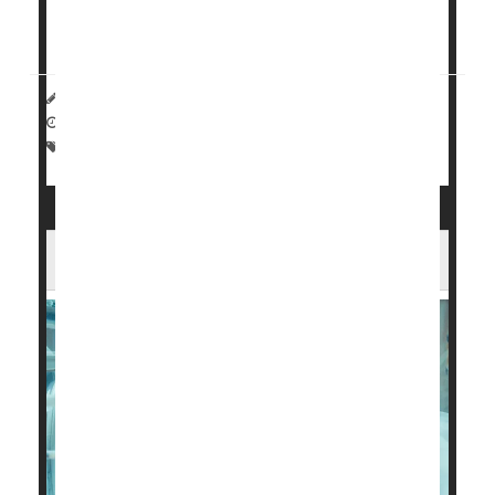
Having a preterm bab...
HealthDay Reporter
Dennis Thompson
|
October 28, 2024
|
Full Page
Parenting
Premature Birth
U.S. Preterm Births Are on the Rise