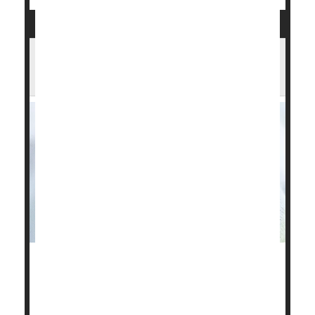
Obesity May Be Even Less Healthy If
Child Was Born Underweight
Low-birth-weight newborns have a higher risk of
health complications if they become obese as
children, a new study has found.