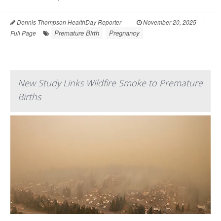
Dennis Thompson HealthDay Reporter
|
November 20, 2025
|
Premature Birth
Pregnancy
Full Page
New Study Links Wildfire Smoke to Premature
Births