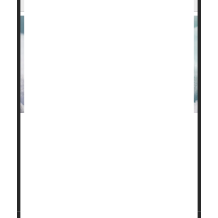
Not all babies born prematurely will suffer long-term
developmental problems, a new study finds.
Preemies tend to fall into three risk categories, with
about one in five (20%) scoring above average on
standard cognitive tests, researchers reported Aug.
13 in the journal
Child Development...