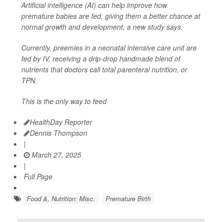
Artificial intelligence (AI) can help improve how
premature babies are fed, giving them a better chance at
normal growth and development, a new study says.
Currently, preemies in a neonatal intensive care unit are
fed by IV, receiving a drip-drop handmade blend of
nutrients that doctors call total parenteral nutrition, or
TPN.
This is the only way to feed
HealthDay Reporter
Dennis Thompson
|
March 27, 2025
|
Full Page
Food &, Nutrition: Misc.
Premature Birth