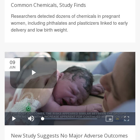
Common Chemicals, Study Finds
Researchers detected dozens of chemicals in pregnant
women, including phthalates and plasticizers linked to early
delivery and low birth weight.
09
JUN
New Study Suggests No Major Adverse Outcomes