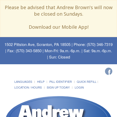
Please be advised that Andrew Brown's will now
be closed on Sundays.
Download our Mobile App!
1502 Pittston Ave, Scranton, PA 18505
| Phone: (570) 346-7319
| Fax: (570) 343-5850 | Mon-Fri: 9a.m.-6p.m. | Sat: 9a.m.-6p.m.
| Sun: Closed
LANGUAGES
HELP
PILL IDENTIFIER
QUICK REFILL
LOCATION / HOURS
SIGN UP TODAY!
LOGIN