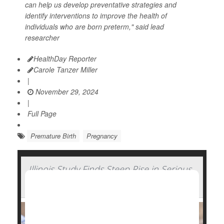
can help us develop preventative strategies and
identify interventions to improve the health of
individuals who are born preterm," said lead
researcher
HealthDay Reporter
Carole Tanzer Miller
|
November 29, 2024
|
Full Page
Premature Birth
Pregnancy
Illinois Study Finds Steep Rise in Serious
Complications of Pregnancy