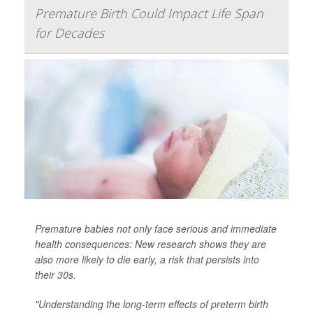
Premature Birth Could Impact Life Span
for Decades
Premature babies not only face serious and immediate
health consequences: New research shows they are
also more likely to die early, a risk that persists into
their 30s.
"Understanding the long-term effects of preterm birth