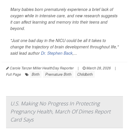
Many babies born prematurely experience a brief lack of
oxygen while in intensive care, and new research suggests
it can affect learning and memory into their teens and
beyond.
"Just one bad day in the NICU could be all it takes to
change the trajectory of brain development throughout life,"
said lead author
Dr. Stephen Back
,...
Carole Tanzer Miller HealthDay Reporter
|
March 28, 2026
|
Birth
Premature Birth
Childbirth
Full Page
U.S. Making No Progress In Protecting
Pregnancy Health, March Of Dimes Report
Card Says