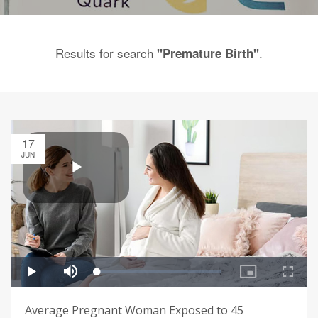
Results for search
.
"Premature Birth"
17
JUN
Average Pregnant Woman Exposed to 45