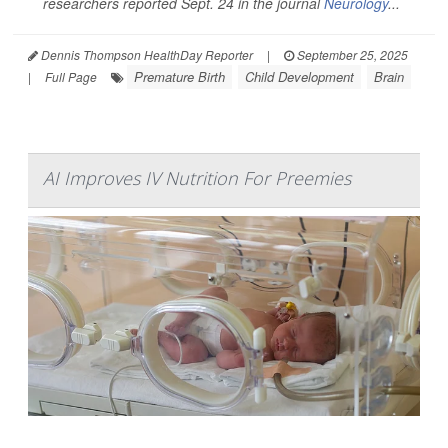
researchers reported Sept. 24 in the journal
Neurology
...
Dennis Thompson HealthDay Reporter
|
September 25, 2025
Premature Birth
Child Development
Brain
|
Full Page
AI Improves IV Nutrition For Preemies