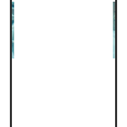
The health problems of preemie babies cause untold
heartache for new parents.
But these families also face a strained financial
future, a new study finds.
About 30% of parents with a very low birth weight
baby, under 3.3 pounds, have had to make serious
decisions about their employment and career based
on their child’s health, researchers discovered.