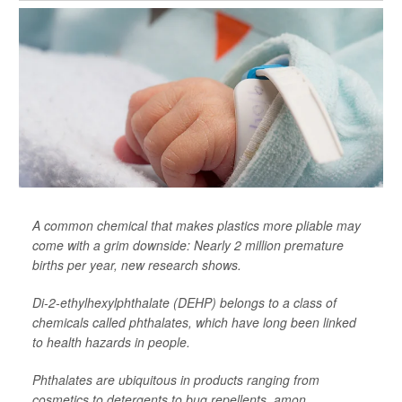
A common chemical that makes plastics more pliable may
come with a grim downside: Nearly 2 million premature
births per year, new research shows.
Di-2-ethylhexylphthalate (DEHP) belongs to a class of
chemicals called phthalates, which have long been linked
to health hazards in people.
Phthalates are ubiquitous in products ranging from
cosmetics to detergents to bug repellents, amon...