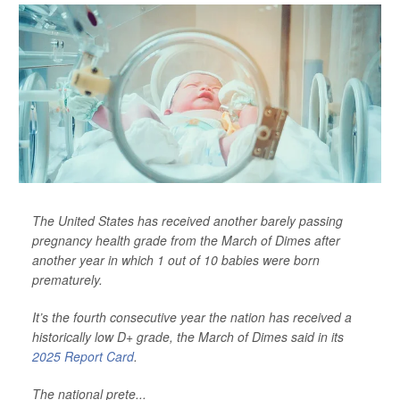
The United States has received another barely passing
pregnancy health grade from the March of Dimes after
another year in which 1 out of 10 babies were born
prematurely.
It’s the fourth consecutive year the nation has received a
historically low D+ grade, the March of Dimes said in its
2025 Report Card
.
The national prete...