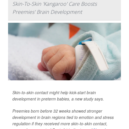
Skin-To-Skin 'Kangaroo' Care Boosts
Preemies' Brain Development
Skin-to-skin contact might help kick-start brain
development in preterm babies, a new study says.
Preemies born before 32 weeks showed stronger
development in brain regions tied to emotion and stress
regulation if they received more skin-to-skin contact,