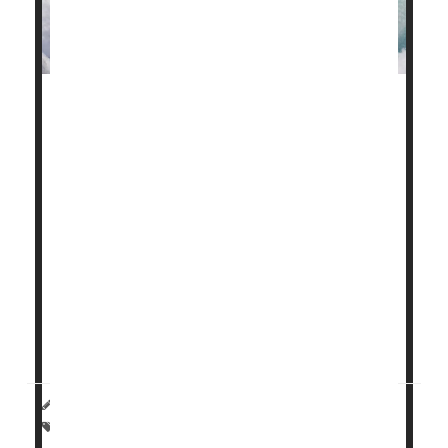
Simantha Nationâ€™s son, Atticus, struggled to
breathe from his very first gasp for air.
Born very preterm at 26 weeksâ€™ gestation,
Atticus was rushed to the NICU, where he was
intubated and connected to a ventilator.
The first time Nation saw her son, he was covered in
tubes and wires.
â€œIt was devastating to see that Atticus
couldnâ€™t breathe on his own...
HealthDay Reporter
|
August 12, 2024
|
Full Page
Premature Birth