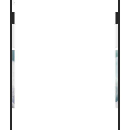
Miscarriage
Being Born Preterm Tied to Lifelong
Harms in Employment, Education
Babies born preterm face a life of lowered
prospects, a new study warns.