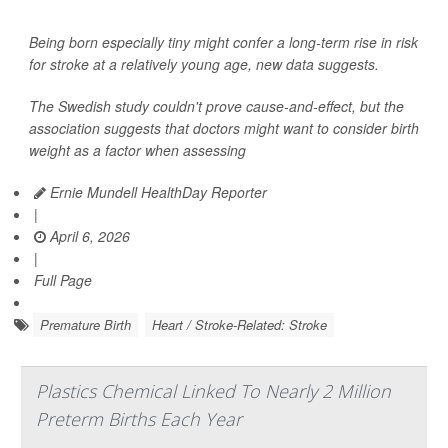
Being born especially tiny might confer a long-term rise in risk
for stroke at a relatively young age, new data suggests.
The Swedish study couldn't prove cause-and-effect, but the
association suggests that doctors might want to consider birth
weight as a factor when assessing
Ernie Mundell HealthDay Reporter
|
April 6, 2026
|
Full Page
Premature Birth
Heart / Stroke-Related: Stroke
Plastics Chemical Linked To Nearly 2 Million
Preterm Births Each Year