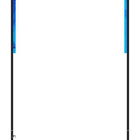
Women who deliver low-birth-weight babies could be
more likely to have memory and thinking problems
later in life, a new study warns.
As seniors, these women had brain test scores that
indicated one to two years of additional aging in their
memory and thinking skills, compared with women
who delivered normal-weight babies, according to
results published June 12 in the journal
HealthDay Reporter