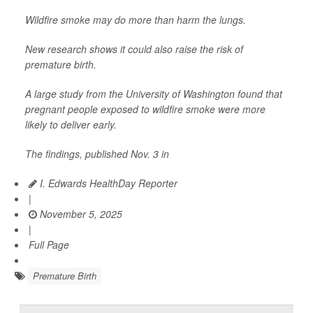
Wildfire smoke may do more than harm the lungs.
New research shows it could also raise the risk of
premature birth.
A large study from the University of Washington found that
pregnant people exposed to wildfire smoke were more
likely to deliver early.
The findings, published Nov. 3 in
I. Edwards HealthDay Reporter
|
November 5, 2025
|
Full Page
Premature Birth