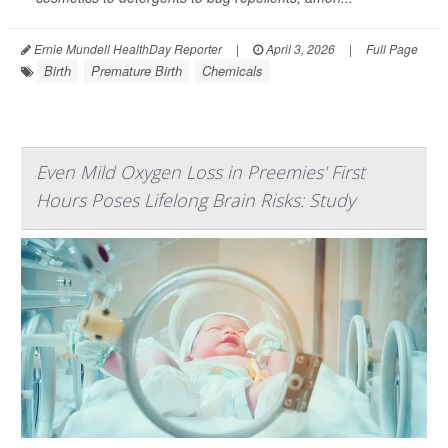
Ernie Mundell HealthDay Reporter
|
April 3, 2026
|
Full Page
Birth
Premature Birth
Chemicals
Even Mild Oxygen Loss in Preemies' First
Hours Poses Lifelong Brain Risks: Study