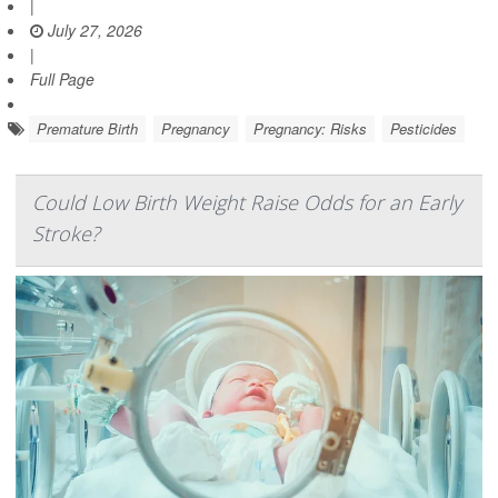
|
July 27, 2026
|
Full Page
Premature Birth
Pregnancy
Pregnancy: Risks
Pesticides
Could Low Birth Weight Raise Odds for an Early
Stroke?