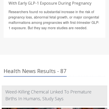
With Early GLP-1 Exposure During Pregnancy
Researchers found no substantial increase in the risk of
pregnancy loss, abnormal fetal growth, or major congenital
malformations among pregnancies with first-trimester GLP-
1 exposure. But they say more studies are needed.
Health News Results - 87
Weed-Killing Chemical Linked To Premature
Births In Humans, Study Says