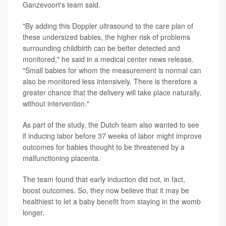
Ganzevoort's team said.
"By adding this Doppler ultrasound to the care plan of
these undersized babies, the higher risk of problems
surrounding childbirth can be better detected and
monitored," he said in a medical center news release.
"Small babies for whom the measurement is normal can
also be monitored less intensively. There is therefore a
greater chance that the delivery will take place naturally,
without intervention."
As part of the study, the Dutch team also wanted to see
if inducing labor before 37 weeks of labor might improve
outcomes for babies thought to be threatened by a
malfunctioning placenta.
The team found that early induction did not, in fact,
boost outcomes. So, they now believe that it may be
healthiest to let a baby benefit from staying in the womb
longer.