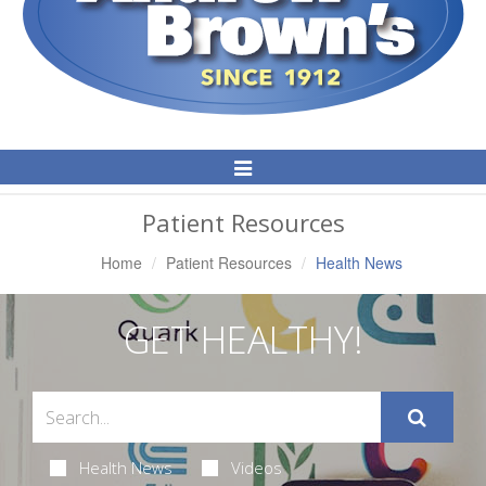
Toggle
Navigation
Patient Resources
Home
Patient Resources
Health News
GET HEALTHY!
Health News
Videos