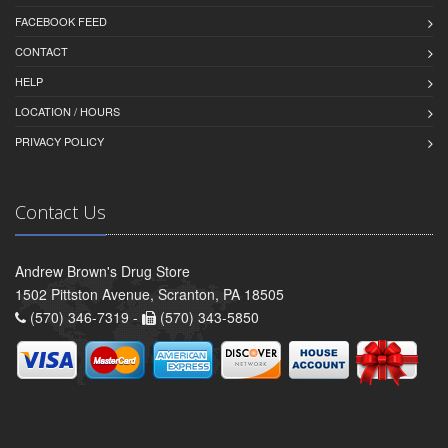
FACEBOOK FEED
CONTACT
HELP
LOCATION / HOURS
PRIVACY POLICY
Contact Us
Andrew Brown's Drug Store
1502 Pittston Avenue, Scranton, PA 18505
(570) 346-7319 -
(570) 343-5850