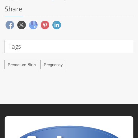
Share
Tags
Premature Birth
Pregnancy