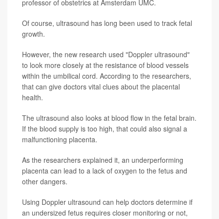
professor of obstetrics at Amsterdam UMC.
Of course, ultrasound has long been used to track fetal
growth.
However, the new research used "Doppler ultrasound"
to look more closely at the resistance of blood vessels
within the umbilical cord. According to the researchers,
that can give doctors vital clues about the placental
health.
The ultrasound also looks at blood flow in the fetal brain.
If the blood supply is too high, that could also signal a
malfunctioning placenta.
As the researchers explained it, an underperforming
placenta can lead to a lack of oxygen to the fetus and
other dangers.
Using Doppler ultrasound can help doctors determine if
an undersized fetus requires closer monitoring or not,