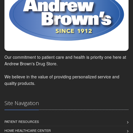
Our commitment to patient care and health is priority one here at
Andrew Brown's Drug Store.
We believe in the value of providing personalized service and
quality products.
Site Navigation
PATIENT RESOURCES
HOME HEALTHCARE CENTER