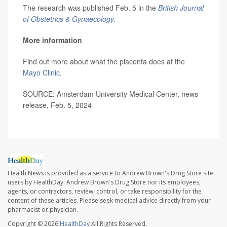
The research was published Feb. 5 in the
British Journal
of Obstetrics & Gynaecology.
More information
Find out more about what the placenta does at the
Mayo Clinic
.
SOURCE: Amsterdam University Medical Center, news
release, Feb. 5, 2024
Health News is provided as a service to Andrew Brown's Drug Store site
users by HealthDay. Andrew Brown's Drug Store nor its employees,
agents, or contractors, review, control, or take responsibility for the
content of these articles. Please seek medical advice directly from your
pharmacist or physician.
Copyright © 2026
HealthDay
All Rights Reserved.