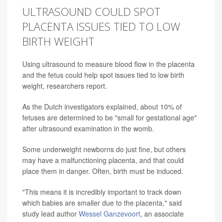
ULTRASOUND COULD SPOT
PLACENTA ISSUES TIED TO LOW
BIRTH WEIGHT
Using ultrasound to measure blood flow in the placenta
and the fetus could help spot issues tied to low birth
weight, researchers report.
As the Dutch investigators explained, about 10% of
fetuses are determined to be "small for gestational age"
after ultrasound examination in the womb.
Some underweight newborns do just fine, but others
may have a malfunctioning placenta, and that could
place them in danger. Often, birth must be induced.
"This means it is incredibly important to track down
which babies are smaller due to the placenta," said
study lead author
Wessel Ganzevoort
, an associate