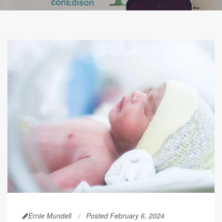
Ernie Mundell
Posted February 6, 2024