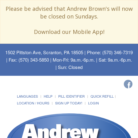
Please be advised that Andrew Brown's will now
be closed on Sundays.
Download our Mobile App!
1502 Pittston Ave, Scranton, PA 18505
| Phone: (570) 346-7319
| Fax: (570) 343-5850 | Mon-Fri: 9a.m.-6p.m. | Sat: 9a.m.-6p.m.
| Sun: Closed
LANGUAGES
HELP
PILL IDENTIFIER
QUICK REFILL
LOCATION / HOURS
SIGN UP TODAY!
LOGIN