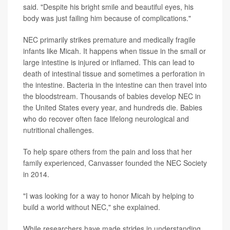
said. "Despite his bright smile and beautiful eyes, his
body was just failing him because of complications."
NEC primarily strikes premature and medically fragile
infants like Micah. It happens when tissue in the small or
large intestine is injured or inflamed. This can lead to
death of intestinal tissue and sometimes a perforation in
the intestine. Bacteria in the intestine can then travel into
the bloodstream. Thousands of babies develop NEC in
the United States every year, and hundreds die. Babies
who do recover often face lifelong neurological and
nutritional challenges.
To help spare others from the pain and loss that her
family experienced, Canvasser founded the NEC Society
in 2014.
"I was looking for a way to honor Micah by helping to
build a world without NEC," she explained.
While researchers have made strides in understanding,