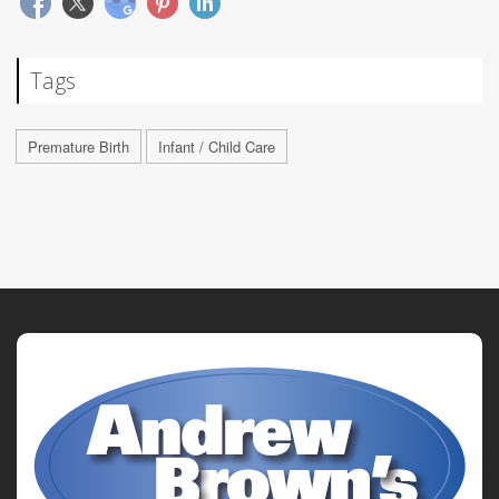
Tags
Premature Birth
Infant / Child Care