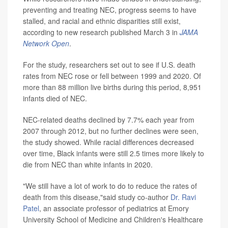
preventing and treating NEC, progress seems to have
stalled, and racial and ethnic disparities still exist,
according to new research published March 3 in
JAMA
Network Open
.
For the study, researchers set out to see if U.S. death
rates from NEC rose or fell between 1999 and 2020. Of
more than 88 million live births during this period, 8,951
infants died of NEC.
NEC-related deaths declined by 7.7% each year from
2007 through 2012, but no further declines were seen,
the study showed. While racial differences decreased
over time, Black infants were still 2.5 times more likely to
die from NEC than white infants in 2020.
"We still have a lot of work to do to reduce the rates of
death from this disease,"said study co-author
Dr. Ravi
Patel
, an associate professor of pediatrics at Emory
University School of Medicine and Children's Healthcare