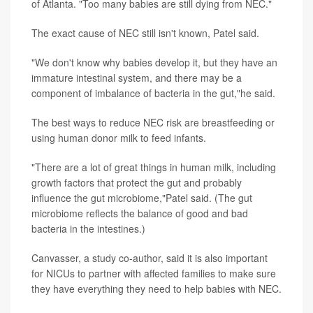
of Atlanta. "Too many babies are still dying from NEC."
The exact cause of NEC still isn't known, Patel said.
"We don't know why babies develop it, but they have an
immature intestinal system, and there may be a
component of imbalance of bacteria in the gut,"he said.
The best ways to reduce NEC risk are breastfeeding or
using human donor milk to feed infants.
"There are a lot of great things in human milk, including
growth factors that protect the gut and probably
influence the gut microbiome,"Patel said. (The gut
microbiome reflects the balance of good and bad
bacteria in the intestines.)
Canvasser, a study co-author, said it is also important
for NICUs to partner with affected families to make sure
they have everything they need to help babies with NEC.