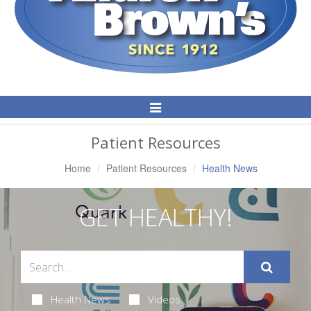
Toggle
Navigation
Patient Resources
Home
Patient Resources
Health News
GET HEALTHY!
Health News
Videos