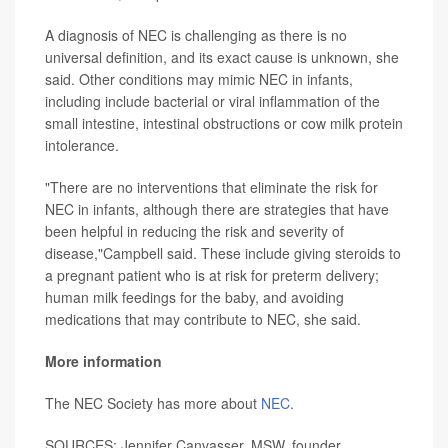
A diagnosis of NEC is challenging as there is no
universal definition, and its exact cause is unknown, she
said. Other conditions may mimic NEC in infants,
including include bacterial or viral inflammation of the
small intestine, intestinal obstructions or cow milk protein
intolerance.
"There are no interventions that eliminate the risk for
NEC in infants, although there are strategies that have
been helpful in reducing the risk and severity of
disease,"Campbell said. These include giving steroids to
a pregnant patient who is at risk for preterm delivery;
human milk feedings for the baby, and avoiding
medications that may contribute to NEC, she said.
More information
The NEC Society has more about
NEC
.
SOURCES: Jennifer Canvasser, MSW, founder,