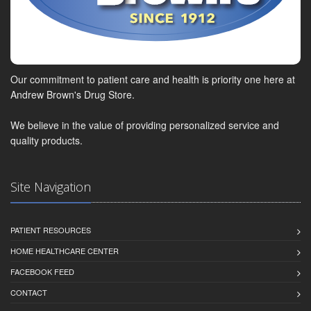
Our commitment to patient care and health is priority one here at
Andrew Brown's Drug Store.
We believe in the value of providing personalized service and
quality products.
Site Navigation
PATIENT RESOURCES
HOME HEALTHCARE CENTER
FACEBOOK FEED
CONTACT