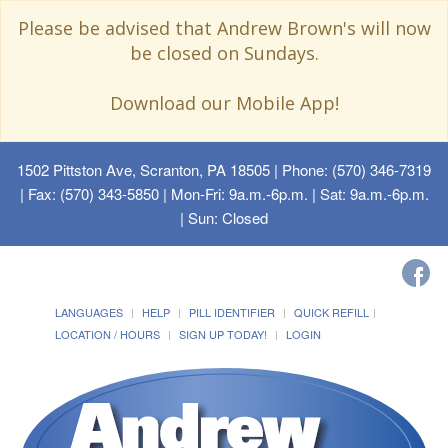
Please be advised that Andrew Brown's will now
be closed on Sundays.
Download our Mobile App!
1502 Pittston Ave, Scranton, PA 18505
| Phone: (570) 346-7319
| Fax: (570) 343-5850 | Mon-Fri: 9a.m.-6p.m. | Sat: 9a.m.-6p.m.
| Sun: Closed
LANGUAGES
HELP
PILL IDENTIFIER
QUICK REFILL
LOCATION / HOURS
SIGN UP TODAY!
LOGIN