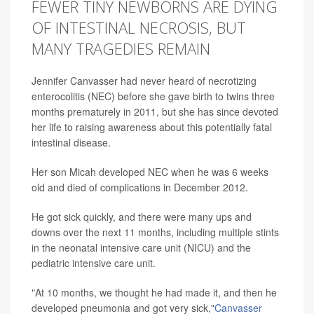
FEWER TINY NEWBORNS ARE DYING
OF INTESTINAL NECROSIS, BUT
MANY TRAGEDIES REMAIN
Jennifer Canvasser had never heard of necrotizing
enterocolitis (NEC) before she gave birth to twins three
months prematurely in 2011, but she has since devoted
her life to raising awareness about this potentially fatal
intestinal disease.
Her son Micah developed NEC when he was 6 weeks
old and died of complications in December 2012.
He got sick quickly, and there were many ups and
downs over the next 11 months, including multiple stints
in the neonatal intensive care unit (NICU) and the
pediatric intensive care unit.
"At 10 months, we thought he had made it, and then he
developed pneumonia and got very sick,"
Canvasser