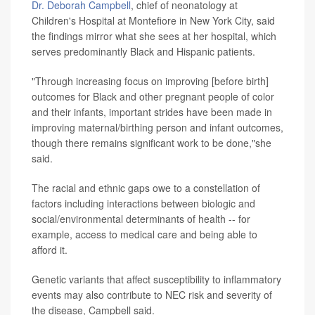
Dr. Deborah Campbell
, chief of neonatology at
Children's Hospital at Montefiore in New York City, said
the findings mirror what she sees at her hospital, which
serves predominantly Black and Hispanic patients.
"Through increasing focus on improving [before birth]
outcomes for Black and other pregnant people of color
and their infants, important strides have been made in
improving maternal/birthing person and infant outcomes,
though there remains significant work to be done,"she
said.
The racial and ethnic gaps owe to a constellation of
factors including interactions between biologic and
social/environmental determinants of health -- for
example, access to medical care and being able to
afford it.
Genetic variants that affect susceptibility to inflammatory
events may also contribute to NEC risk and severity of
the disease, Campbell said.