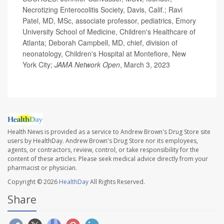
Necrotizing Enterocolitis Society, Davis, Calif.; Ravi
Patel, MD, MSc, associate professor, pediatrics, Emory
University School of Medicine, Children's Healthcare of
Atlanta; Deborah Campbell, MD, chief, division of
neonatology, Children's Hospital at Montefiore, New
York City;
JAMA Network Open
, March 3, 2023
Health News is provided as a service to Andrew Brown's Drug Store site
users by HealthDay. Andrew Brown's Drug Store nor its employees,
agents, or contractors, review, control, or take responsibility for the
content of these articles. Please seek medical advice directly from your
pharmacist or physician.
Copyright © 2026
HealthDay
All Rights Reserved.
Share