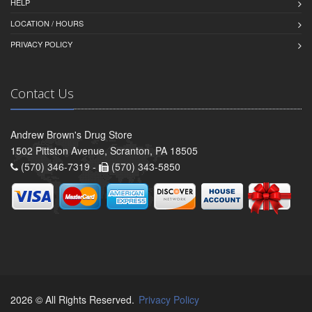
HELP
LOCATION / HOURS
PRIVACY POLICY
Contact Us
Andrew Brown's Drug Store
1502 Pittston Avenue, Scranton, PA 18505
(570) 346-7319 -
(570) 343-5850
2026 © All Rights Reserved.
Privacy Policy