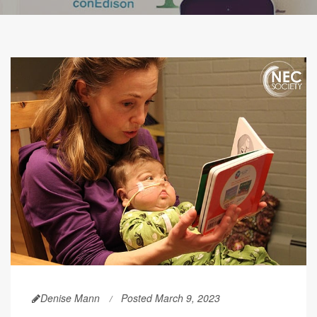
Denise Mann
Posted March 9, 2023