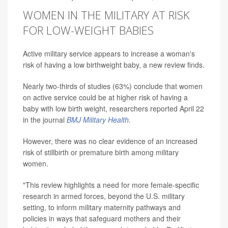
WOMEN IN THE MILITARY AT RISK
FOR LOW-WEIGHT BABIES
Active military service appears to increase a woman's
risk of having a low birthweight baby, a new review finds.
Nearly two-thirds of studies (63%) conclude that women
on active service could be at higher risk of having a
baby with low birth weight, researchers reported April 22
in the journal
BMJ Military Health
.
However, there was no clear evidence of an increased
risk of stillbirth or premature birth among military
women.
"This review highlights a need for more female-specific
research in armed forces, beyond the U.S. military
setting, to inform military maternity pathways and
policies in ways that safeguard mothers and their