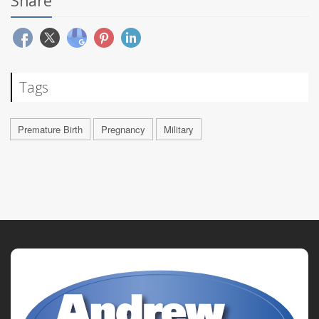
Share
Tags
Premature Birth
Pregnancy
Military