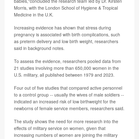
babies,"concluded the research team led by Dr. Kirsten
Morris, with the London School of Hygiene & Tropical
Medicine in the U.K.
Increasing evidence has shown that stress during
pregnancy is associated with birth complications, such
as preterm delivery and low birth weight, researchers
said in background notes.
To assess the evidence, researchers pooled data from
21 studies involving more than 650,000 women in the
U.S. military, all published between 1979 and 2023.
Four out of five studies that compared active personnel
to a control group -- usually the wives of male soldiers --
indicated an increased risk of low birthweight for the
newborns of female service members, researchers said.
The study shows the need for more research into the
effects of military service on women, given that
increasing numbers of women are joining the military