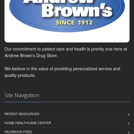
Our commitment to patient care and health is priority one here at
Andrew Brown's Drug Store.
We believe in the value of providing personalized service and
quality products.
Site Navigation
PATIENT RESOURCES
HOME HEALTHCARE CENTER
FACEBOOK FEED