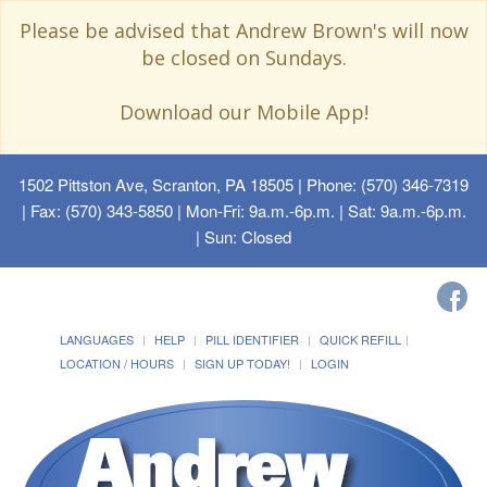
Please be advised that Andrew Brown's will now
be closed on Sundays.
Download our Mobile App!
1502 Pittston Ave, Scranton, PA 18505
| Phone: (570) 346-7319
| Fax: (570) 343-5850 | Mon-Fri: 9a.m.-6p.m. | Sat: 9a.m.-6p.m.
| Sun: Closed
LANGUAGES
HELP
PILL IDENTIFIER
QUICK REFILL
LOCATION / HOURS
SIGN UP TODAY!
LOGIN