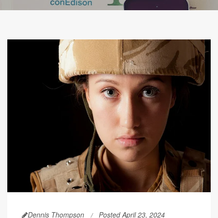
Dennis Thompson
Posted April 23, 2024