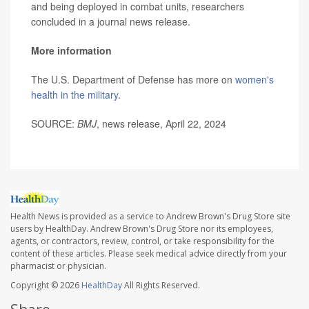
and being deployed in combat units, researchers
concluded in a journal news release.
More information
The U.S. Department of Defense has more on
women's
health in the military
.
SOURCE:
BMJ
, news release, April 22, 2024
Health News is provided as a service to Andrew Brown's Drug Store site
users by HealthDay. Andrew Brown's Drug Store nor its employees,
agents, or contractors, review, control, or take responsibility for the
content of these articles. Please seek medical advice directly from your
pharmacist or physician.
Copyright © 2026
HealthDay
All Rights Reserved.