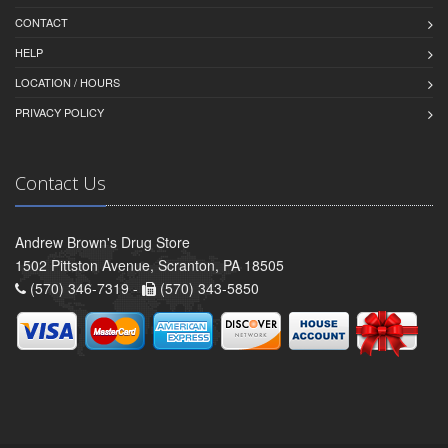
CONTACT
HELP
LOCATION / HOURS
PRIVACY POLICY
Contact Us
Andrew Brown's Drug Store
1502 Pittston Avenue, Scranton, PA 18505
(570) 346-7319 -
(570) 343-5850