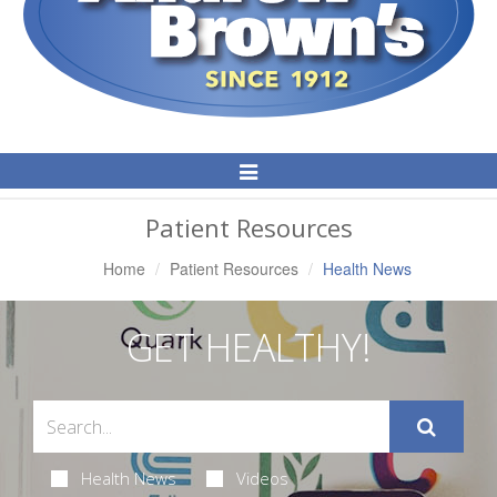
Toggle
Navigation
Patient Resources
Home
Patient Resources
Health News
GET HEALTHY!
Health News
Videos