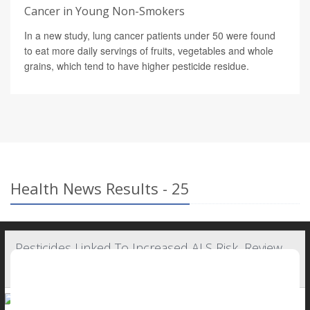
Cancer in Young Non-Smokers
In a new study, lung cancer patients under 50 were found
to eat more daily servings of fruits, vegetables and whole
grains, which tend to have higher pesticide residue.
Health News Results - 25
Pesticides Linked To Increased ALS Risk, Review
Finds