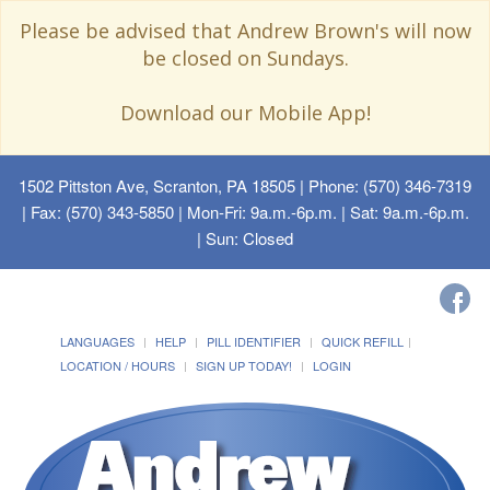
Please be advised that Andrew Brown's will now
be closed on Sundays.
Download our Mobile App!
1502 Pittston Ave, Scranton, PA 18505
| Phone: (570) 346-7319
| Fax: (570) 343-5850 | Mon-Fri: 9a.m.-6p.m. | Sat: 9a.m.-6p.m.
| Sun: Closed
LANGUAGES
HELP
PILL IDENTIFIER
QUICK REFILL
LOCATION / HOURS
SIGN UP TODAY!
LOGIN