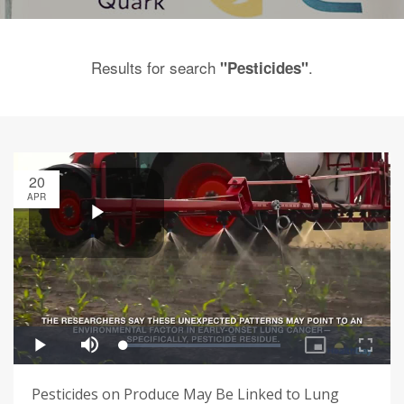
Results for search
.
"Pesticides"
20
APR
Pesticides on Produce May Be Linked to Lung