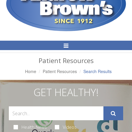
Toggle
Navigation
Patient Resources
Home
Patient Resources
Search Results
GET HEALTHY!
Health News
Videos