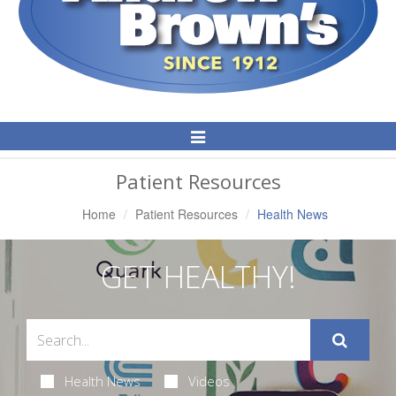
Toggle
Navigation
Patient Resources
Home
Patient Resources
Health News
GET HEALTHY!
Health News
Videos