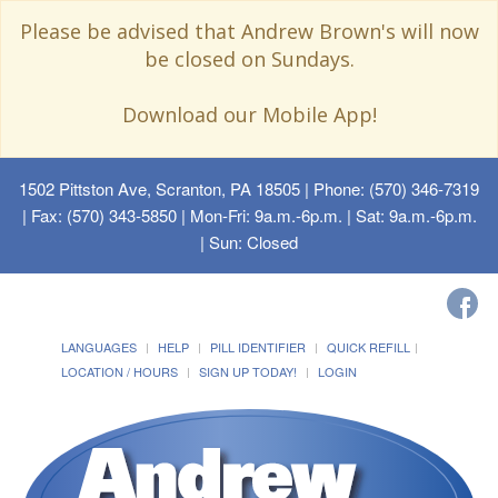
Please be advised that Andrew Brown's will now
be closed on Sundays.
Download our Mobile App!
1502 Pittston Ave, Scranton, PA 18505
| Phone: (570) 346-7319
| Fax: (570) 343-5850 | Mon-Fri: 9a.m.-6p.m. | Sat: 9a.m.-6p.m.
| Sun: Closed
LANGUAGES
HELP
PILL IDENTIFIER
QUICK REFILL
LOCATION / HOURS
SIGN UP TODAY!
LOGIN