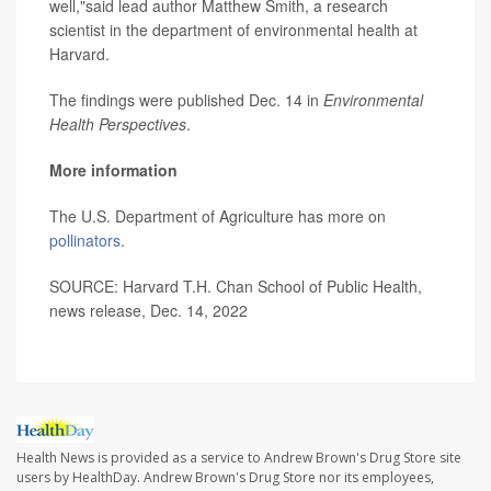
well,"said lead author Matthew Smith, a research
scientist in the department of environmental health at
Harvard.
The findings were published Dec. 14 in
Environmental
Health Perspectives
.
More information
The U.S. Department of Agriculture has more on
pollinators
.
SOURCE: Harvard T.H. Chan School of Public Health,
news release, Dec. 14, 2022
Health News is provided as a service to Andrew Brown's Drug Store site
users by HealthDay. Andrew Brown's Drug Store nor its employees,