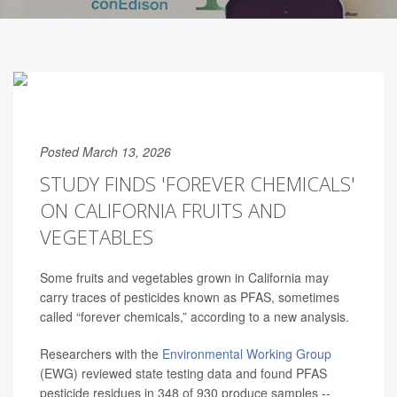
Posted March 13, 2026
STUDY FINDS 'FOREVER CHEMICALS'
ON CALIFORNIA FRUITS AND
VEGETABLES
Some fruits and vegetables grown in California may
carry traces of pesticides known as PFAS, sometimes
called “forever chemicals,” according to a new analysis.
Researchers with the
Environmental Working Group
(EWG) reviewed state testing data and found PFAS
pesticide residues in 348 of 930 produce samples --