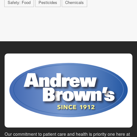
Safety: Food
Pesticides
Chemicals
Our commitment to patient care and health is priority one here at