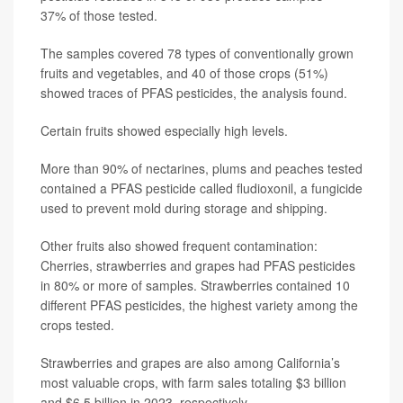
37% of those tested.
The samples covered 78 types of conventionally grown
fruits and vegetables, and 40 of those crops (51%)
showed traces of PFAS pesticides, the analysis found.
Certain fruits showed especially high levels.
More than 90% of nectarines, plums and peaches tested
contained a PFAS pesticide called fludioxonil, a fungicide
used to prevent mold during storage and shipping.
Other fruits also showed frequent contamination:
Cherries, strawberries and grapes had PFAS pesticides
in 80% or more of samples. Strawberries contained 10
different PFAS pesticides, the highest variety among the
crops tested.
Strawberries and grapes are also among California’s
most valuable crops, with farm sales totaling $3 billion
and $6.5 billion in 2023, respectively.