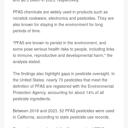
PFAS chemicals are widely used in products such as
nonstick cookware, electronics and pesticides. They are
also known for staying in the environment for long
periods of time.
"PFAS are known to persist in the environment, and
some pose serious health risks to people, including links
to immune, reproductive and developmental harm," the
analysis stated.
The findings also highlight gaps in pesticide oversight. In
the United States, nearly 70 pesticides that meet the
definition of PFAS are registered with the Environmental
Protection Agency, accounting for about 14% of all
pesticide ingredients.
Between 2018 and 2023, 52 PFAS pesticides were used
in California, according to state pesticide use records.