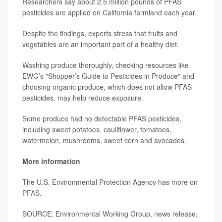
Researchers say about 2.5 million pounds of PFAS
pesticides are applied on California farmland each year.
Despite the findings, experts stress that fruits and
vegetables are an important part of a healthy diet.
Washing produce thoroughly, checking resources like
EWG’s "Shopper’s Guide to Pesticides in Produce" and
choosing organic produce, which does not allow PFAS
pesticides, may help reduce exposure.
Some produce had no detectable PFAS pesticides,
including sweet potatoes, cauliflower, tomatoes,
watermelon, mushrooms, sweet corn and avocados.
More information
The U.S. Environmental Protection Agency has more on
PFAS
.
SOURCE: Environmental Working Group, news release,