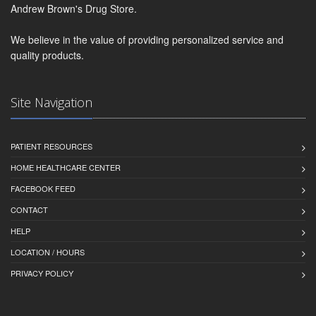
Andrew Brown's Drug Store.
We believe in the value of providing personalized service and
quality products.
Site Navigation
PATIENT RESOURCES
HOME HEALTHCARE CENTER
FACEBOOK FEED
CONTACT
HELP
LOCATION / HOURS
PRIVACY POLICY