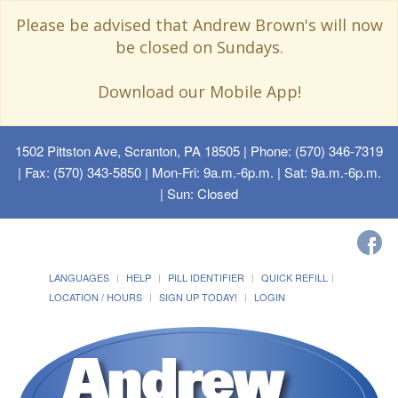
Please be advised that Andrew Brown's will now
be closed on Sundays.
Download our Mobile App!
1502 Pittston Ave, Scranton, PA 18505
| Phone: (570) 346-7319
| Fax: (570) 343-5850 | Mon-Fri: 9a.m.-6p.m. | Sat: 9a.m.-6p.m.
| Sun: Closed
LANGUAGES
HELP
PILL IDENTIFIER
QUICK REFILL
LOCATION / HOURS
SIGN UP TODAY!
LOGIN