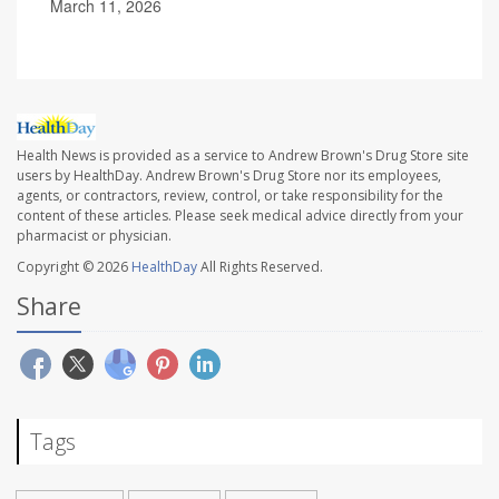
March 11, 2026
Health News is provided as a service to Andrew Brown's Drug Store site
users by HealthDay. Andrew Brown's Drug Store nor its employees,
agents, or contractors, review, control, or take responsibility for the
content of these articles. Please seek medical advice directly from your
pharmacist or physician.
Copyright © 2026
HealthDay
All Rights Reserved.
Share
Tags