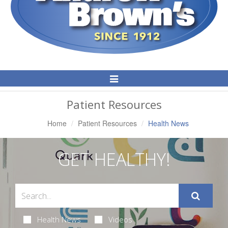
Toggle
Navigation
Patient Resources
Home
Patient Resources
Health News
GET HEALTHY!
Health News
Videos