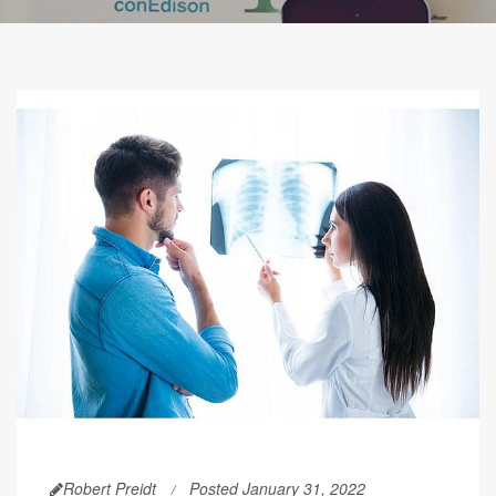
Robert Preidt
Posted January 31, 2022