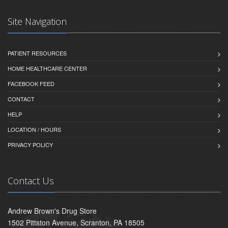
Site Navigation
PATIENT RESOURCES
HOME HEALTHCARE CENTER
FACEBOOK FEED
CONTACT
HELP
LOCATION / HOURS
PRIVACY POLICY
Contact Us
Andrew Brown's Drug Store
1502 Pittston Avenue, Scranton, PA 18505