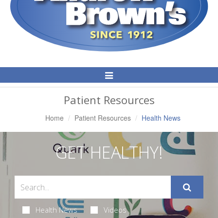
Toggle
Navigation
Patient Resources
Home
Patient Resources
Health News
GET HEALTHY!
Health News
Videos