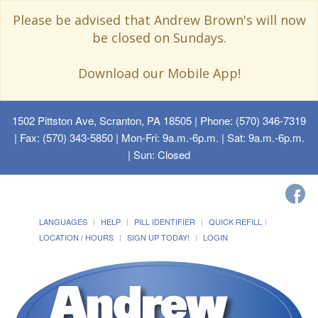
Please be advised that Andrew Brown's will now
be closed on Sundays.
Download our Mobile App!
1502 Pittston Ave, Scranton, PA 18505
| Phone: (570) 346-7319
| Fax: (570) 343-5850 | Mon-Fri: 9a.m.-6p.m. | Sat: 9a.m.-6p.m.
| Sun: Closed
LANGUAGES
HELP
PILL IDENTIFIER
QUICK REFILL
LOCATION / HOURS
SIGN UP TODAY!
LOGIN