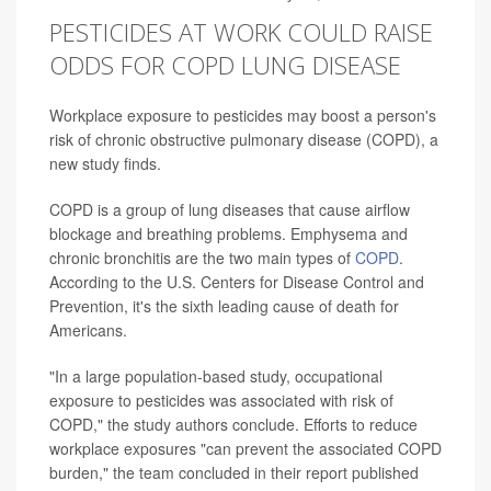
PESTICIDES AT WORK COULD RAISE
ODDS FOR COPD LUNG DISEASE
Workplace exposure to pesticides may boost a person's
risk of chronic obstructive pulmonary disease (COPD), a
new study finds.
COPD is a group of lung diseases that cause airflow
blockage and breathing problems. Emphysema and
chronic bronchitis are the two main types of
COPD
.
According to the U.S. Centers for Disease Control and
Prevention, it's the sixth leading cause of death for
Americans.
"In a large population-based study, occupational
exposure to pesticides was associated with risk of
COPD," the study authors conclude. Efforts to reduce
workplace exposures "can prevent the associated COPD
burden," the team concluded in their report published