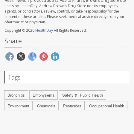
Health News is provided as a service to Andrew Brown's Drug Store site
users by HealthDay. Andrew Brown's Drug Store nor its employees,
agents, or contractors, review, control, or take responsibility for the
content of these articles. Please seek medical advice directly from your
pharmacist or physician.
Copyright © 2026
HealthDay
All Rights Reserved.
Share
Tags
Bronchitis
Emphysema
Safety &, Public Health
Environment
Chemicals
Pesticides
Occupational Health