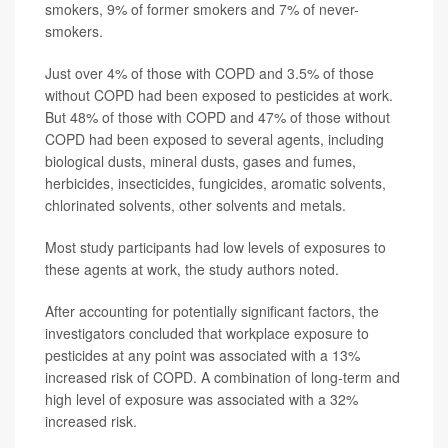
smokers, 9% of former smokers and 7% of never-
smokers.
Just over 4% of those with COPD and 3.5% of those
without COPD had been exposed to pesticides at work.
But 48% of those with COPD and 47% of those without
COPD had been exposed to several agents, including
biological dusts, mineral dusts, gases and fumes,
herbicides, insecticides, fungicides, aromatic solvents,
chlorinated solvents, other solvents and metals.
Most study participants had low levels of exposures to
these agents at work, the study authors noted.
After accounting for potentially significant factors, the
investigators concluded that workplace exposure to
pesticides at any point was associated with a 13%
increased risk of COPD. A combination of long-term and
high level of exposure was associated with a 32%
increased risk.