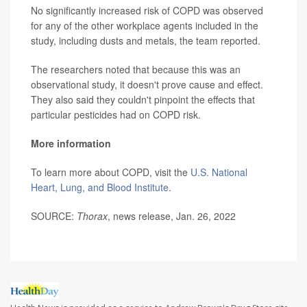
No significantly increased risk of COPD was observed
for any of the other workplace agents included in the
study, including dusts and metals, the team reported.
The researchers noted that because this was an
observational study, it doesn't prove cause and effect.
They also said they couldn't pinpoint the effects that
particular pesticides had on COPD risk.
More information
To learn more about COPD, visit the
U.S. National
Heart, Lung, and Blood Institute
.
SOURCE:
Thorax
, news release, Jan. 26, 2022