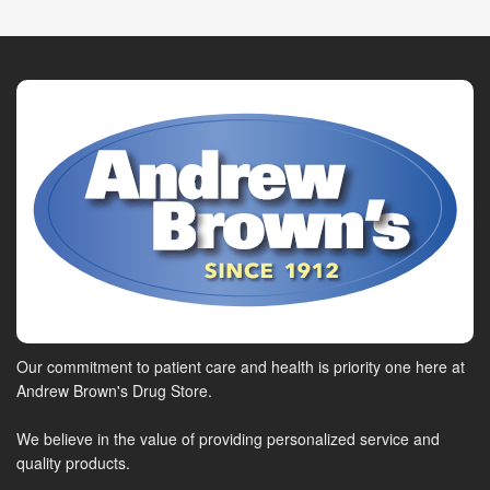
Our commitment to patient care and health is priority one here at
Andrew Brown's Drug Store.
We believe in the value of providing personalized service and
quality products.