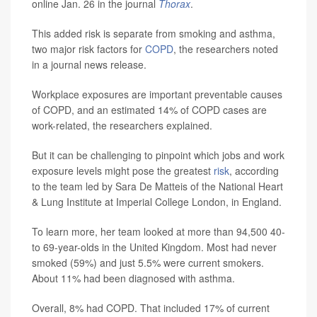
online Jan. 26 in the journal
Thorax
.
This added risk is separate from smoking and asthma,
two major risk factors for
COPD
, the researchers noted
in a journal news release.
Workplace exposures are important preventable causes
of COPD, and an estimated 14% of COPD cases are
work-related, the researchers explained.
But it can be challenging to pinpoint which jobs and work
exposure levels might pose the greatest
risk
, according
to the team led by Sara De Matteis of the National Heart
& Lung Institute at Imperial College London, in England.
To learn more, her team looked at more than 94,500 40-
to 69-year-olds in the United Kingdom. Most had never
smoked (59%) and just 5.5% were current smokers.
About 11% had been diagnosed with asthma.
Overall, 8% had COPD. That included 17% of current