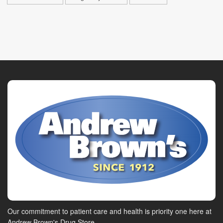
Our commitment to patient care and health is priority one here at
Andrew Brown's Drug Store.