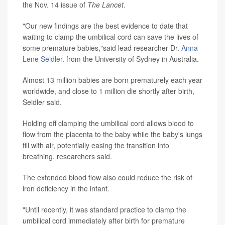
the Nov. 14 issue of
The Lancet
.
"Our new findings are the best evidence to date that
waiting to clamp the umbilical cord can save the lives of
some premature babies,"said lead researcher Dr.
Anna
Lene Seidler
. from the University of Sydney in Australia.
Almost 13 million babies are born prematurely each year
worldwide, and close to 1 million die shortly after birth,
Seidler said.
Holding off clamping the umbilical cord allows blood to
flow from the placenta to the baby while the baby's lungs
fill with air, potentially easing the transition into
breathing, researchers said.
The extended blood flow also could reduce the risk of
iron deficiency in the infant.
"Until recently, it was standard practice to clamp the
umbilical cord immediately after birth for premature