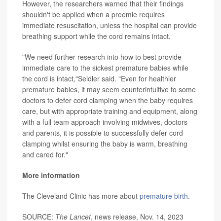
However, the researchers warned that their findings
shouldn't be applied when a preemie requires
immediate resuscitation, unless the hospital can provide
breathing support while the cord remains intact.
"We need further research into how to best provide
immediate care to the sickest premature babies while
the cord is intact,"Seidler said. "Even for healthier
premature babies, it may seem counterintuitive to some
doctors to defer cord clamping when the baby requires
care, but with appropriate training and equipment, along
with a full team approach involving midwives, doctors
and parents, it is possible to successfully defer cord
clamping whilst ensuring the baby is warm, breathing
and cared for."
More information
The Cleveland Clinic has more about
premature birth
.
SOURCE:
The Lancet
, news release, Nov. 14, 2023