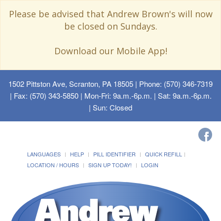
Please be advised that Andrew Brown's will now
be closed on Sundays.
Download our Mobile App!
1502 Pittston Ave, Scranton, PA 18505
| Phone: (570) 346-7319
| Fax: (570) 343-5850 | Mon-Fri: 9a.m.-6p.m. | Sat: 9a.m.-6p.m.
| Sun: Closed
LANGUAGES
HELP
PILL IDENTIFIER
QUICK REFILL
LOCATION / HOURS
SIGN UP TODAY!
LOGIN