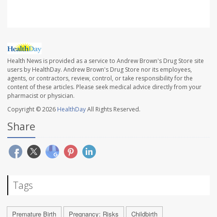
Health News is provided as a service to Andrew Brown's Drug Store site
users by HealthDay. Andrew Brown's Drug Store nor its employees,
agents, or contractors, review, control, or take responsibility for the
content of these articles. Please seek medical advice directly from your
pharmacist or physician.
Copyright © 2026
HealthDay
All Rights Reserved.
Share
Tags
Premature Birth
Pregnancy: Risks
Childbirth