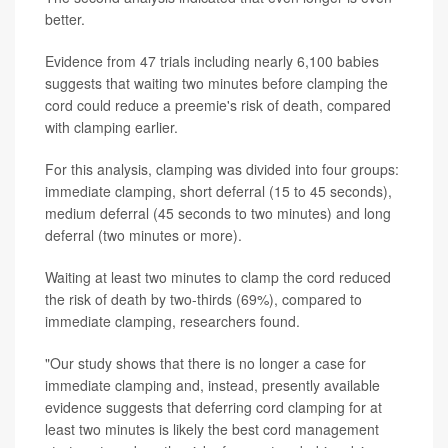
better.
Evidence from 47 trials including nearly 6,100 babies
suggests that waiting two minutes before clamping the
cord could reduce a preemie's risk of death, compared
with clamping earlier.
For this analysis, clamping was divided into four groups:
immediate clamping, short deferral (15 to 45 seconds),
medium deferral (45 seconds to two minutes) and long
deferral (two minutes or more).
Waiting at least two minutes to clamp the cord reduced
the risk of death by two-thirds (69%), compared to
immediate clamping, researchers found.
"Our study shows that there is no longer a case for
immediate clamping and, instead, presently available
evidence suggests that deferring cord clamping for at
least two minutes is likely the best cord management