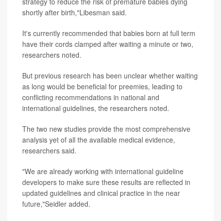
strategy to reduce the risk of premature babies dying
shortly after birth,"Libesman said.
It's currently recommended that babies born at full term
have their cords clamped after waiting a minute or two,
researchers noted.
But previous research has been unclear whether waiting
as long would be beneficial for preemies, leading to
conflicting recommendations in national and
international guidelines, the researchers noted.
The two new studies provide the most comprehensive
analysis yet of all the available medical evidence,
researchers said.
"We are already working with international guideline
developers to make sure these results are reflected in
updated guidelines and clinical practice in the near
future,"Seidler added.