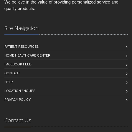
We believe in the value of providing personalized service and
quality products.
Site Navigation
PATIENT RESOURCES
HOME HEALTHCARE CENTER
FACEBOOK FEED
CONTACT
HELP
LOCATION / HOURS
PRIVACY POLICY
Contact Us