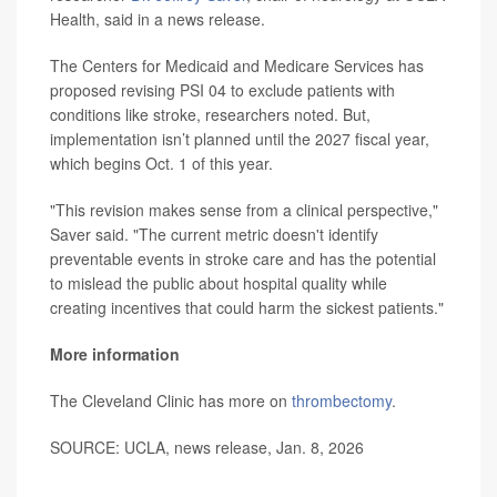
Health, said in a news release.
The Centers for Medicaid and Medicare Services has
proposed revising PSI 04 to exclude patients with
conditions like stroke, researchers noted. But,
implementation isn’t planned until the 2027 fiscal year,
which begins Oct. 1 of this year.
"This revision makes sense from a clinical perspective,"
Saver said. "The current metric doesn't identify
preventable events in stroke care and has the potential
to mislead the public about hospital quality while
creating incentives that could harm the sickest patients."
More information
The Cleveland Clinic has more on
thrombectomy
.
SOURCE: UCLA, news release, Jan. 8, 2026