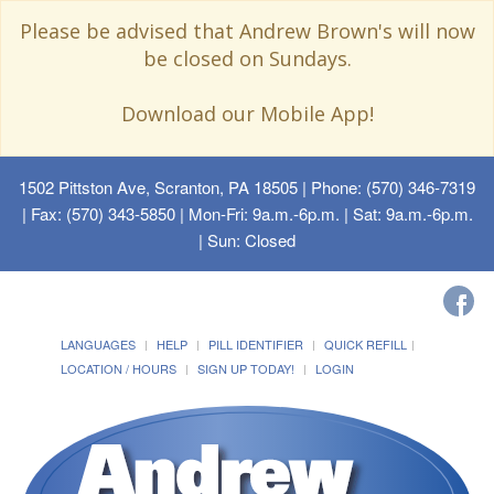
Please be advised that Andrew Brown's will now
be closed on Sundays.
Download our Mobile App!
1502 Pittston Ave, Scranton, PA 18505
| Phone: (570) 346-7319
| Fax: (570) 343-5850 | Mon-Fri: 9a.m.-6p.m. | Sat: 9a.m.-6p.m.
| Sun: Closed
LANGUAGES
HELP
PILL IDENTIFIER
QUICK REFILL
LOCATION / HOURS
SIGN UP TODAY!
LOGIN