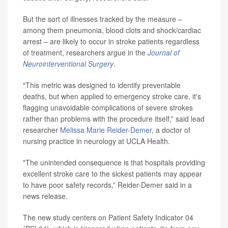
But the sort of illnesses tracked by the measure –
among them pneumonia, blood clots and shock/cardiac
arrest – are likely to occur in stroke patients regardless
of treatment, researchers argue in the
Journal of
Neurointerventional Surgery
.
"This metric was designed to identify preventable
deaths, but when applied to emergency stroke care, it's
flagging unavoidable complications of severe strokes
rather than problems with the procedure itself,” said lead
researcher
Melissa Marie Reider-Demer
, a doctor of
nursing practice in neurology at UCLA Health.
"The unintended consequence is that hospitals providing
excellent stroke care to the sickest patients may appear
to have poor safety records,” Reider-Demer said in a
news release.
The new study centers on Patient Safety Indicator 04