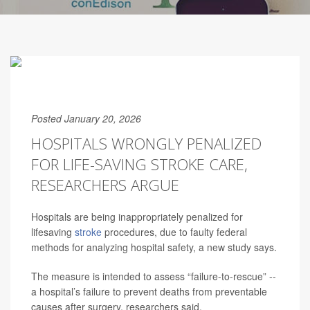
Posted January 20, 2026
HOSPITALS WRONGLY PENALIZED
FOR LIFE-SAVING STROKE CARE,
RESEARCHERS ARGUE
Hospitals are being inappropriately penalized for
lifesaving
stroke
procedures, due to faulty federal
methods for analyzing hospital safety, a new study says.
The measure is intended to assess “failure-to-rescue” --
a hospital’s failure to prevent deaths from preventable
causes after surgery, researchers said.