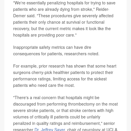
"We're essentially penalizing hospitals for trying to save
patients who are already dying from stroke," Reider-
Demer said. "These procedures give severely affected
patients their only chance at survival or functional
recovery, but the current metric makes it look like the
hospitals are providing poor care."
Inappropriate safety metrics can have dire
consequences for patients, researchers noted.
For example, prior research has shown that some heart
surgeons cherry-pick healthier patients to protect their
performance ratings, limiting access for the sickest
patients who need care the most.
"There's a real concern that hospitals might be
discouraged from performing thrombectomy on the most
severe stroke patients, or that stroke centers with high
volumes of critically ill patients could be unfairly
penalized in quality ratings and reimbursement," senior
researcher
Dr. Jeffrey Saver
, chair of neurology at UCLA