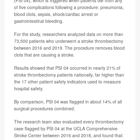
(PSI 04), which is triggered when patients die from any
of five complications following a procedure: pneumonia,
blood clots, sepsis, shock/cardiac arrest or
gastrointestinal bleeding.
For the study, researchers analyzed data on more than
73,500 patients who underwent a stroke thrombectomy
between 2016 and 2019. The procedure removes blood
clots that are causing a stroke.
Results showed that PSI 04 occurred in nearly 21% of
stroke thrombectomy patients nationally, far higher than
the 17 other patient safety indicators used to measure
hospital safety.
By comparison, PSI 04 was flagged in about 14% of all
surgical procedures combined.
The research team also evaluated every thrombectomy
case flagged by PSI 04 at the UCLA Comprehensive
Stroke Center between 2016 and 2018, and found that: