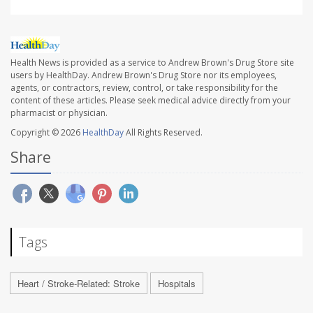
Health News is provided as a service to Andrew Brown's Drug Store site
users by HealthDay. Andrew Brown's Drug Store nor its employees,
agents, or contractors, review, control, or take responsibility for the
content of these articles. Please seek medical advice directly from your
pharmacist or physician.
Copyright © 2026
HealthDay
All Rights Reserved.
Share
Tags
Heart / Stroke-Related: Stroke
Hospitals