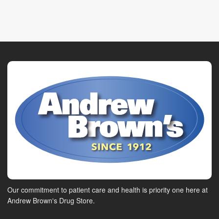
Our commitment to patient care and health is priority one here at
Andrew Brown's Drug Store.