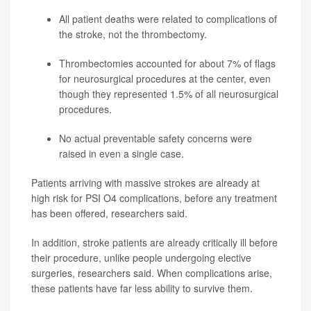
All patient deaths were related to complications of
the stroke, not the thrombectomy.
Thrombectomies accounted for about 7% of flags
for neurosurgical procedures at the center, even
though they represented 1.5% of all neurosurgical
procedures.
No actual preventable safety concerns were
raised in even a single case.
Patients arriving with massive strokes are already at
high risk for PSI O4 complications, before any treatment
has been offered, researchers said.
In addition, stroke patients are already critically ill before
their procedure, unlike people undergoing elective
surgeries, researchers said. When complications arise,
these patients have far less ability to survive them.