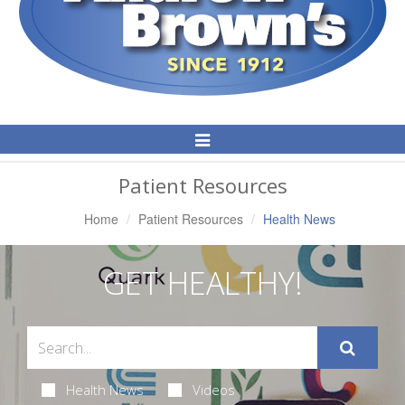
Toggle
Navigation
Patient Resources
Home
Patient Resources
Health News
GET HEALTHY!
Health News
Videos