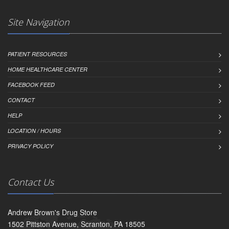
Site Navigation
PATIENT RESOURCES
HOME HEALTHCARE CENTER
FACEBOOK FEED
CONTACT
HELP
LOCATION / HOURS
PRIVACY POLICY
Contact Us
Andrew Brown's Drug Store
1502 Pittston Avenue, Scranton, PA 18505