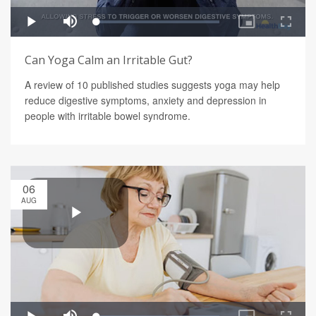
Can Yoga Calm an Irritable Gut?
A review of 10 published studies suggests yoga may help
reduce digestive symptoms, anxiety and depression in
people with irritable bowel syndrome.
06
AUG