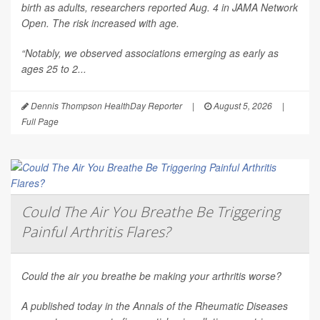
birth as adults, researchers reported Aug. 4 in
JAMA Network
Open
. The risk increased with age.
“Notably, we observed associations emerging as early as
ages 25 to 2...
Dennis Thompson HealthDay Reporter
|
August 5, 2026
|
Full Page
Could The Air You Breathe Be Triggering
Painful Arthritis Flares?
Could the air you breathe be making your arthritis worse?
A published today in the
Annals of the Rheumatic Diseases