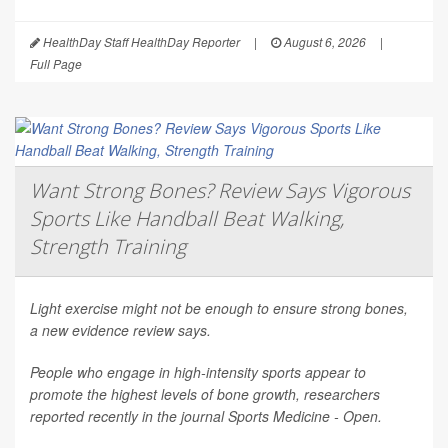
HealthDay Staff HealthDay Reporter
|
August 6, 2026
|
Full Page
Want Strong Bones? Review Says Vigorous
Sports Like Handball Beat Walking,
Strength Training
Light exercise might not be enough to ensure strong bones,
a new evidence review says.
People who engage in high-intensity sports appear to
promote the highest levels of bone growth, researchers
reported recently in the journal
Sports Medicine - Open
.