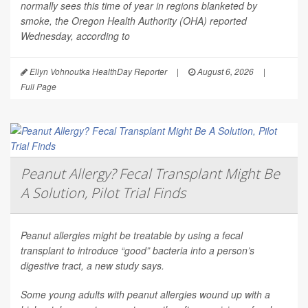
normally sees this time of year in regions blanketed by
smoke, the Oregon Health Authority (OHA) reported
Wednesday, according to
Ellyn Vohnoutka HealthDay Reporter
|
August 6, 2026
|
Full Page
Peanut Allergy? Fecal Transplant Might Be
A Solution, Pilot Trial Finds
Peanut allergies might be treatable by using a fecal
transplant to introduce “good” bacteria into a person’s
digestive tract, a new study says.
Some young adults with peanut allergies wound up with a