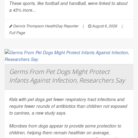
These sports, like football and handball, were linked to about
a 45% incre...
Dennis Thompson HealthDay Reporter
|
August 6, 2026
|
Full Page
Germs From Pet Dogs Might Protect
Infants Against Infection, Researchers Say
Kids with pet dogs get fewer respiratory tract infections and
require fewer rounds of antibiotics than children not exposed
to canines, a new study says.
Microbes from dogs appear to provide some protection to
children, helping them remain healthier on average,