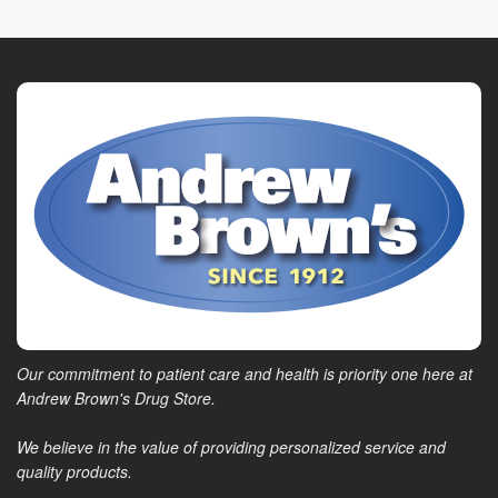
Our commitment to patient care and health is priority one here at
Andrew Brown's Drug Store.
We believe in the value of providing personalized service and
quality products.