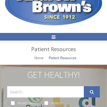
Toggle
Navigation
Patient Resources
Home
Patient Resources
GET HEALTHY!
Health News
Videos