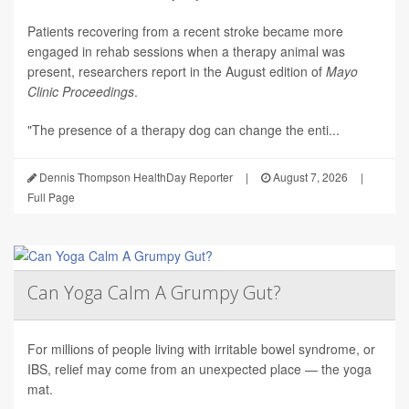
Patients recovering from a recent stroke became more
engaged in rehab sessions when a therapy animal was
present, researchers report in the August edition of
Mayo
Clinic Proceedings
.
"The presence of a therapy dog can change the enti...
Dennis Thompson HealthDay Reporter
|
August 7, 2026
|
Full Page
Can Yoga Calm A Grumpy Gut?
For millions of people living with irritable bowel syndrome, or
IBS, relief may come from an unexpected place — the yoga
mat.