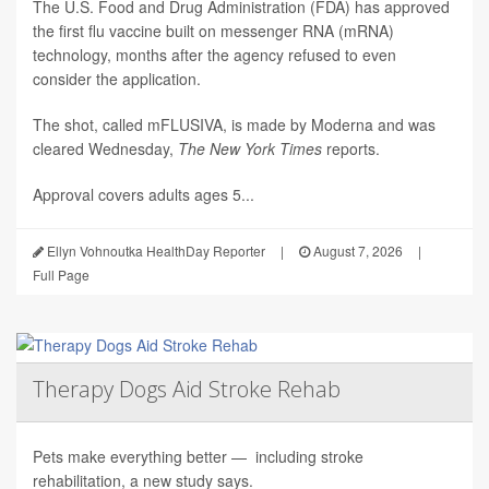
The U.S. Food and Drug Administration (FDA) has approved
the first flu vaccine built on messenger RNA (mRNA)
technology, months after the agency refused to even
consider the application.
The shot, called mFLUSIVA, is made by Moderna and was
cleared Wednesday,
The
New York Times
reports.
Approval covers adults ages 5...
Ellyn Vohnoutka HealthDay Reporter
|
August 7, 2026
|
Full Page
Therapy Dogs Aid Stroke Rehab
Pets make everything better — including stroke
rehabilitation, a new study says.