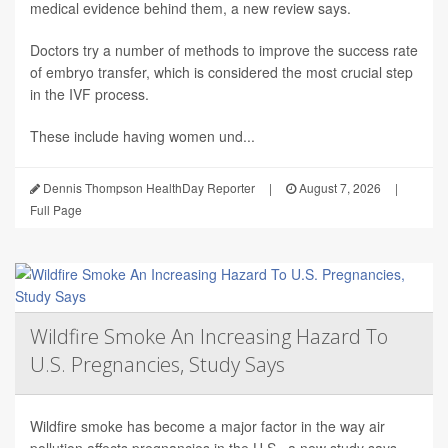
medical evidence behind them, a new review says.
Doctors try a number of methods to improve the success rate
of embryo transfer, which is considered the most crucial step
in the IVF process.
These include having women und...
Dennis Thompson HealthDay Reporter
|
August 7, 2026
|
Full Page
Wildfire Smoke An Increasing Hazard To
U.S. Pregnancies, Study Says
Wildfire smoke has become a major factor in the way air