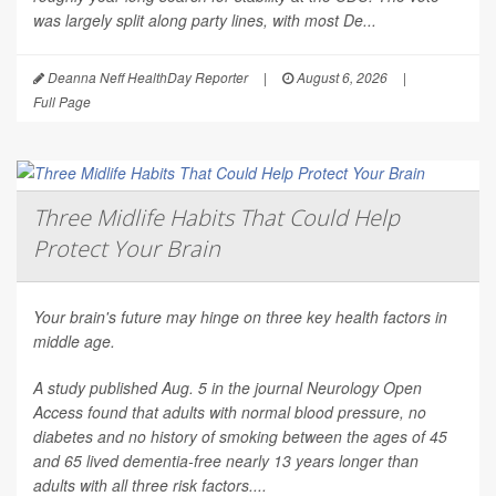
was largely split along party lines, with most De...
Deanna Neff HealthDay Reporter
|
August 6, 2026
|
Full Page
Three Midlife Habits That Could Help
Protect Your Brain
Your brain's future may hinge on three key health factors in
middle age.
A study published Aug. 5 in the journal
Neurology Open
Access
found that adults with normal blood pressure, no
diabetes and no history of smoking between the ages of 45
and 65 lived dementia-free nearly 13 years longer than
adults with all three risk factors....