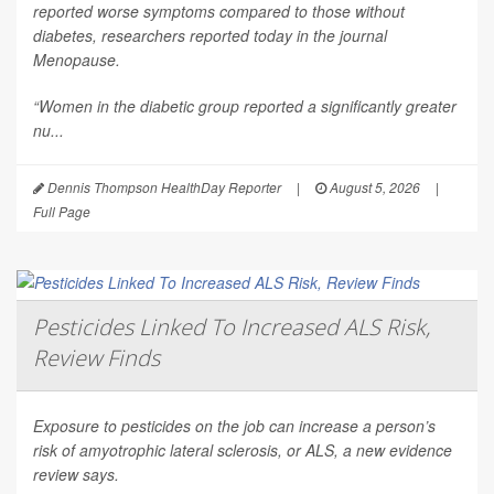
reported worse symptoms compared to those without
diabetes, researchers reported today in the journal
Menopause
.
“Women in the diabetic group reported a significantly greater
nu...
Dennis Thompson HealthDay Reporter
|
August 5, 2026
|
Full Page
Pesticides Linked To Increased ALS Risk,
Review Finds
Exposure to pesticides on the job can increase a person’s
risk of amyotrophic lateral sclerosis, or ALS, a new evidence
review says.