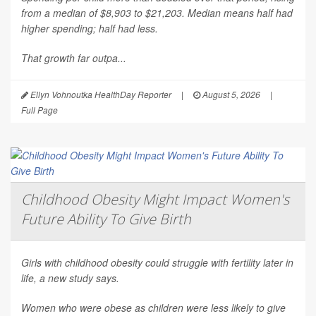
from a median of $8,903 to $21,203. Median means half had
higher spending; half had less.
That growth far outpa...
Ellyn Vohnoutka HealthDay Reporter
|
August 5, 2026
|
Full Page
Childhood Obesity Might Impact Women's
Future Ability To Give Birth
Girls with childhood obesity could struggle with fertility later in
life, a new study says.
Women who were obese as children were less likely to give