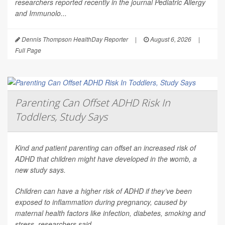
researchers reported recently in the journal
Pediatric Allergy
and Immunolo...
Dennis Thompson HealthDay Reporter
|
August 6, 2026
|
Full Page
Parenting Can Offset ADHD Risk In
Toddlers, Study Says
Kind and patient parenting can offset an increased risk of
ADHD that children might have developed in the womb, a
new study says.
Children can have a higher risk of ADHD if they’ve been
exposed to inflammation during pregnancy, caused by
maternal health factors like infection, diabetes, smoking and
stress, researchers said.