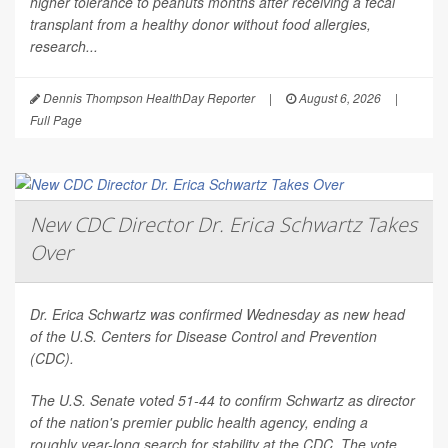
higher tolerance to peanuts months after receiving a fecal
transplant from a healthy donor without food allergies,
research...
Dennis Thompson HealthDay Reporter
|
August 6, 2026
|
Full Page
New CDC Director Dr. Erica Schwartz Takes
Over
Dr. Erica Schwartz was confirmed Wednesday as new head
of the U.S. Centers for Disease Control and Prevention
(CDC).
The U.S. Senate voted 51-44 to confirm Schwartz as director
of the nation's premier public health agency, ending a
roughly year-long search for stability at the CDC. The vote