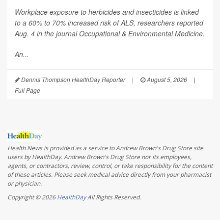
Workplace exposure to herbicides and insecticides is linked
to a 60% to 70% increased risk of ALS, researchers reported
Aug. 4 in the journal
Occupational & Environmental Medicine
.
An...
Dennis Thompson HealthDay Reporter
|
August 5, 2026
|
Full Page
Health News is provided as a service to Andrew Brown's Drug Store site
users by HealthDay. Andrew Brown's Drug Store nor its employees,
agents, or contractors, review, control, or take responsibility for the content
of these articles. Please seek medical advice directly from your pharmacist
or physician.
Copyright © 2026
HealthDay
All Rights Reserved.