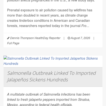
pollution affects pregnancies in the U.S., a new study says.
Prenatal exposure to air pollution caused by wildfires has
more than doubled in recent years, as climate change
creates tinderbox conditions in American and Canadian
forests, researchers reported today in the journal
Fro...
Dennis Thompson HealthDay Reporter
|
August 7, 2026
|
Full Page
Salmonella Outbreak Linked To Imported
Jalapeños Sickens Hundreds
A multistate outbreak of
Salmonella
infections has been
linked to fresh jalapeño peppers imported from Sinaloa,
Mexico, according to federal health officials.