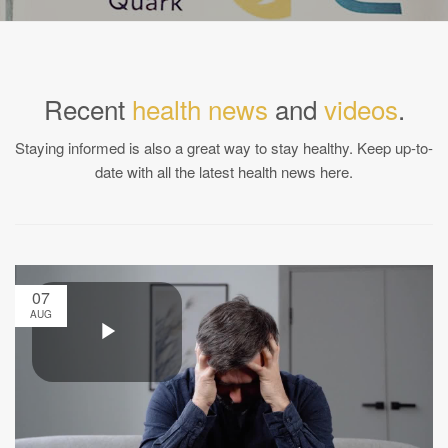
Recent
health news
and
videos
.
Staying informed is also a great way to stay healthy. Keep up-to-
date with all the latest health news here.
07
AUG