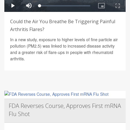
Could the Air You Breathe Be Triggering Painful
Arthritis Flares?
In a new study, exposure to higher levels of fine particle air
pollution (PM2.5) was linked to increased disease activity
and a greater risk of flare-ups in people with rheumatoid
arthritis.
FDA Reverses Course, Approves First mRNA
Flu Shot