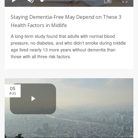
Staying Dementia-Free May Depend on These 3
Health Factors in Midlife
A long-term study found that adults with normal blood
pressure, no diabetes, and who didn't smoke during middle
age lived nearly 13 more years without dementia than
those with all three risk factors.
05
AUG