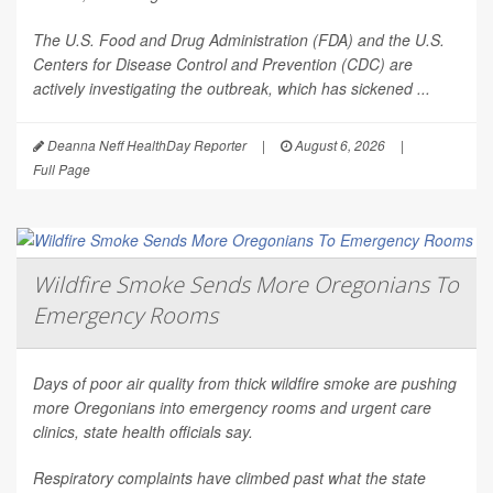
The U.S. Food and Drug Administration (FDA) and the U.S.
Centers for Disease Control and Prevention (CDC) are
actively investigating the outbreak, which has sickened ...
Deanna Neff HealthDay Reporter
|
August 6, 2026
|
Full Page
Wildfire Smoke Sends More Oregonians To
Emergency Rooms
Days of poor air quality from thick wildfire smoke are pushing
more Oregonians into emergency rooms and urgent care
clinics, state health officials say.
Respiratory complaints have climbed past what the state