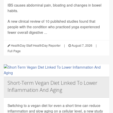
IBS causes abdominal pain, bloating and changes in bowel
habits.
A new clinical review of 10 published studies found that
people with the condition who practiced yoga experienced
fewer overall digestive ...
HealthDay Staff HealthDay Reporter
|
August 7, 2026
|
Full Page
Short-Term Vegan Diet Linked To Lower
Inflammation And Aging
Switching to a vegan diet for even a short time can reduce
inflammation and slow aging on a cellular level, a new study