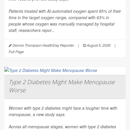
Patients treated with AI-automated oxygen spent 85% of their
time in the target oxygen range, compared with 63% in
people whose oxygen was manually managed by hospital
staff, researchers repor...
Dennis Thompson HealthDay Reporter
|
August 5, 2026
|
Full Page
Type 2 Diabetes Might Make Menopause
Worse
Women with type 2 diabetes might face a tougher time with
menopause, a new study says.
Across all menopause stages, women with type 2 diabetes