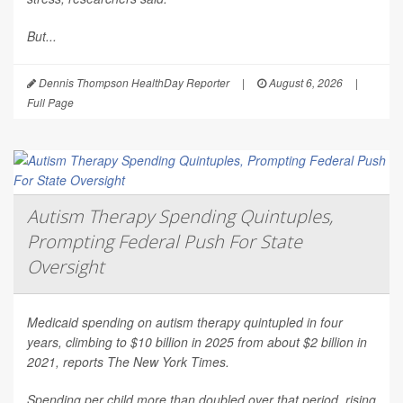
But...
Dennis Thompson HealthDay Reporter
|
August 6, 2026
|
Full Page
Autism Therapy Spending Quintuples,
Prompting Federal Push For State
Oversight
Medicaid spending on autism therapy quintupled in four
years, climbing to $10 billion in 2025 from about $2 billion in
2021, reports
The New York Times
.
Spending per child more than doubled over that period, rising