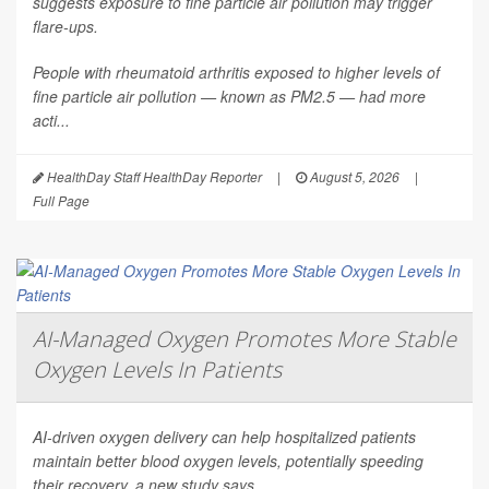
suggests exposure to fine particle air pollution may trigger
flare-ups.
People with rheumatoid arthritis exposed to higher levels of
fine particle air pollution — known as PM2.5 — had more
acti...
HealthDay Staff HealthDay Reporter
|
August 5, 2026
|
Full Page
AI-Managed Oxygen Promotes More Stable
Oxygen Levels In Patients
AI-driven oxygen delivery can help hospitalized patients
maintain better blood oxygen levels, potentially speeding
their recovery, a new study says.