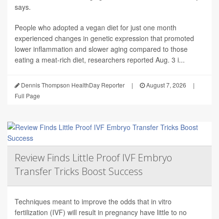
says.
People who adopted a vegan diet for just one month
experienced changes in genetic expression that promoted
lower inflammation and slower aging compared to those
eating a meat-rich diet, researchers reported Aug. 3 i...
Dennis Thompson HealthDay Reporter
|
August 7, 2026
|
Full Page
Review Finds Little Proof IVF Embryo
Transfer Tricks Boost Success
Techniques meant to improve the odds that in vitro
fertilization (IVF) will result in pregnancy have little to no