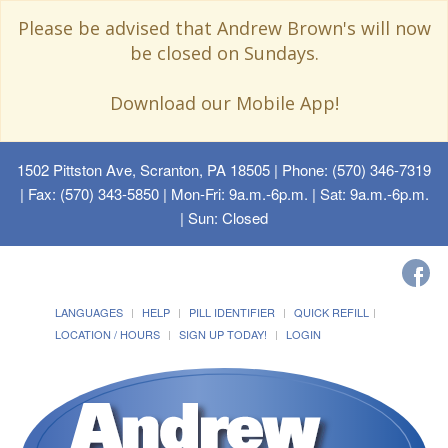
Please be advised that Andrew Brown's will now
be closed on Sundays.
Download our Mobile App!
1502 Pittston Ave, Scranton, PA 18505
| Phone: (570) 346-7319
| Fax: (570) 343-5850 | Mon-Fri: 9a.m.-6p.m. | Sat: 9a.m.-6p.m.
| Sun: Closed
LANGUAGES
HELP
PILL IDENTIFIER
QUICK REFILL
LOCATION / HOURS
SIGN UP TODAY!
LOGIN