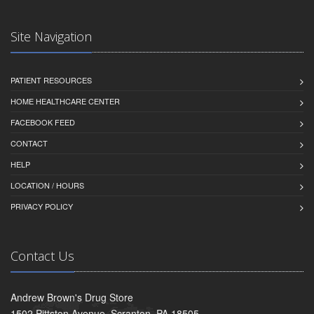
Site Navigation
PATIENT RESOURCES
HOME HEALTHCARE CENTER
FACEBOOK FEED
CONTACT
HELP
LOCATION / HOURS
PRIVACY POLICY
Contact Us
Andrew Brown's Drug Store
1502 Pittston Avenue, Scranton, PA 18505