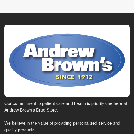
Our commitment to patient care and health is priority one here at
Andrew Brown's Drug Store.
We believe in the value of providing personalized service and
quality products.