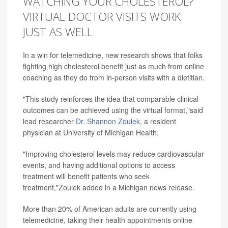
WATCHING YOUR CHOLESTEROL?
VIRTUAL DOCTOR VISITS WORK
JUST AS WELL
In a win for telemedicine, new research shows that folks
fighting high cholesterol benefit just as much from online
coaching as they do from in-person visits with a dietitian.
"This study reinforces the idea that comparable clinical
outcomes can be achieved using the virtual format,"said
lead researcher
Dr. Shannon Zoulek
, a resident
physician at University of Michigan Health.
"Improving cholesterol levels may reduce cardiovascular
events, and having additional options to access
treatment will benefit patients who seek
treatment,"Zoulek added in a Michigan news release.
More than 20% of American adults are currently using
telemedicine, taking their health appointments online