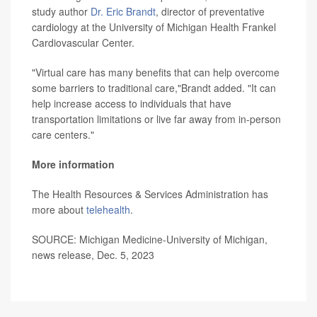
study author
Dr. Eric Brandt
, director of preventative
cardiology at the University of Michigan Health Frankel
Cardiovascular Center.
"Virtual care has many benefits that can help overcome
some barriers to traditional care,"Brandt added. "It can
help increase access to individuals that have
transportation limitations or live far away from in-person
care centers."
More information
The Health Resources & Services Administration has
more about
telehealth
.
SOURCE: Michigan Medicine-University of Michigan,
news release, Dec. 5, 2023