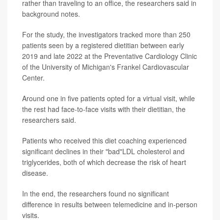
rather than traveling to an office, the researchers said in
background notes.
For the study, the investigators tracked more than 250
patients seen by a registered dietitian between early
2019 and late 2022 at the Preventative Cardiology Clinic
of the University of Michigan's Frankel Cardiovascular
Center.
Around one in five patients opted for a virtual visit, while
the rest had face-to-face visits with their dietitian, the
researchers said.
Patients who received this diet coaching experienced
significant declines in their "bad"LDL cholesterol and
triglycerides, both of which decrease the risk of heart
disease.
In the end, the researchers found no significant
difference in results between telemedicine and in-person
visits.