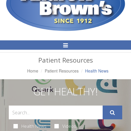
Toggle
Navigation
Patient Resources
Home
Patient Resources
Health News
GET HEALTHY!
Health News
Videos