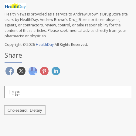
Health News is provided as a service to Andrew Brown's Drug Store site
users by HealthDay. Andrew Brown's Drug Store nor its employees,
agents, or contractors, review, control, or take responsibility for the
content of these articles. Please seek medical advice directly from your
pharmacist or physician.
Copyright © 2026
HealthDay
All Rights Reserved.
Share
Tags
Cholesterol: Dietary