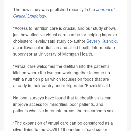
The new study was published recently in the
Journal of
Clinical Lipidology
.
"Access to nutrition care is crucial, and our study shows
just how effective virtual care can be for helping improve
cholesterol levels,"said study co-author
Beverly Kuznicki
,
a cardiovascular dietitian and allied health intermediate
supervisor at University of Michigan Health.
"Virtual care welcomes the dietitian into the patient's
kitchen where the two can work together to come up
with a nutrition plan which focuses on foods that are
already in their pantry and refrigerator,"Kuznicki said.
National surveys have found that telehealth visits can
improve access for minorities, poor patients, and
patients who live in remote areas, the researchers said.
"The expansion of virtual care can be considered as a
silver lining to the COVID-19 pandemic,"said senior