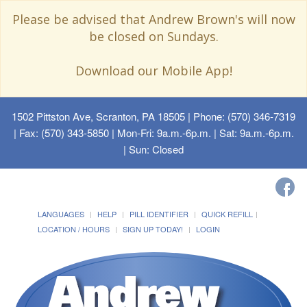
Please be advised that Andrew Brown's will now
be closed on Sundays.
Download our Mobile App!
1502 Pittston Ave, Scranton, PA 18505
| Phone: (570) 346-7319
| Fax: (570) 343-5850 | Mon-Fri: 9a.m.-6p.m. | Sat: 9a.m.-6p.m.
| Sun: Closed
LANGUAGES
HELP
PILL IDENTIFIER
QUICK REFILL
LOCATION / HOURS
SIGN UP TODAY!
LOGIN