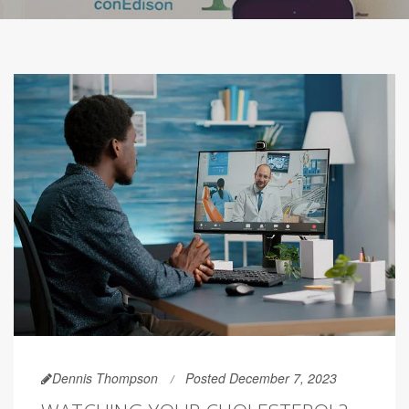
Dennis Thompson
Posted December 7, 2023