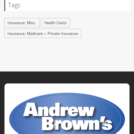
Tags
Insurance: Misc.
Health Costs
Insurance: Medicare + Private Insurance