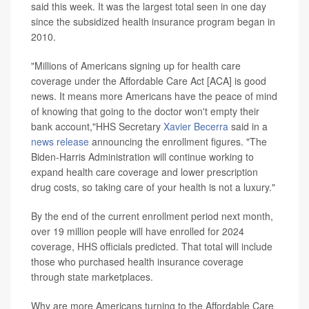
said this week. It was the largest total seen in one day
since the subsidized health insurance program began in
2010.
"Millions of Americans signing up for health care
coverage under the Affordable Care Act [ACA] is good
news. It means more Americans have the peace of mind
of knowing that going to the doctor won't empty their
bank account,"HHS Secretary
Xavier Becerra
said in a
news release
announcing the enrollment figures. "The
Biden-Harris Administration will continue working to
expand health care coverage and lower prescription
drug costs, so taking care of your health is not a luxury."
By the end of the current enrollment period next month,
over 19 million people will have enrolled for 2024
coverage, HHS officials predicted. That total will include
those who purchased health insurance coverage
through state marketplaces.
Why are more Americans turning to the Affordable Care