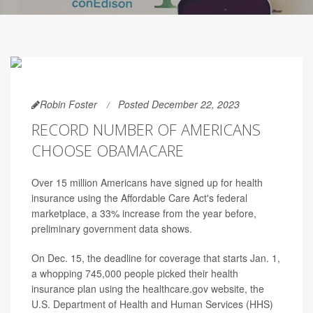
Robin Foster
Posted December 22, 2023
RECORD NUMBER OF AMERICANS
CHOOSE OBAMACARE
Over 15 million Americans have signed up for health
insurance using the Affordable Care Act's federal
marketplace, a 33% increase from the year before,
preliminary government data shows.
On Dec. 15, the deadline for coverage that starts Jan. 1,
a whopping 745,000 people picked their health
insurance plan using the healthcare.gov website, the
U.S. Department of Health and Human Services (HHS)