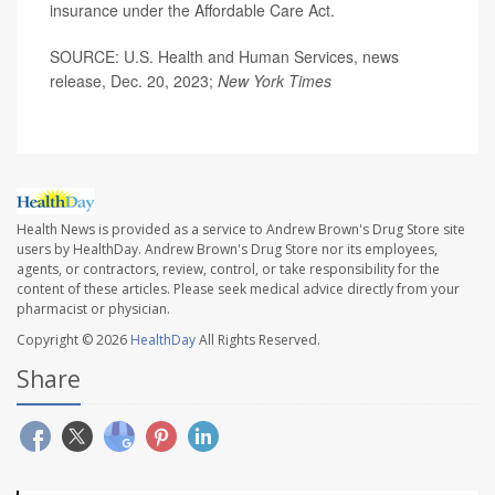
insurance under the Affordable Care Act.
SOURCE: U.S. Health and Human Services, news
release, Dec. 20, 2023;
New York Times
Health News is provided as a service to Andrew Brown's Drug Store site
users by HealthDay. Andrew Brown's Drug Store nor its employees,
agents, or contractors, review, control, or take responsibility for the
content of these articles. Please seek medical advice directly from your
pharmacist or physician.
Copyright © 2026
HealthDay
All Rights Reserved.
Share