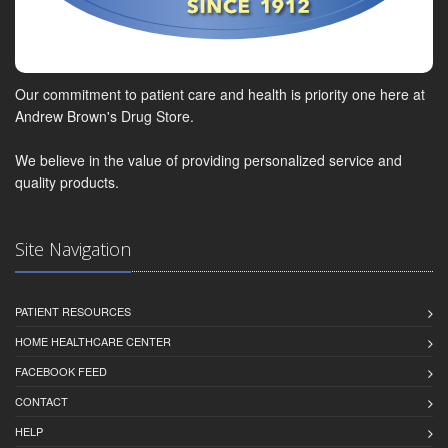
Our commitment to patient care and health is priority one here at
Andrew Brown's Drug Store.
We believe in the value of providing personalized service and
quality products.
Site Navigation
PATIENT RESOURCES
HOME HEALTHCARE CENTER
FACEBOOK FEED
CONTACT
HELP