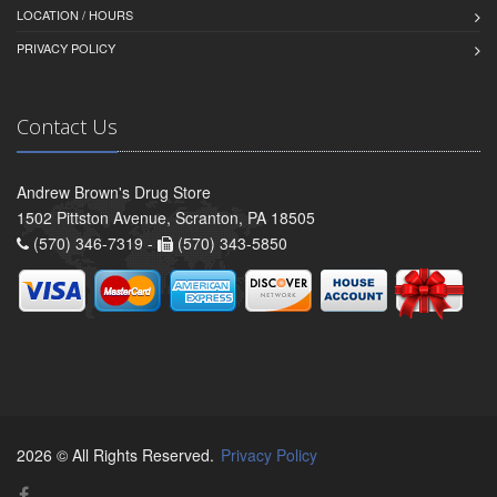
LOCATION / HOURS
PRIVACY POLICY
Contact Us
Andrew Brown's Drug Store
1502 Pittston Avenue, Scranton, PA 18505
(570) 346-7319 -
(570) 343-5850
2026 © All Rights Reserved.
Privacy Policy