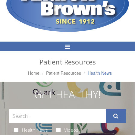
Toggle
Navigation
Patient Resources
Home
Patient Resources
Health News
GET HEALTHY!
Health News
Videos