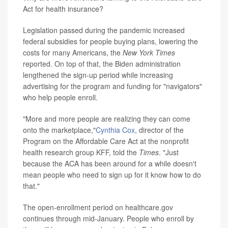
Act for health insurance?
Legislation passed during the pandemic increased
federal subsidies for people buying plans, lowering the
costs for many Americans, the
New York Times
reported. On top of that, the Biden administration
lengthened the sign-up period while increasing
advertising for the program and funding for "navigators"
who help people enroll.
"More and more people are realizing they can come
onto the marketplace,"
Cynthia Cox
, director of the
Program on the Affordable Care Act at the nonprofit
health research group KFF, told the
Times
. "Just
because the ACA has been around for a while doesn't
mean people who need to sign up for it know how to do
that."
The open-enrollment period on healthcare.gov
continues through mid-January. People who enroll by