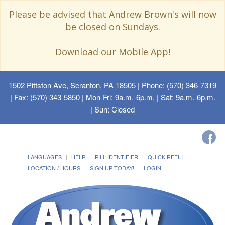
Please be advised that Andrew Brown's will now
be closed on Sundays.
Download our Mobile App!
1502 Pittston Ave, Scranton, PA 18505
| Phone: (570) 346-7319
| Fax: (570) 343-5850 | Mon-Fri: 9a.m.-6p.m. | Sat: 9a.m.-6p.m.
| Sun: Closed
LANGUAGES
HELP
PILL IDENTIFIER
QUICK REFILL
LOCATION / HOURS
SIGN UP TODAY!
LOGIN