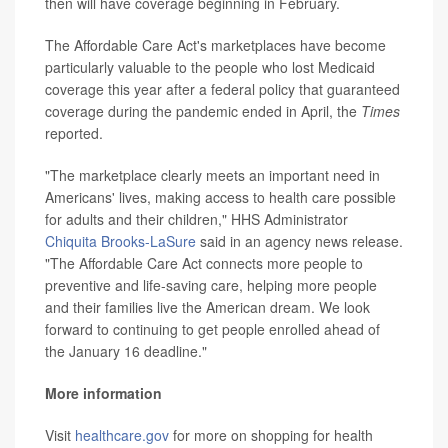
then will have coverage beginning in February.
The Affordable Care Act's marketplaces have become
particularly valuable to the people who lost Medicaid
coverage this year after a federal policy that guaranteed
coverage during the pandemic ended in April, the
Times
reported.
"The marketplace clearly meets an important need in
Americans' lives, making access to health care possible
for adults and their children," HHS Administrator
Chiquita Brooks-LaSure
said in an agency news release.
"The Affordable Care Act connects more people to
preventive and life-saving care, helping more people
and their families live the American dream. We look
forward to continuing to get people enrolled ahead of
the January 16 deadline."
More information
Visit
healthcare.gov
for more on shopping for health