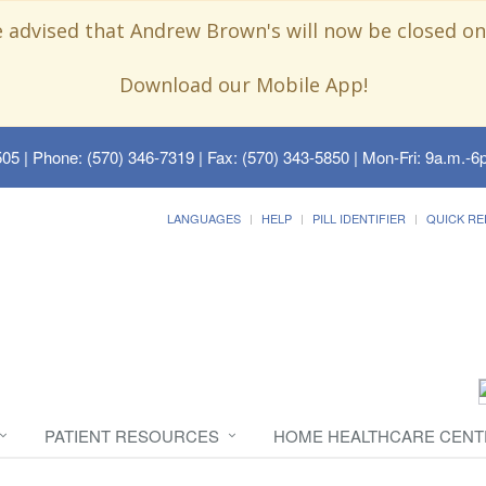
e advised that Andrew Brown's will now be closed on
Download our Mobile App!
505
| Phone: (570) 346-7319 | Fax: (570) 343-5850 | Mon-Fri: 9a.m.-6p
LANGUAGES
HELP
PILL IDENTIFIER
QUICK RE
PATIENT RESOURCES
HOME HEALTHCARE CENT