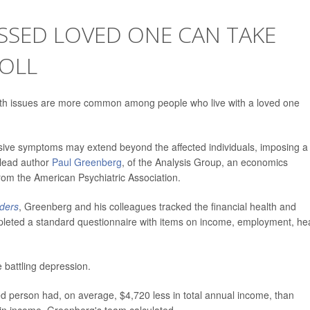
ESSED LOVED ONE CAN TAKE
TOLL
h issues are more common among people who live with a loved one
essive symptoms may extend beyond the affected individuals, imposing a
 lead author
Paul Greenberg
, of the Analysis Group, an economics
from the American Psychiatric Association.
rders
, Greenberg and his colleagues tracked the financial health and
completed a standard questionnaire with items on income, employment, he
 battling depression.
ed person had, on average, $4,720 less in total annual income, than