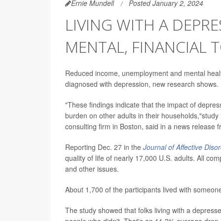
Ernie Mundell
Posted January 2, 2024
LIVING WITH A DEPR
MENTAL, FINANCIAL 
Reduced income, unemployment and mental healt
diagnosed with depression, new research shows.
"These findings indicate that the impact of depr
burden on other adults in their households,"study
consulting firm in Boston, said in a news release 
Reporting Dec. 27 in the
Journal of Affective Diso
quality of life of nearly 17,000 U.S. adults. All 
and other issues.
About 1,700 of the participants lived with someone
The study showed that folks living with a depress