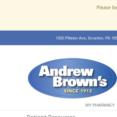
Please b
1502 Pittston Ave, Scranton, PA 18
MY PHARMACY