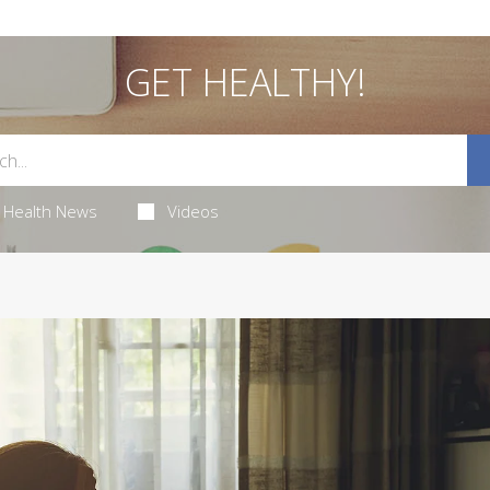
GET HEALTHY!
Health News
Videos