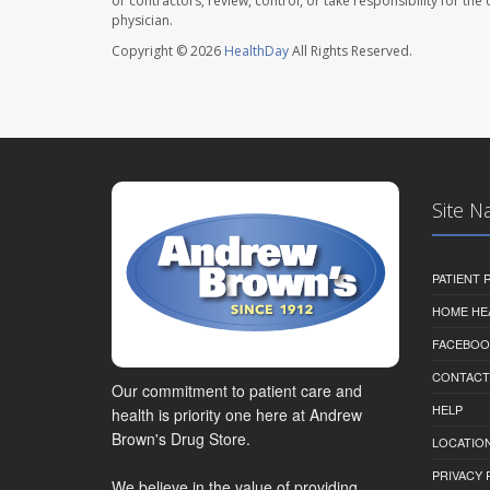
or contractors, review, control, or take responsibility for th
physician.
Copyright © 2026
HealthDay
All Rights Reserved.
Site N
PATIENT
HOME HE
FACEBOO
CONTACT
Our commitment to patient care and
HELP
health is priority one here at Andrew
Brown's Drug Store.
LOCATION
PRIVACY 
We believe in the value of providing