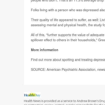
people who didn't. That's an 11.3% average drop 
Folks living with a person who was depressed al
Their quality of life appeared to suffer, as well: 
assessing mental and physical health, the study f
All of this, "further supports the value of adequ
spillover effect to others in their households," Gr
More information
Find out more about spotting and treating depres
SOURCE: American Psychiatric Association, news
Health News is provided as a service to Andrew Brown's Drug