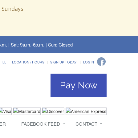
 Sundays.
.m. | Sat: 9a.m.-6p.m. | Sun: Closed
FILL
LOCATION / HOURS
SIGN UP TODAY!
LOGIN
Pay Now
ER
FACEBOOK FEED
CONTACT