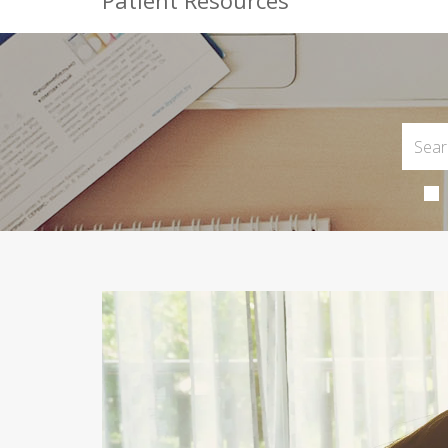
Patient Resources