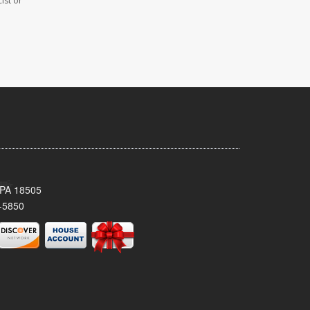
ist or
 PA 18505
-5850