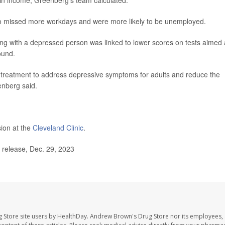
in income, Greenberg's team calculated.
so missed more workdays and were more likely to be unemployed.
Living with a depressed person was linked to lower scores on tests aimed 
ound.
ate treatment to address depressive symptoms for adults and reduce the
eenberg said.
sion at the
Cleveland Clinic
.
 release, Dec. 29, 2023
 Store site users by HealthDay. Andrew Brown's Drug Store nor its employees, 