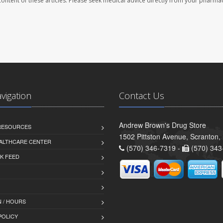
e content of these articles. Please seek medical advice directly from your pharmac
avigation
Contact Us
Andrew Brown's Drug Store
 RESOURCES
1502 Pittston Avenue, Scranton,
ALTHCARE CENTER
(570) 346-7319 -
(570) 343
K FEED
 / HOURS
POLICY