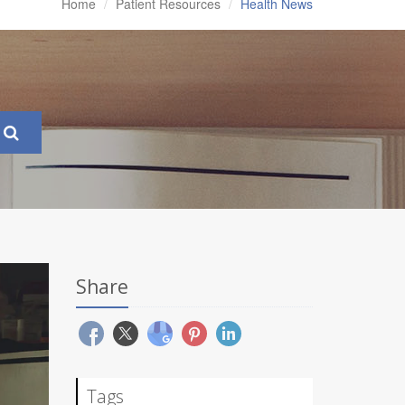
Home
Patient Resources
Health News
Share
Tags