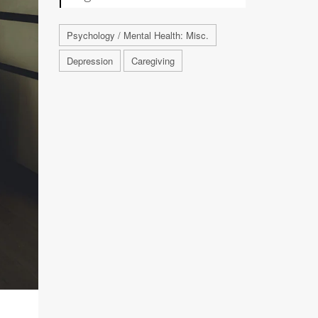
Psychology / Mental Health: Misc.
Depression
Caregiving