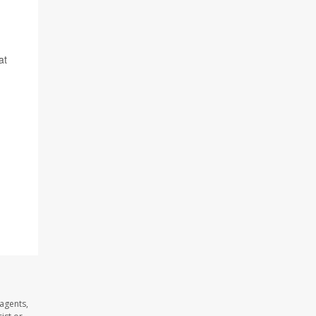
at
agents,