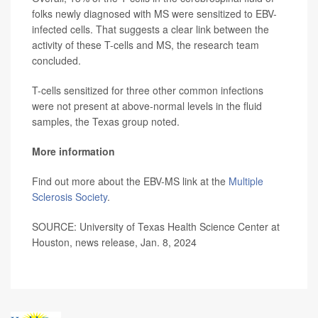
folks newly diagnosed with MS were sensitized to EBV-
infected cells. That suggests a clear link between the
activity of these T-cells and MS, the research team
concluded.
T-cells sensitized for three other common infections
were not present at above-normal levels in the fluid
samples, the Texas group noted.
More information
Find out more about the EBV-MS link at the
Multiple
Sclerosis Society
.
SOURCE: University of Texas Health Science Center at
Houston, news release, Jan. 8, 2024