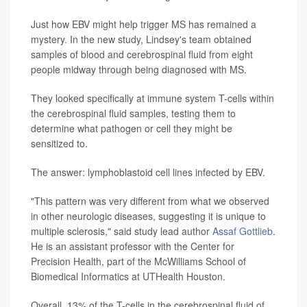
Just how EBV might help trigger MS has remained a
mystery. In the new study, Lindsey's team obtained
samples of blood and cerebrospinal fluid from eight
people midway through being diagnosed with MS.
They looked specifically at immune system T-cells within
the cerebrospinal fluid samples, testing them to
determine what pathogen or cell they might be
sensitized to.
The answer: lymphoblastoid cell lines infected by EBV.
"This pattern was very different from what we observed
in other neurologic diseases, suggesting it is unique to
multiple sclerosis," said study lead author
Assaf Gottlieb
.
He is an assistant professor with the Center for
Precision Health, part of the McWilliams School of
Biomedical Informatics at UTHealth Houston.
Overall, 13% of the T-cells in the cerebrospinal fluid of