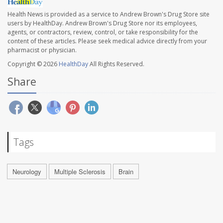
Health News is provided as a service to Andrew Brown's Drug Store site
users by HealthDay. Andrew Brown's Drug Store nor its employees,
agents, or contractors, review, control, or take responsibility for the
content of these articles. Please seek medical advice directly from your
pharmacist or physician.
Copyright © 2026
HealthDay
All Rights Reserved.
Share
Tags
Neurology
Multiple Sclerosis
Brain