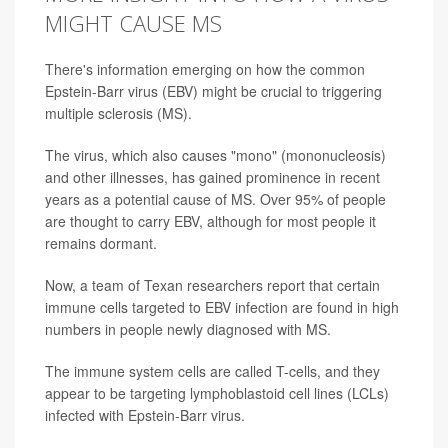
MIGHT CAUSE MS
There's information emerging on how the common
Epstein-Barr virus (EBV) might be crucial to triggering
multiple sclerosis (MS).
The virus, which also causes "mono" (mononucleosis)
and other illnesses, has gained prominence in recent
years as a potential cause of MS. Over 95% of people
are thought to carry EBV, although for most people it
remains dormant.
Now, a team of Texan researchers report that certain
immune cells targeted to EBV infection are found in high
numbers in people newly diagnosed with MS.
The immune system cells are called T-cells, and they
appear to be targeting lymphoblastoid cell lines (LCLs)
infected with Epstein-Barr virus.