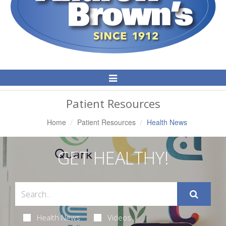
Toggle
Navigation
Patient Resources
Home
Patient Resources
Health News
GET HEALTHY!
Health News
Videos