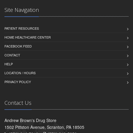
Site Navigation
PATIENT RESOURCES
HOME HEALTHCARE CENTER
FACEBOOK FEED
CONTACT
HELP
LOCATION / HOURS
PRIVACY POLICY
Contact Us
Andrew Brown's Drug Store
1502 Pittston Avenue, Scranton, PA 18505