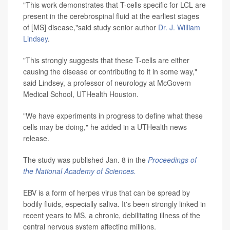
"This work demonstrates that T-cells specific for LCL are
present in the cerebrospinal fluid at the earliest stages
of [MS] disease,"said study senior author
Dr. J. William
Lindsey
.
"This strongly suggests that these T-cells are either
causing the disease or contributing to it in some way,"
said Lindsey, a professor of neurology at McGovern
Medical School, UTHealth Houston.
"We have experiments in progress to define what these
cells may be doing," he added in a UTHealth news
release.
The study was published Jan. 8 in the
Proceedings of
the National Academy of Sciences.
EBV is a form of herpes virus that can be spread by
bodily fluids, especially saliva. It's been strongly linked in
recent years to MS, a chronic, debilitating illness of the
central nervous system affecting millions.