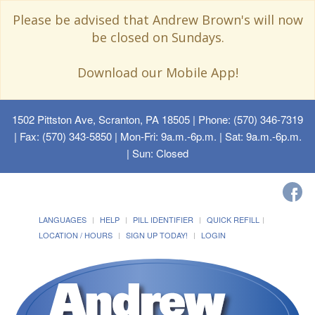
Please be advised that Andrew Brown's will now
be closed on Sundays.
Download our Mobile App!
1502 Pittston Ave, Scranton, PA 18505
| Phone: (570) 346-7319
| Fax: (570) 343-5850 | Mon-Fri: 9a.m.-6p.m. | Sat: 9a.m.-6p.m.
| Sun: Closed
LANGUAGES
HELP
PILL IDENTIFIER
QUICK REFILL
LOCATION / HOURS
SIGN UP TODAY!
LOGIN