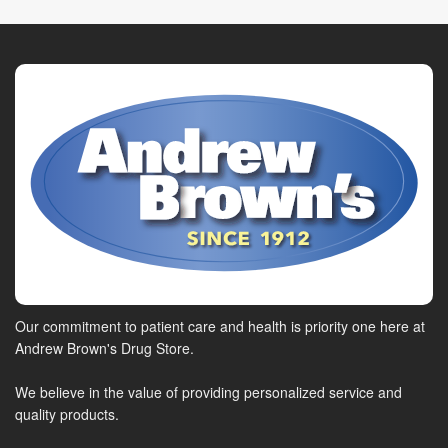
Our commitment to patient care and health is priority one here at
Andrew Brown's Drug Store.
We believe in the value of providing personalized service and
quality products.