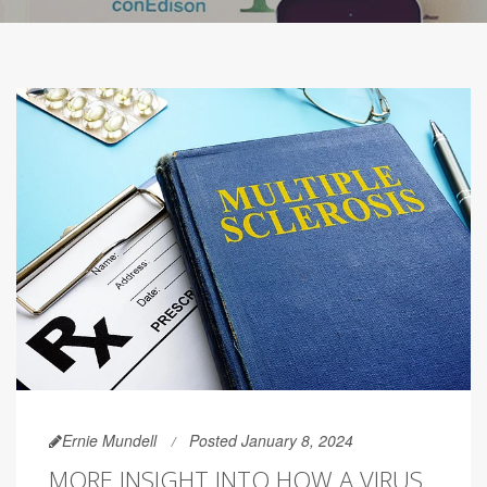
Ernie Mundell
Posted January 8, 2024
MORE INSIGHT INTO HOW A VIRUS