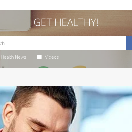
GET HEALTHY!
Health News
Videos