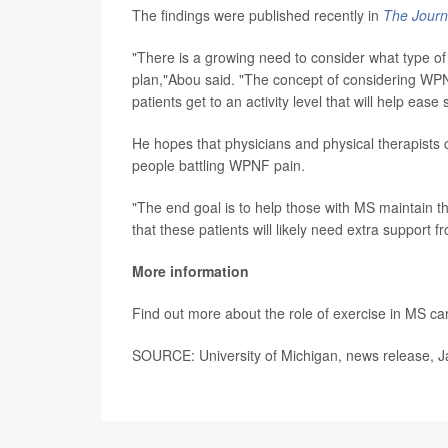
The findings were published recently in
The Journa
"There is a growing need to consider what type of
plan,"Abou said. "The concept of considering WPN
patients get to an activity level that will help ea
He hopes that physicians and physical therapists c
people battling WPNF pain.
"The end goal is to help those with MS maintain t
that these patients will likely need extra support 
More information
Find out more about the role of exercise in MS ca
SOURCE: University of Michigan, news release, J