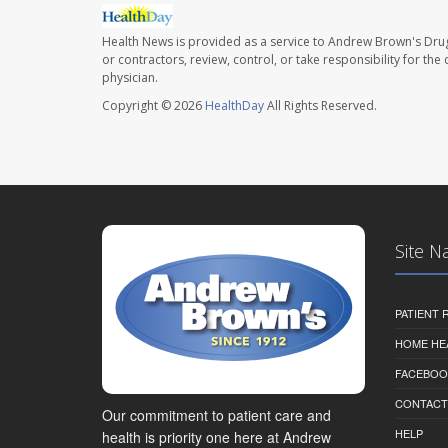
Health News is provided as a service to Andrew Brown's Drug
or contractors, review, control, or take responsibility for th
physician.
Copyright © 2026
HealthDay
All Rights Reserved.
Site N
PATIENT
HOME HE
FACEBOO
CONTACT
Our commitment to patient care and
HELP
health is priority one here at Andrew