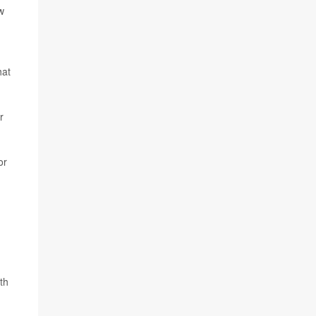
w
hat
r
or
th