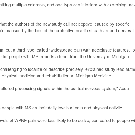
ttling multiple sclerosis, and one type can interfere with exercising, ne
hat the authors of the new study call nociceptive, caused by specific
in, caused by the loss of the protective myelin sheath around nerves t
in, but a third type, called "widespread pain with nociplastic features," o
e for people with MS, reports a team from the University of Michigan.
hallenging to localize or describe precisely,"explained study lead auth
n physical medicine and rehabilitation at Michigan Medicine.
m altered processing signals within the central nervous system," Abou
eople with MS on their daily levels of pain and physical activity.
evels of WPNF pain were less likely to be active, compared to people wi