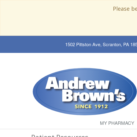
Please b
1502 Pittston Ave, Scranton, PA 18
MY PHARMACY