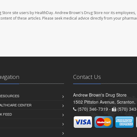
 Store site users by HealthDay. Andrew Brown's Drug Store nor its employees, 
e content of these articles. Please seek medical advice directly from your pharmac
avigation
Contact Us
Andrew Brown's Drug Store
 RESOURCES
1502 Pittston Avenue, Scranton,
ALTHCARE CENTER
(570) 346-7319 -
(570) 343
K FEED