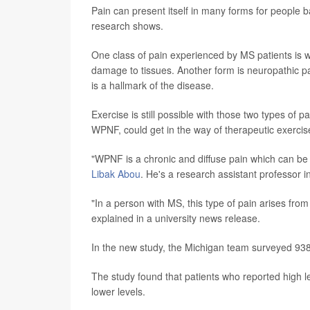
Pain can present itself in many forms for people ba
research shows.
One class of pain experienced by MS patients is w
damage to tissues. Another form is neuropathic pa
is a hallmark of the disease.
Exercise is still possible with those two types of pa
WPNF, could get in the way of therapeutic exercis
"WPNF is a chronic and diffuse pain which can be c
Libak Abou
. He's a research assistant professor i
"In a person with MS, this type of pain arises fro
explained in a university news release.
In the new study, the Michigan team surveyed 938 p
The study found that patients who reported high l
lower levels.