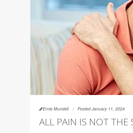
Ernie Mundell
Posted January 11, 2024
ALL PAIN IS NOT TH