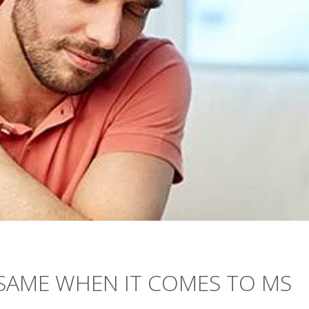
E SAME WHEN IT COMES TO MS