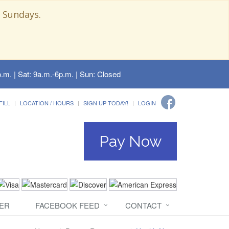
 Sundays.
.m. | Sat: 9a.m.-6p.m. | Sun: Closed
FILL
LOCATION / HOURS
SIGN UP TODAY!
LOGIN
Pay Now
ER
FACEBOOK FEED
CONTACT