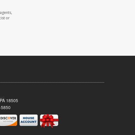
agents,
ist or
 PA 18505
-5850