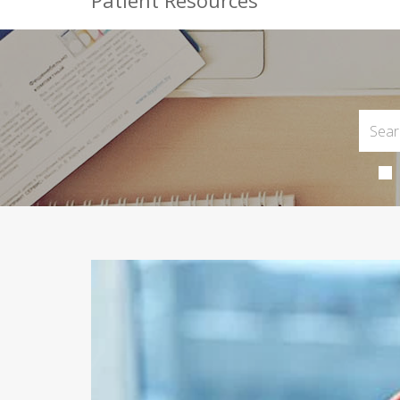
Patient Resources