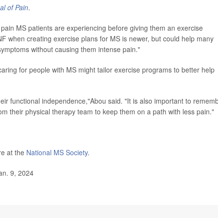
l of Pain
.
 pain MS patients are experiencing before giving them an exercise
F when creating exercise plans for MS is newer, but could help many
se symptoms without causing them intense pain."
aring for people with MS might tailor exercise programs to better help
heir functional independence,"Abou said. "It is also important to remem
from their physical therapy team to keep them on a path with less pain."
re at the
National MS Society
.
an. 9, 2024