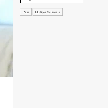
Pain
Multiple Sclerosis