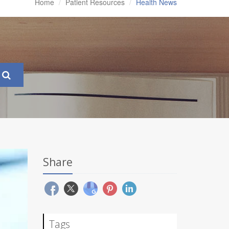
Home
Patient Resources
Health News
Share
Tags