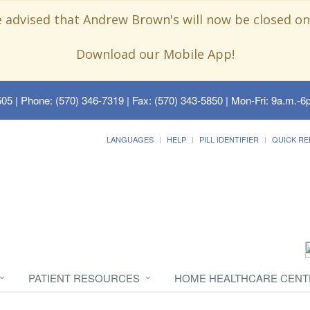
e advised that Andrew Brown's will now be closed on
Download our Mobile App!
505
| Phone: (570) 346-7319 | Fax: (570) 343-5850 | Mon-Fri: 9a.m.-6p
LANGUAGES
HELP
PILL IDENTIFIER
QUICK RE
PATIENT RESOURCES
HOME HEALTHCARE CENT