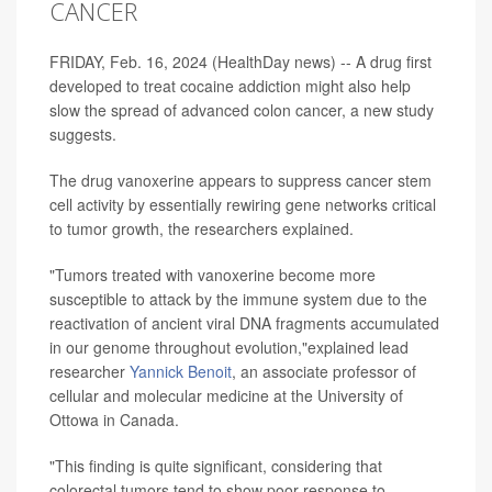
CANCER
FRIDAY, Feb. 16, 2024 (HealthDay news) -- A drug first
developed to treat cocaine addiction might also help
slow the spread of advanced colon cancer, a new study
suggests.
The drug vanoxerine appears to suppress cancer stem
cell activity by essentially rewiring gene networks critical
to tumor growth, the researchers explained.
"Tumors treated with vanoxerine become more
susceptible to attack by the immune system due to the
reactivation of ancient viral DNA fragments accumulated
in our genome throughout evolution,"explained lead
researcher
Yannick Benoit
, an associate professor of
cellular and molecular medicine at the University of
Ottowa in Canada.
"This finding is quite significant, considering that
colorectal tumors tend to show poor response to