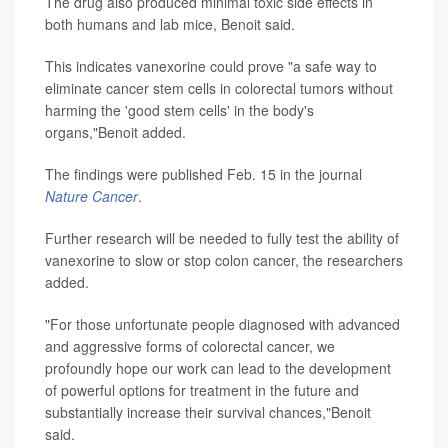
The drug also produced minimal toxic side effects in
both humans and lab mice, Benoit said.
This indicates vanexorine could prove "a safe way to
eliminate cancer stem cells in colorectal tumors without
harming the 'good stem cells' in the body's
organs,"Benoit added.
The findings were published Feb. 15 in the journal
Nature Cancer
.
Further research will be needed to fully test the ability of
vanexorine to slow or stop colon cancer, the researchers
added.
"For those unfortunate people diagnosed with advanced
and aggressive forms of colorectal cancer, we
profoundly hope our work can lead to the development
of powerful options for treatment in the future and
substantially increase their survival chances,"Benoit
said.