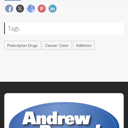
Tags
Prescription Drugs
Cancer: Colon
Addiction