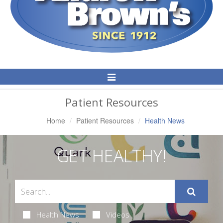
Toggle
Navigation
Patient Resources
Home
Patient Resources
Health News
GET HEALTHY!
Health News
Videos