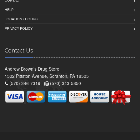
CONTACT
HELP
LOCATION / HOURS
PRIVACY POLICY
Contact Us
Andrew Brown's Drug Store
1502 Pittston Avenue, Scranton, PA 18505
(570) 346-7319 -
(570) 343-5850