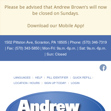
Please be advised that Andrew Brown's will now
be closed on Sundays.
Download our Mobile App!
1502 Pittston Ave, Scranton, PA 18505
| Phone: (570) 346-7319
| Fax: (570) 343-5850 | Mon-Fri: 9a.m.-6p.m. | Sat: 9a.m.-6p.m.
| Sun: Closed
LANGUAGES
HELP
PILL IDENTIFIER
QUICK REFILL
LOCATION / HOURS
SIGN UP TODAY!
LOGIN