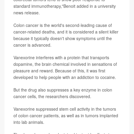
standard immunotherapy,"Benoit added in a university
news release.
Colon cancer is the world's second-leading cause of
cancer-related deaths, and it is considered a silent killer
because it typically doesn't show symptoms until the
cancer is advanced.
Vanexorine interferes with a protein that transports
dopamine, the brain chemical involved in sensations of
pleasure and reward. Because of this, it was first
developed to help people with an addiction to cocaine.
But the drug also suppresses a key enzyme in colon
cancer cells, the researchers discovered.
Vanexorine suppressed stem cell activity in the tumors
of colon cancer patients, as well as in tumors implanted
into lab animals.