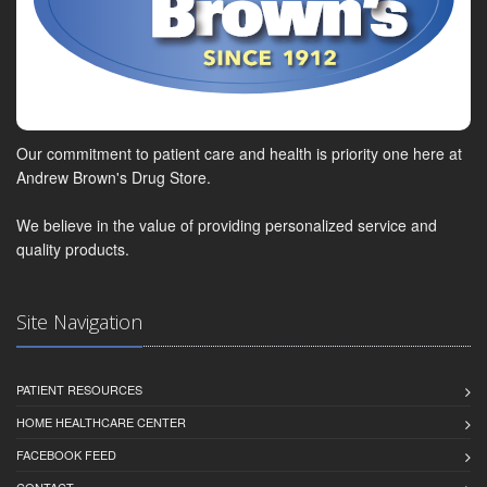
Our commitment to patient care and health is priority one here at
Andrew Brown's Drug Store.
We believe in the value of providing personalized service and
quality products.
Site Navigation
PATIENT RESOURCES
HOME HEALTHCARE CENTER
FACEBOOK FEED