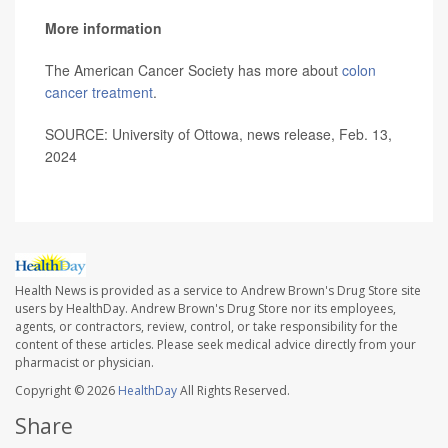
More information
The American Cancer Society has more about
colon
cancer treatment
.
SOURCE: University of Ottowa, news release, Feb. 13,
2024
Health News is provided as a service to Andrew Brown's Drug Store site
users by HealthDay. Andrew Brown's Drug Store nor its employees,
agents, or contractors, review, control, or take responsibility for the
content of these articles. Please seek medical advice directly from your
pharmacist or physician.
Copyright © 2026
HealthDay
All Rights Reserved.
Share