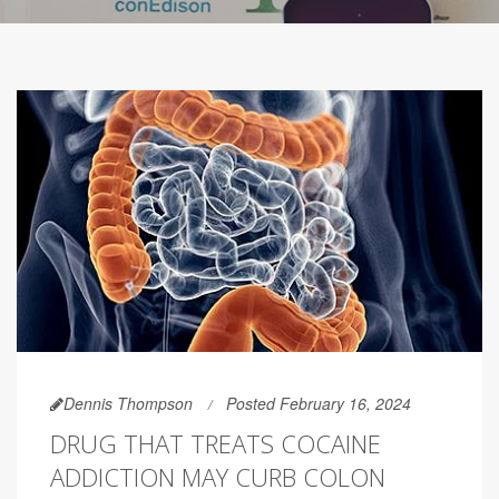
Dennis Thompson
Posted February 16, 2024
DRUG THAT TREATS COCAINE
ADDICTION MAY CURB COLON