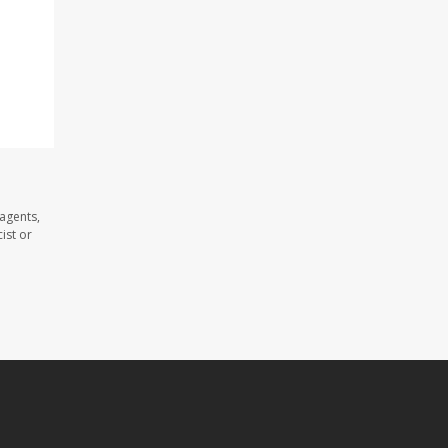
agents,
ist or