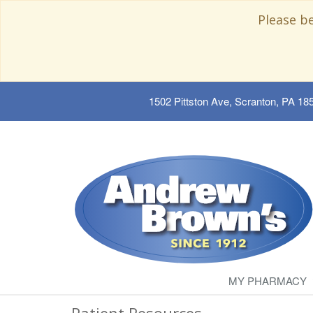
Please b
1502 Pittston Ave, Scranton, PA 18
MY PHARMACY