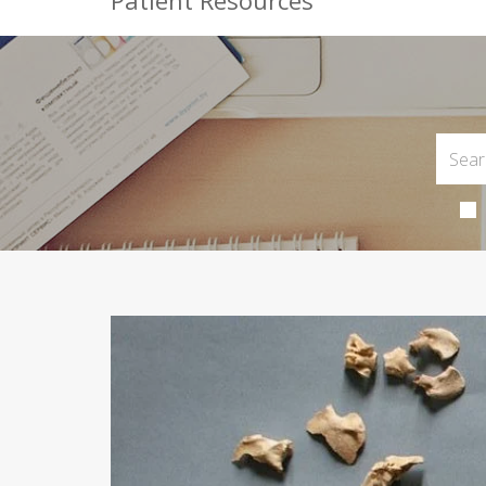
Patient Resources