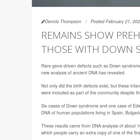
Dennis Thompson
Posted February 21, 20
REMAINS SHOW PREH
THOSE WITH DOWN 
Rare gene-driven defects such as Down syndrom
new analysis of ancient DNA has revealed.
Not only did the birth defects exist, but these inf
were included as part of the community despite the
Six cases of Down syndrome and one case of Edwa
DNA of human populations living in Spain, Bulgar
These results came from DNA analysis of about 10
which people carry an extra copy of one of the fi