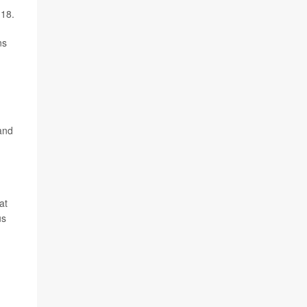
 18.
ns
and
at
us