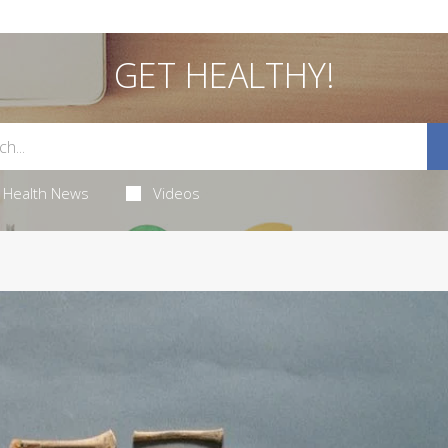
GET HEALTHY!
Health News
Videos