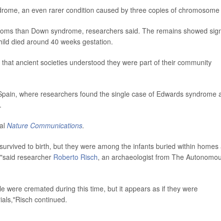
rome, an even rarer condition caused by three copies of chromosome
ptoms than Down syndrome, researchers said. The remains showed sig
hild died around 40 weeks gestation.
g that ancient societies understood they were part of their community
in Spain, where researchers found the single case of Edwards syndrome 
.
nal
Nature Communications
.
survived to birth, but they were among the infants buried within homes 
s,"said researcher
Roberto Risch
, an archaeologist from The Autonomo
 were cremated during this time, but it appears as if they were
ials,"Risch continued.