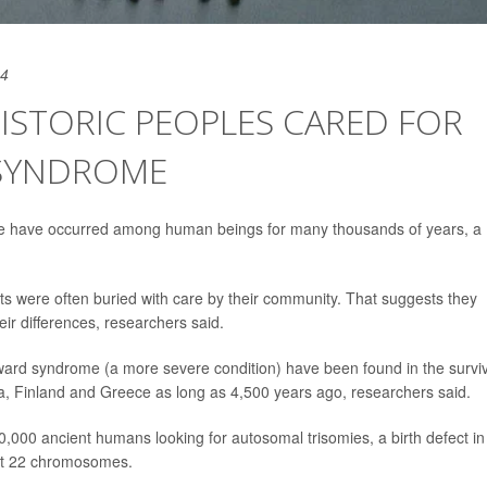
24
ISTORIC PEOPLES CARED FOR
SYNDROME
e have occurred among human beings for many thousands of years, a
ants were often buried with care by their community. That suggests they
ir differences, researchers said.
rd syndrome (a more severe condition) have been found in the survi
ia, Finland and Greece as long as 4,500 years ago, researchers said.
,000 ancient humans looking for autosomal trisomies, a birth defect in
rst 22 chromosomes.