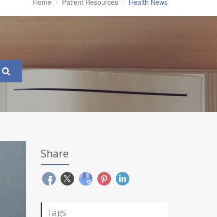
Home
Patient Resources
Health News
Share
Tags