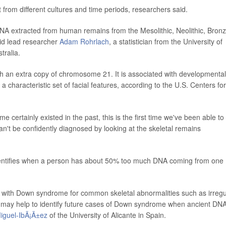
ut from different cultures and time periods, researchers said.
DNA extracted from human remains from the Mesolithic, Neolithic, Bron
aid lead researcher
Adam Rohrlach
, a statistician from the University of
tralia.
 an extra copy of chromosome 21. It is associated with developmental
d a characteristic set of facial features, according to the U.S. Centers for
certainly existed in the past, this is the first time we've been able to
can't be confidently diagnosed by looking at the skeletal remains
 identifies when a person has about 50% too much DNA coming from one
 with Down syndrome for common skeletal abnormalities such as irregu
ch may help to identify future cases of Down syndrome when ancient DN
iguel-IbÃ¡Ã±ez
of the University of Alicante in Spain.