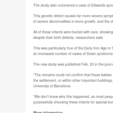
The study also uncovered a case of Edwards synd
This genetic defect causes far more severe sym
of severe abnormalities in bone growth, and the c
All of these infants were buried with care, showin
despite their birth defects, researchers said.
This was particularly true of the Early Iron Age 
an increased number of cases of Down syndrome
The new study was published Feb. 20 in the jour
"The remains could not confirm that these babies 
the settlement, or within other important building
University of Barcelona.
"We don't know why this happened, as most people
purposefully choosing these infants for special bur
More information