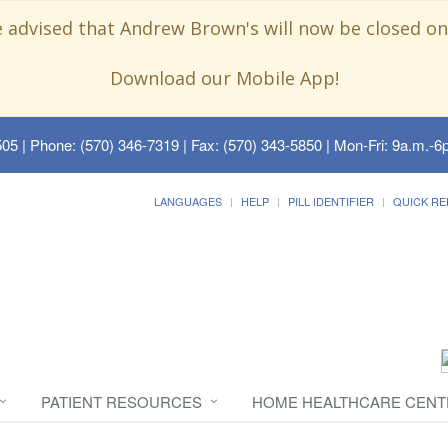
e advised that Andrew Brown's will now be closed on
Download our Mobile App!
505
| Phone: (570) 346-7319 | Fax: (570) 343-5850 | Mon-Fri: 9a.m.-6p
LANGUAGES
HELP
PILL IDENTIFIER
QUICK RE
PATIENT RESOURCES
HOME HEALTHCARE CENT