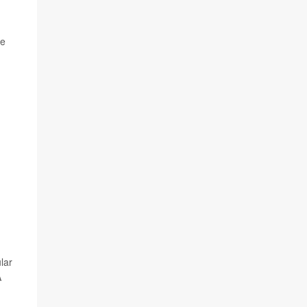
ze
lar
A