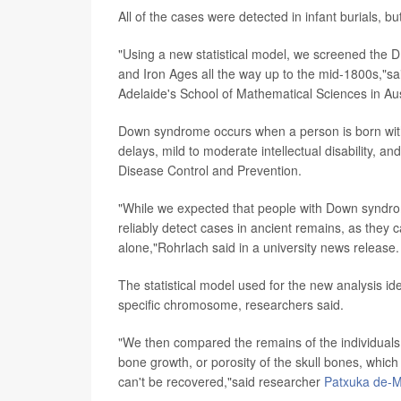
All of the cases were detected in infant burials, b
"Using a new statistical model, we screened the 
and Iron Ages all the way up to the mid-1800s,"s
Adelaide's School of Mathematical Sciences in Aus
Down syndrome occurs when a person is born with
delays, mild to moderate intellectual disability, an
Disease Control and Prevention.
"While we expected that people with Down syndrome 
reliably detect cases in ancient remains, as they 
alone,"Rohrlach said in a university news release.
The statistical model used for the new analysis
specific chromosome, researchers said.
"We then compared the remains of the individuals
bone growth, or porosity of the skull bones, whi
can't be recovered,"said researcher
Patxuka de-M