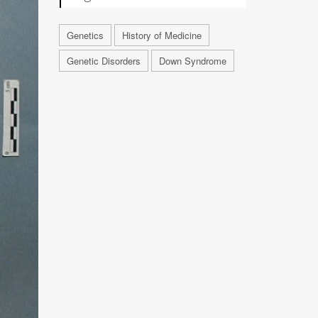
Genetics
History of Medicine
Genetic Disorders
Down Syndrome