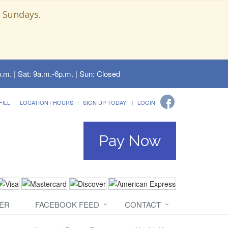
 Sundays.
.m. | Sat: 9a.m.-6p.m. | Sun: Closed
FILL
LOCATION / HOURS
SIGN UP TODAY!
LOGIN
Pay Now
ER
FACEBOOK FEED
CONTACT