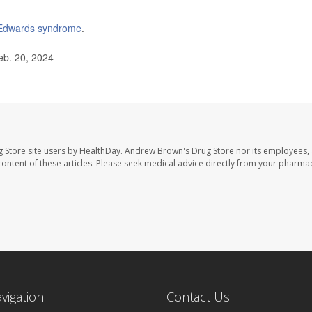
Edwards syndrome
.
eb. 20, 2024
 Store site users by HealthDay. Andrew Brown's Drug Store nor its employees, 
e content of these articles. Please seek medical advice directly from your pharmac
avigation
Contact Us