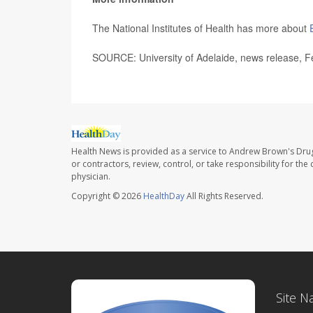
The National Institutes of Health has more about
SOURCE: University of Adelaide, news release, F
Health News is provided as a service to Andrew Brown's Drug
or contractors, review, control, or take responsibility for th
physician.
Copyright © 2026
HealthDay
All Rights Reserved.
Site N