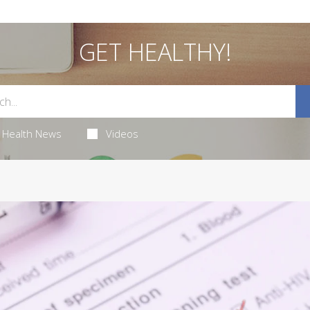
GET HEALTHY!
Health News
Videos