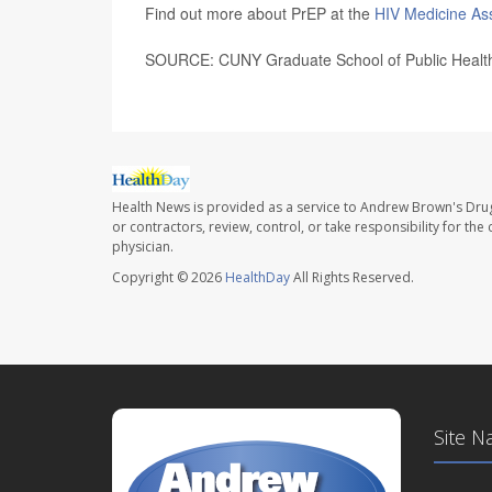
Find out more about PrEP at the
HIV Medicine As
SOURCE: CUNY Graduate School of Public Health 
Health News is provided as a service to Andrew Brown's Drug
or contractors, review, control, or take responsibility for th
physician.
Copyright © 2026
HealthDay
All Rights Reserved.
Site N