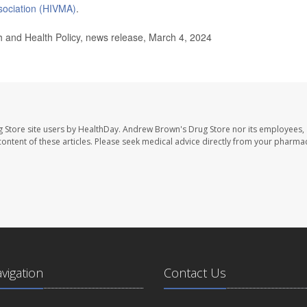
sociation (HIVMA)
.
and Health Policy, news release, March 4, 2024
 Store site users by HealthDay. Andrew Brown's Drug Store nor its employees, 
e content of these articles. Please seek medical advice directly from your pharmac
avigation
Contact Us