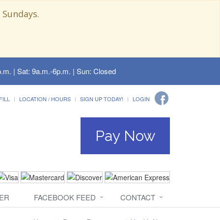
 Sundays.
.m. | Sat: 9a.m.-6p.m. | Sun: Closed
FILL
LOCATION / HOURS
SIGN UP TODAY!
LOGIN
Pay Now
ER
FACEBOOK FEED
CONTACT