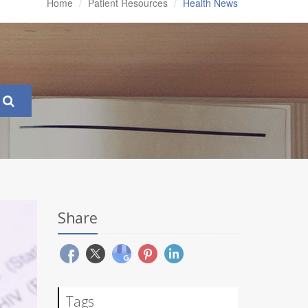
Home
Patient Resources
Health News
Share
Tags