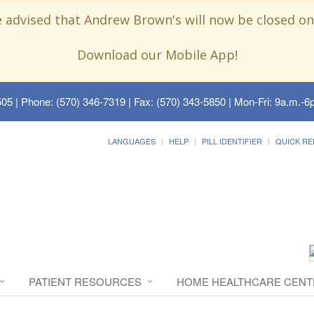
e advised that Andrew Brown's will now be closed on
Download our Mobile App!
505
| Phone: (570) 346-7319 | Fax: (570) 343-5850 | Mon-Fri: 9a.m.-6p
LANGUAGES
HELP
PILL IDENTIFIER
QUICK RE
PATIENT RESOURCES
HOME HEALTHCARE CENT