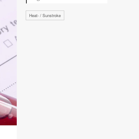
Heat- / Sunstroke