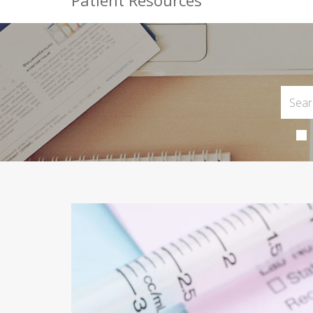
Patient Resources