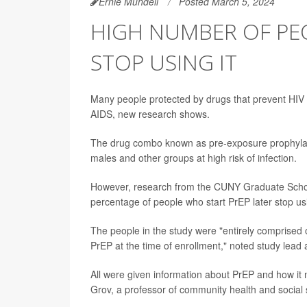
Ernie Mundell
Posted March 5, 2024
HIGH NUMBER OF PEO
STOP USING IT
Many people protected by drugs that prevent HIV in
AIDS, new research shows.
The drug combo known as pre-exposure prophylax
males and other groups at high risk of infection.
However, research from the CUNY Graduate School 
percentage of people who start PrEP later stop usi
The people in the study were "entirely comprised o
PrEP at the time of enrollment," noted study lead
All were given information about PrEP and how it m
Grov, a professor of community health and social