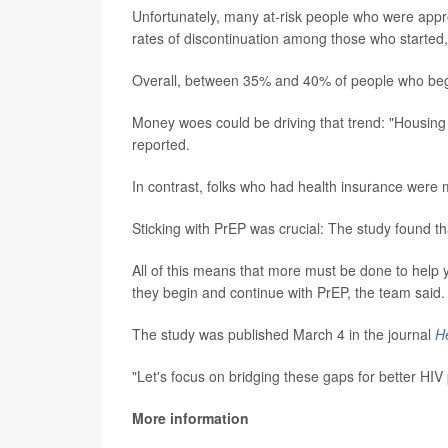
Unfortunately, many at-risk people who were appro
rates of discontinuation among those who started
Overall, between 35% and 40% of people who began
Money woes could be driving that trend: "Housing in
reported.
In contrast, folks who had health insurance were m
Sticking with PrEP was crucial: The study found tha
All of this means that more must be done to help 
they begin and continue with PrEP, the team said.
The study was published March 4 in the journal
He
"Let's focus on bridging these gaps for better HIV
More information