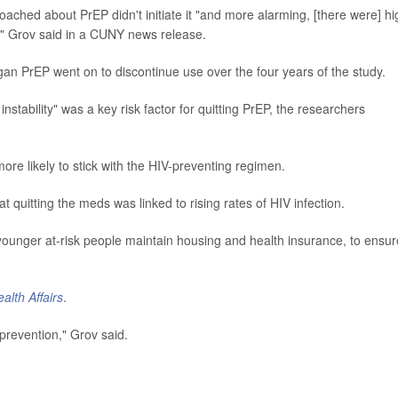
ached about PrEP didn't initiate it "and more alarming, [there were] hi
," Grov said in a CUNY news release.
 PrEP went on to discontinue use over the four years of the study.
stability" was a key risk factor for quitting PrEP, the researchers
ore likely to stick with the HIV-preventing regimen.
t quitting the meds was linked to rising rates of HIV infection.
younger at-risk people maintain housing and health insurance, to ensur
alth Affairs
.
 prevention," Grov said.