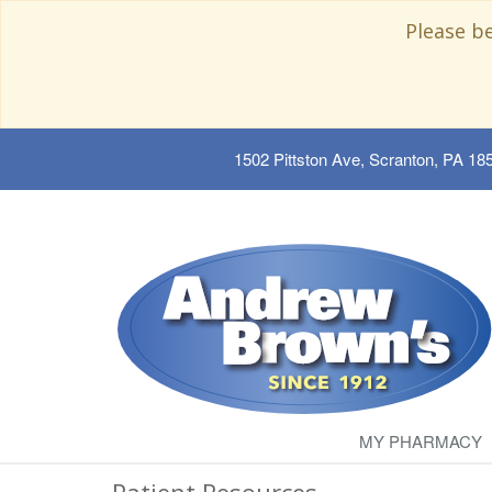
Please b
1502 Pittston Ave, Scranton, PA 18
MY PHARMACY