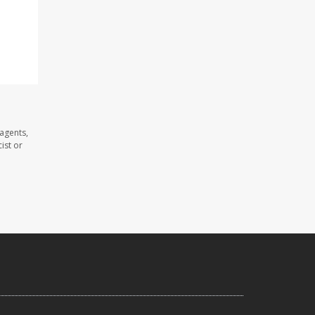
agents,
ist or