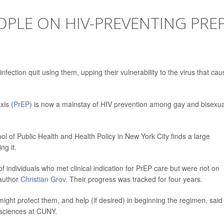
PLE ON HIV-PREVENTING PRE
fection quit using them, upping their vulnerability to the virus that ca
is (
PrEP
) is now a mainstay of HIV prevention among gay and bisexua
of Public Health and Health Policy in New York City finds a large
ng it.
f individuals who met clinical indication for PrEP care but were not on
 author
Christian Grov
. Their progress was tracked for four years.
ight protect them, and help (if desired) in beginning the regimen, said
 sciences at CUNY.