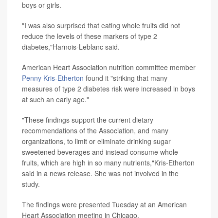
boys or girls.
"I was also surprised that eating whole fruits did not
reduce the levels of these markers of type 2
diabetes,"Harnois-Leblanc said.
American Heart Association nutrition committee member
Penny Kris-Etherton
found it "striking that many
measures of type 2 diabetes risk were increased in boys
at such an early age."
"These findings support the current dietary
recommendations of the Association, and many
organizations, to limit or eliminate drinking sugar
sweetened beverages and instead consume whole
fruits, which are high in so many nutrients,"Kris-Etherton
said in a news release. She was not involved in the
study.
The findings were presented Tuesday at an American
Heart Association meeting in Chicago.