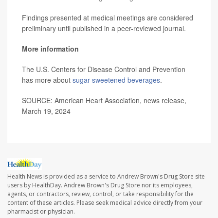
Findings presented at medical meetings are considered
preliminary until published in a peer-reviewed journal.
More information
The U.S. Centers for Disease Control and Prevention
has more about
sugar-sweetened beverages
.
SOURCE: American Heart Association, news release,
March 19, 2024
Health News is provided as a service to Andrew Brown's Drug Store site
users by HealthDay. Andrew Brown's Drug Store nor its employees,
agents, or contractors, review, control, or take responsibility for the
content of these articles. Please seek medical advice directly from your
pharmacist or physician.