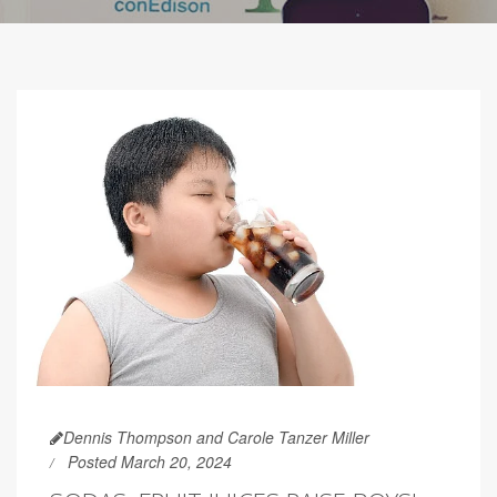
Dennis Thompson and Carole Tanzer Miller
Posted March 20, 2024