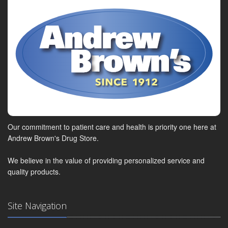
Our commitment to patient care and health is priority one here at
Andrew Brown's Drug Store.
We believe in the value of providing personalized service and
quality products.
Site Navigation