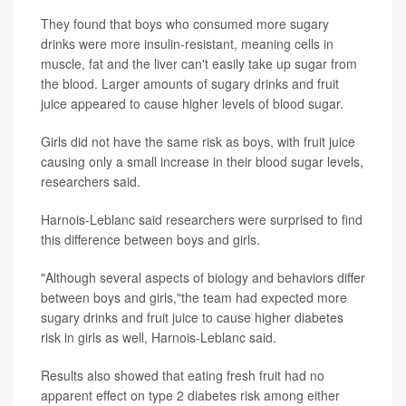
They found that boys who consumed more sugary
drinks were more insulin-resistant, meaning cells in
muscle, fat and the liver can't easily take up sugar from
the blood. Larger amounts of sugary drinks and fruit
juice appeared to cause higher levels of blood sugar.
Girls did not have the same risk as boys, with fruit juice
causing only a small increase in their blood sugar levels,
researchers said.
Harnois-Leblanc said researchers were surprised to find
this difference between boys and girls.
"Although several aspects of biology and behaviors differ
between boys and girls,"the team had expected more
sugary drinks and fruit juice to cause higher diabetes
risk in girls as well, Harnois-Leblanc said.
Results also showed that eating fresh fruit had no
apparent effect on type 2 diabetes risk among either