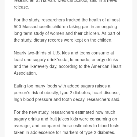
researcher at Harvard Medical School, said in a news
release.
For the study, researchers tracked the health of almost
500 Massachusetts children taking part in an ongoing
long-term study of women and their children. As part of
the study, dietary records were kept on the childen.
Nearly two-thirds of U.S. kids and teens consume at
least one sugary drink"soda, lemonade, energy drinks
and the like"every day, according to the American Heart
Association.
Eating too many foods with added sugars raises a
person's risk of obesity, type 2 diabetes, heart disease,
high blood pressure and tooth decay, researchers said.
For the new study, researchers estimated how much
sugary drinks and fruit juices kids were consuming on
average, and compared these estimates to blood tests
taken in adolescence for markers of type 2 diabetes.