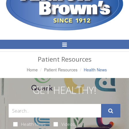
Toggle
Navigation
Patient Resources
Home
Patient Resources
Health News
GET HEALTHY!
Health News
Videos