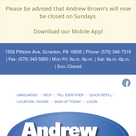
Please be advised that Andrew Brown's will now
be closed on Sundays.
Download our Mobile App!
1502 Pittston Ave, Scranton, PA 18505
| Phone: (570) 346-7319
| Fax: (570) 343-5850 | Mon-Fri: 9a.m.-6p.m. | Sat: 9a.m.-6p.m.
| Sun: Closed
LANGUAGES
HELP
PILL IDENTIFIER
QUICK REFILL
LOCATION / HOURS
SIGN UP TODAY!
LOGIN