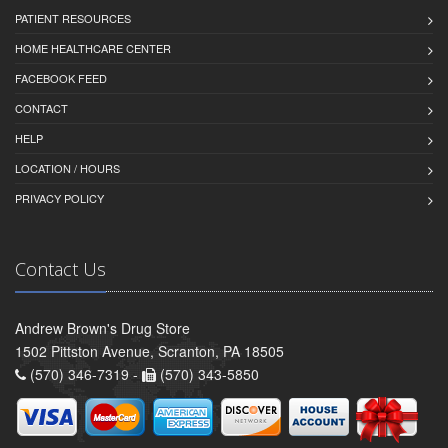
PATIENT RESOURCES
HOME HEALTHCARE CENTER
FACEBOOK FEED
CONTACT
HELP
LOCATION / HOURS
PRIVACY POLICY
Contact Us
Andrew Brown's Drug Store
1502 Pittston Avenue, Scranton, PA 18505
(570) 346-7319 -
(570) 343-5850