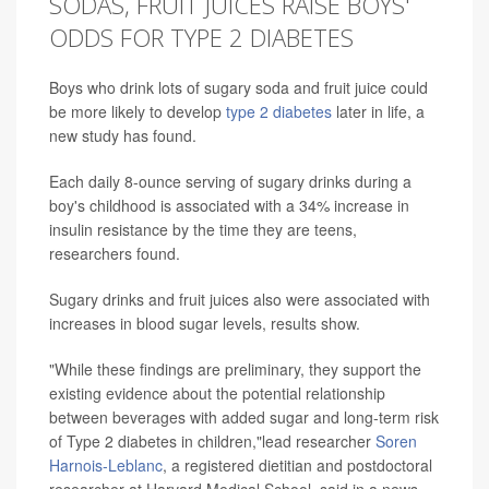
SODAS, FRUIT JUICES RAISE BOYS'
ODDS FOR TYPE 2 DIABETES
Boys who drink lots of sugary soda and fruit juice could
be more likely to develop
type 2 diabetes
later in life, a
new study has found.
Each daily 8-ounce serving of sugary drinks during a
boy's childhood is associated with a 34% increase in
insulin resistance by the time they are teens,
researchers found.
Sugary drinks and fruit juices also were associated with
increases in blood sugar levels, results show.
"While these findings are preliminary, they support the
existing evidence about the potential relationship
between beverages with added sugar and long-term risk
of Type 2 diabetes in children,"lead researcher
Soren
Harnois-Leblanc
, a registered dietitian and postdoctoral