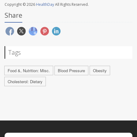
Copyright © 2026
HealthDay
All Rights Reserved.
Share
Tags
Food &, Nutrition: Misc.
Blood Pressure
Obesity
Cholesterol: Dietary