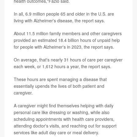
health outcomes,"Fazio said.
In all, 6.9 million people 65 and older in the U.S. are
living with Alzheimer's disease, the report says.
About 11.5 million family members and other caregivers
provided an estimated 18.4 billion hours of unpaid help
for people with Alzheimer's in 2023, the report says.
On average, that's nearly 31 hours of care per caregiver
each week, or 1,612 hours a year, the report says.
These hours are spent managing a disease that
essentially upends the lives of both patient and
caregiver.
A caregiver might find themselves helping with daily
personal care like dressing or washing, while also
scheduling appointments with health care providers,
attending doctor's visits, and reaching out for support
services like adult day care or meal delivery.