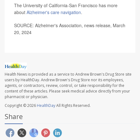
The University of California-San Francisco has more
about
Alzheimer's care navigation
.
SOURCE: Alzheimer's Association, news release, March
20, 2024
Health News is provided as a service to Andrew Brown's Drug Store site
users by HealthDay. Andrew Brown's Drug Store nor its employees,
agents, or contractors, review, control, or take responsibility for the
content of these articles. Please seek medical advice directly from your
pharmacist or physician.
Copyright © 2026
HealthDay
All Rights Reserved.
Share