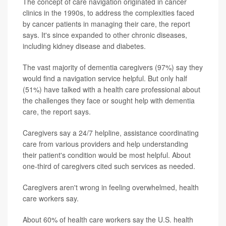
The concept of care navigation originated in cancer
clinics in the 1990s, to address the complexities faced
by cancer patients in managing their care, the report
says. It's since expanded to other chronic diseases,
including kidney disease and diabetes.
The vast majority of dementia caregivers (97%) say they
would find a navigation service helpful. But only half
(51%) have talked with a health care professional about
the challenges they face or sought help with dementia
care, the report says.
Caregivers say a 24/7 helpline, assistance coordinating
care from various providers and help understanding
their patient's condition would be most helpful. About
one-third of caregivers cited such services as needed.
Caregivers aren't wrong in feeling overwhelmed, health
care workers say.
About 60% of health care workers say the U.S. health