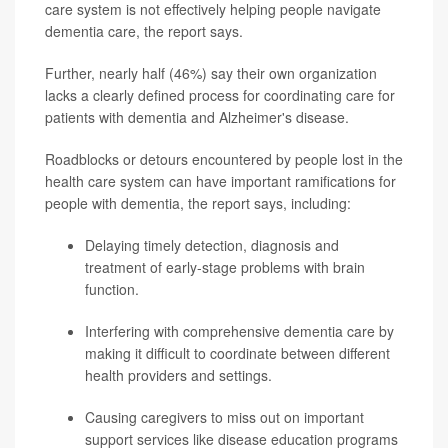
care system is not effectively helping people navigate
dementia care, the report says.
Further, nearly half (46%) say their own organization
lacks a clearly defined process for coordinating care for
patients with dementia and Alzheimer's disease.
Roadblocks or detours encountered by people lost in the
health care system can have important ramifications for
people with dementia, the report says, including:
Delaying timely detection, diagnosis and
treatment of early-stage problems with brain
function.
Interfering with comprehensive dementia care by
making it difficult to coordinate between different
health providers and settings.
Causing caregivers to miss out on important
support services like disease education programs