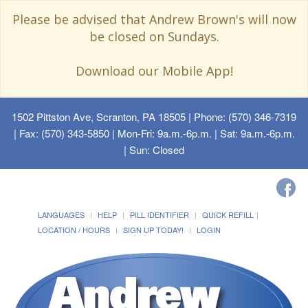
Please be advised that Andrew Brown's will now
be closed on Sundays.
Download our Mobile App!
1502 Pittston Ave, Scranton, PA 18505
| Phone: (570) 346-7319
| Fax: (570) 343-5850 | Mon-Fri: 9a.m.-6p.m. | Sat: 9a.m.-6p.m.
| Sun: Closed
LANGUAGES
HELP
PILL IDENTIFIER
QUICK REFILL
LOCATION / HOURS
SIGN UP TODAY!
LOGIN