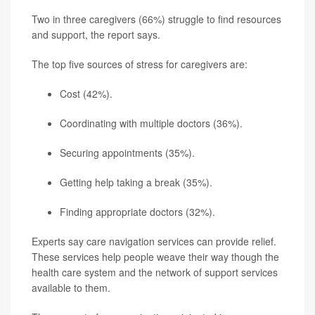
Two in three caregivers (66%) struggle to find resources
and support, the report says.
The top five sources of stress for caregivers are:
Cost (42%).
Coordinating with multiple doctors (36%).
Securing appointments (35%).
Getting help taking a break (35%).
Finding appropriate doctors (32%).
Experts say care navigation services can provide relief.
These services help people weave their way though the
health care system and the network of support services
available to them.