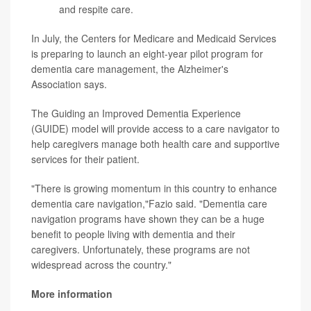
and respite care.
In July, the Centers for Medicare and Medicaid Services
is preparing to launch an eight-year pilot program for
dementia care management, the Alzheimer's
Association says.
The Guiding an Improved Dementia Experience
(GUIDE) model will provide access to a care navigator to
help caregivers manage both health care and supportive
services for their patient.
"There is growing momentum in this country to enhance
dementia care navigation,"Fazio said. "Dementia care
navigation programs have shown they can be a huge
benefit to people living with dementia and their
caregivers. Unfortunately, these programs are not
widespread across the country."
More information