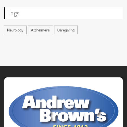
Tags
Neurology
Alzheimer's
Caregiving