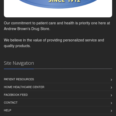
Our commitment to patient care and health is priority one here at
Andrew Brown's Drug Store.
We believe in the value of providing personalized service and
quality products.
Site Navigation
PATIENT RESOURCES
HOME HEALTHCARE CENTER
FACEBOOK FEED
CONTACT
HELP