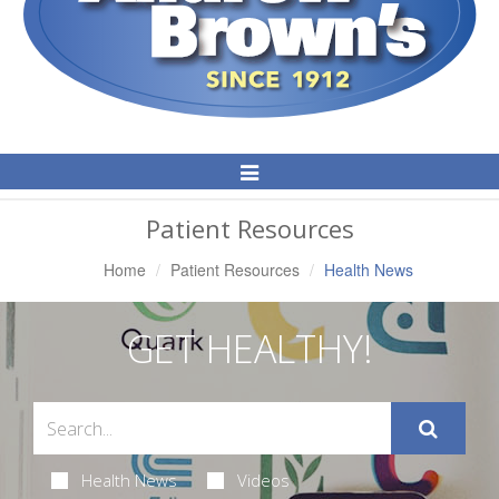
Toggle
Navigation
Patient Resources
Home
Patient Resources
Health News
GET HEALTHY!
Health News
Videos