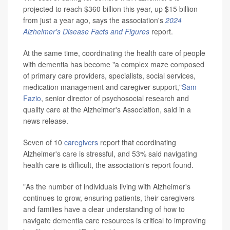
projected to reach $360 billion this year, up $15 billion
from just a year ago, says the association's
2024
Alzheimer's Disease Facts and Figures
report.
At the same time, coordinating the health care of people
with dementia has become "a complex maze composed
of primary care providers, specialists, social services,
medication management and caregiver support,"
Sam
Fazio
, senior director of psychosocial research and
quality care at the Alzheimer's Association, said in a
news release.
Seven of 10
caregivers
report that coordinating
Alzheimer's care is stressful, and 53% said navigating
health care is difficult, the association's report found.
"As the number of individuals living with Alzheimer's
continues to grow, ensuring patients, their caregivers
and families have a clear understanding of how to
navigate dementia care resources is critical to improving