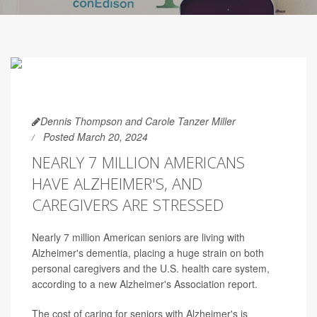
Dennis Thompson and Carole Tanzer Miller
Posted March 20, 2024
NEARLY 7 MILLION AMERICANS
HAVE ALZHEIMER'S, AND
CAREGIVERS ARE STRESSED
Nearly 7 million American seniors are living with
Alzheimer's dementia, placing a huge strain on both
personal caregivers and the U.S. health care system,
according to a new Alzheimer's Association report.
The cost of caring for seniors with Alzheimer's is