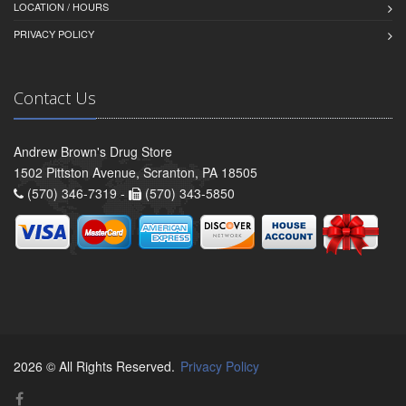
LOCATION / HOURS
PRIVACY POLICY
Contact Us
Andrew Brown's Drug Store
1502 Pittston Avenue, Scranton, PA 18505
(570) 346-7319 -
(570) 343-5850
2026 © All Rights Reserved.
Privacy Policy