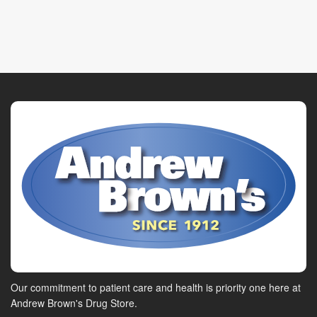
Our commitment to patient care and health is priority one here at
Andrew Brown's Drug Store.