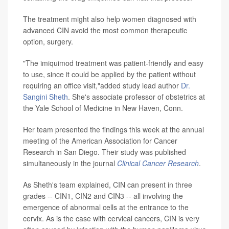
The treatment might also help women diagnosed with
advanced CIN avoid the most common therapeutic
option, surgery.
"The imiquimod treatment was patient-friendly and easy
to use, since it could be applied by the patient without
requiring an office visit,"added study lead author
Dr.
Sangini Sheth
. She's associate professor of obstetrics at
the Yale School of Medicine in New Haven, Conn.
Her team presented the findings this week at the annual
meeting of the American Association for Cancer
Research in San Diego. Their study was published
simultaneously in the journal
Clinical Cancer Research
.
As Sheth's team explained, CIN can present in three
grades -- CIN1, CIN2 and CIN3 -- all involving the
emergence of abnormal cells at the entrance to the
cervix. As is the case with cervical cancers, CIN is very