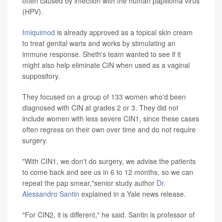
often caused by infection with the human papilloma virus
(HPV).
Imiquimod
is already approved as a topical skin cream
to treat genital warts and works by stimulating an
immune response. Sheth's team wanted to see if it
might also help eliminate CIN when used as a vaginal
suppository.
They focused on a group of 133 women who'd been
diagnosed with CIN at grades 2 or 3. They did not
include women with less severe CIN1, since these cases
often regress on their own over time and do not require
surgery.
"With CIN1, we don't do surgery, we advise the patients
to come back and see us in 6 to 12 months, so we can
repeat the pap smear,"senior study author
Dr.
Alessandro Santin
explained in a Yale news release.
"For CIN2, it is different," he said. Santin is professor of