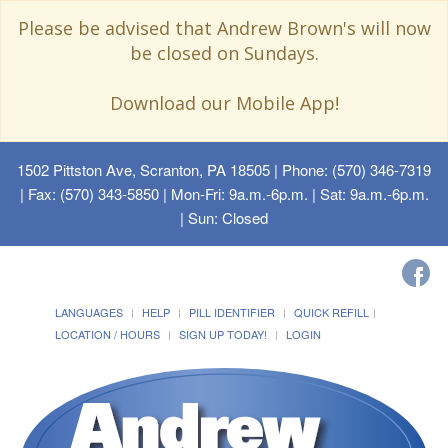
Please be advised that Andrew Brown's will now
be closed on Sundays.
Download our Mobile App!
1502 Pittston Ave, Scranton, PA 18505
| Phone: (570) 346-7319
| Fax: (570) 343-5850 | Mon-Fri: 9a.m.-6p.m. | Sat: 9a.m.-6p.m.
| Sun: Closed
LANGUAGES
HELP
PILL IDENTIFIER
QUICK REFILL
LOCATION / HOURS
SIGN UP TODAY!
LOGIN