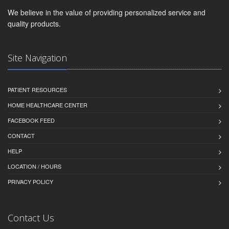
We believe in the value of providing personalized service and
quality products.
Site Navigation
PATIENT RESOURCES
HOME HEALTHCARE CENTER
FACEBOOK FEED
CONTACT
HELP
LOCATION / HOURS
PRIVACY POLICY
Contact Us