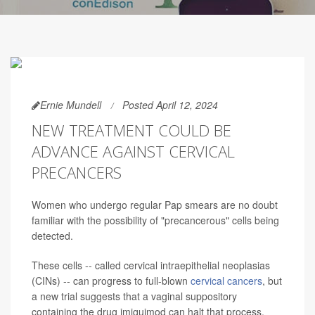
Ernie Mundell
Posted April 12, 2024
NEW TREATMENT COULD BE
ADVANCE AGAINST CERVICAL
PRECANCERS
Women who undergo regular Pap smears are no doubt
familiar with the possibility of "precancerous" cells being
detected.
These cells -- called cervical intraepithelial neoplasias
(CINs) -- can progress to full-blown
cervical cancers
, but
a new trial suggests that a vaginal suppository
containing the drug imiquimod can halt that process.