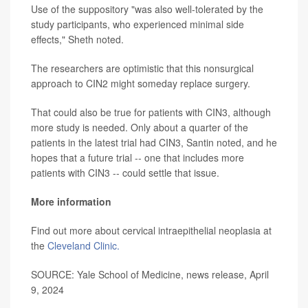
Use of the suppository "was also well-tolerated by the
study participants, who experienced minimal side
effects," Sheth noted.
The researchers are optimistic that this nonsurgical
approach to CIN2 might someday replace surgery.
That could also be true for patients with CIN3, although
more study is needed. Only about a quarter of the
patients in the latest trial had CIN3, Santin noted, and he
hopes that a future trial -- one that includes more
patients with CIN3 -- could settle that issue.
More information
Find out more about cervical intraepithelial neoplasia at
the
Cleveland Clinic.
SOURCE: Yale School of Medicine, news release, April
9, 2024