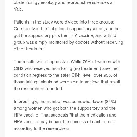
obstetrics, gynecology and reproductive sciences at
Yale.
Patients in the study were divided into three groups:
One received the imiquimod suppository alone; another
got the suppository plus the HPV vaccine; and a third
group was simply monitored by doctors without receiving
either treatment.
The results were impressive: While 79% of women with
CIN2 who received monitoring (no treatment) saw their
condition regress to the safer CIN1 level, over 95% of
those taking imiquimod were able to achieve that result,
the researchers reported.
Interestingly, the number was somewhat lower (84%)
among women who got both the suppository and the
HPV vaccine. That suggests "that the medication and
HPV vaccine may impact the success of each other,"
according to the researchers.