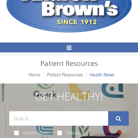
Toggle
Navigation
Patient Resources
Home
Patient Resources
Health News
GET HEALTHY!
Health News
Videos