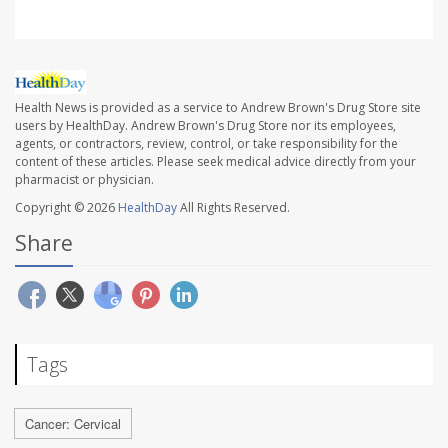
Health News is provided as a service to Andrew Brown's Drug Store site
users by HealthDay. Andrew Brown's Drug Store nor its employees,
agents, or contractors, review, control, or take responsibility for the
content of these articles. Please seek medical advice directly from your
pharmacist or physician.
Copyright © 2026
HealthDay
All Rights Reserved.
Share
Tags
Cancer: Cervical