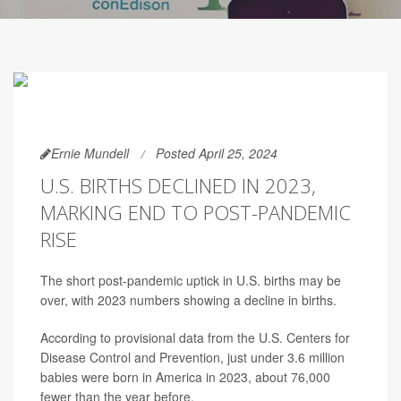
Ernie Mundell
Posted April 25, 2024
U.S. BIRTHS DECLINED IN 2023,
MARKING END TO POST-PANDEMIC
RISE
The short post-pandemic uptick in U.S. births may be
over, with 2023 numbers showing a decline in births.
According to provisional data from the U.S. Centers for
Disease Control and Prevention, just under 3.6 million
babies were born in America in 2023, about 76,000
fewer than the year before.