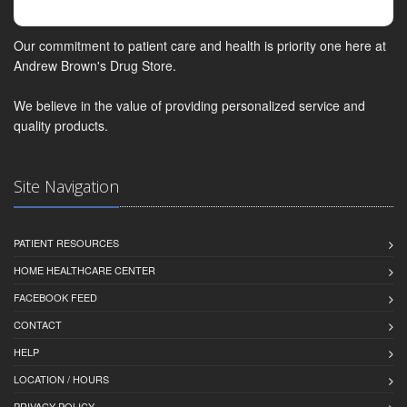
Our commitment to patient care and health is priority one here at
Andrew Brown's Drug Store.
We believe in the value of providing personalized service and
quality products.
Site Navigation
PATIENT RESOURCES
HOME HEALTHCARE CENTER
FACEBOOK FEED
CONTACT
HELP
LOCATION / HOURS
PRIVACY POLICY