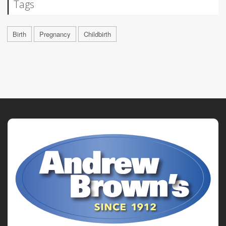
Tags
Birth
Pregnancy
Childbirth