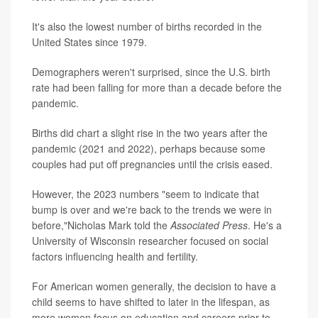
It's also the lowest number of births recorded in the
United States since 1979.
Demographers weren't surprised, since the U.S. birth
rate had been falling for more than a decade before the
pandemic.
Births did chart a slight rise in the two years after the
pandemic (2021 and 2022), perhaps because some
couples had put off pregnancies until the crisis eased.
However, the 2023 numbers "seem to indicate that
bump is over and we're back to the trends we were in
before,"Nicholas Mark told the
Associated Press
. He's a
University of Wisconsin researcher focused on social
factors influencing health and fertility.
For American women generally, the decision to have a
child seems to have shifted to later in the lifespan, as
more women focus on education and careers prior to