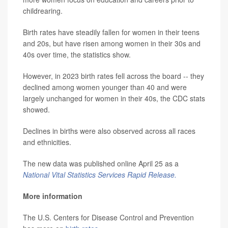
childrearing.
Birth rates have steadily fallen for women in their teens
and 20s, but have risen among women in their 30s and
40s over time, the statistics show.
However, in 2023 birth rates fell across the board -- they
declined among women younger than 40 and were
largely unchanged for women in their 40s, the CDC stats
showed.
Declines in births were also observed across all races
and ethnicities.
The new data was published online April 25 as a
National Vital Statistics Services Rapid Release.
More information
The U.S. Centers for Disease Control and Prevention