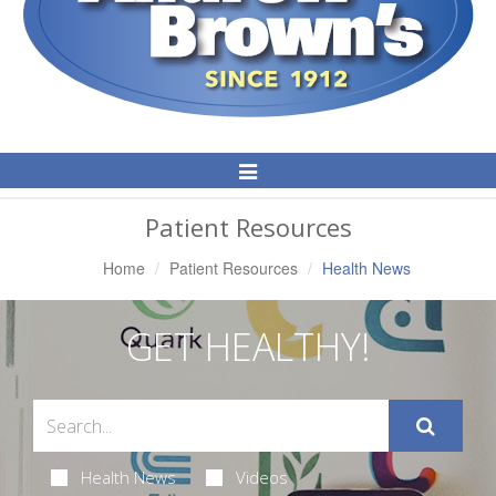
Toggle
Navigation
Patient Resources
Home
Patient Resources
Health News
GET HEALTHY!
Health News
Videos