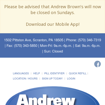
Please be advised that Andrew Brown's will now
be closed on Sundays.
Download our Mobile App!
1502 Pittston Ave, Scranton, PA 18505
| Phone: (570) 346-7319
| Fax: (570) 343-5850 | Mon-Fri: 9a.m.-6p.m. | Sat: 9a.m.-6p.m.
| Sun: Closed
LANGUAGES
HELP
PILL IDENTIFIER
QUICK REFILL
LOCATION / HOURS
SIGN UP TODAY!
LOGIN