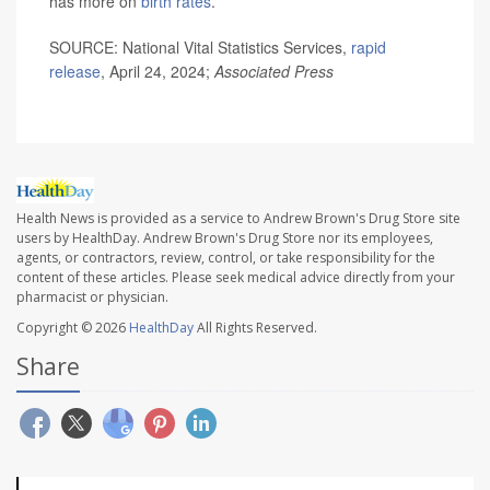
has more on
birth rates
.
SOURCE: National Vital Statistics Services,
rapid
release
, April 24, 2024;
Associated Press
Health News is provided as a service to Andrew Brown's Drug Store site
users by HealthDay. Andrew Brown's Drug Store nor its employees,
agents, or contractors, review, control, or take responsibility for the
content of these articles. Please seek medical advice directly from your
pharmacist or physician.
Copyright © 2026
HealthDay
All Rights Reserved.
Share