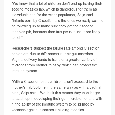
"We know that a lot of children don't end up having their
second measles jab, which is dangerous for them as
individuals and for the wider population,"Salje said.
"Infants born by C-section are the ones we really want to
be following up to make sure they get their second
measles jab, because their first jab is much more likely
to fail."
Researchers suspect the failure rate among C-section
babies are due to differences in their gut microbes.
Vaginal delivery tends to transfer a greater variety of
microbes from mother to baby, which can protect the
immune system.
"With a C-section birth, children aren't exposed to the
mother's microbiome in the same way as with a vaginal
birth,"Salje said. "We think this means they take longer
to catch up in developing their gut microbiome, and with
it, the ability of the immune system to be primed by
vaccines against diseases including measles."