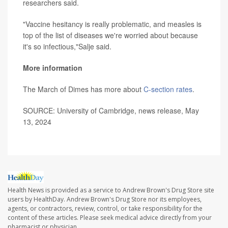
researchers said.
"Vaccine hesitancy is really problematic, and measles is
top of the list of diseases we're worried about because
it's so infectious,"Salje said.
More information
The March of Dimes has more about
C-section rates
.
SOURCE: University of Cambridge, news release, May
13, 2024
Health News is provided as a service to Andrew Brown's Drug Store site
users by HealthDay. Andrew Brown's Drug Store nor its employees,
agents, or contractors, review, control, or take responsibility for the
content of these articles. Please seek medical advice directly from your
pharmacist or physician.