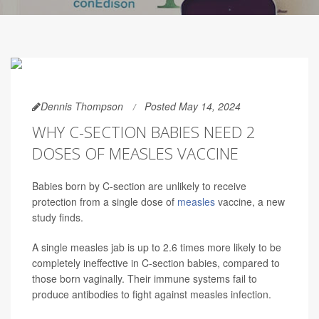
Dennis Thompson
Posted May 14, 2024
WHY C-SECTION BABIES NEED 2
DOSES OF MEASLES VACCINE
Babies born by C-section are unlikely to receive
protection from a single dose of
measles
vaccine, a new
study finds.
A single measles jab is up to 2.6 times more likely to be
completely ineffective in C-section babies, compared to
those born vaginally. Their immune systems fail to
produce antibodies to fight against measles infection.