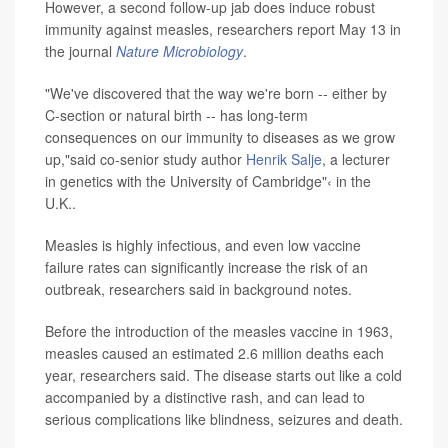
However, a second follow-up jab does induce robust
immunity against measles, researchers report May 13 in
the journal
Nature Microbiology
.
"We've discovered that the way we're born -- either by
C-section or natural birth -- has long-term
consequences on our immunity to diseases as we grow
up,"said co-senior study author
Henrik Salje
, a lecturer
in genetics with the University of Cambridge"‹ in the
U.K..
Measles is highly infectious, and even low vaccine
failure rates can significantly increase the risk of an
outbreak, researchers said in background notes.
Before the introduction of the measles vaccine in 1963,
measles caused an estimated 2.6 million deaths each
year, researchers said. The disease starts out like a cold
accompanied by a distinctive rash, and can lead to
serious complications like blindness, seizures and death.