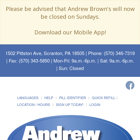
Please be advised that Andrew Brown's will now
be closed on Sundays.
Download our Mobile App!
1502 Pittston Ave, Scranton, PA 18505
| Phone: (570) 346-7319
| Fax: (570) 343-5850 | Mon-Fri: 9a.m.-6p.m. | Sat: 9a.m.-6p.m.
| Sun: Closed
LANGUAGES
HELP
PILL IDENTIFIER
QUICK REFILL
LOCATION / HOURS
SIGN UP TODAY!
LOGIN