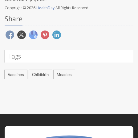
Copyright © 2026
HealthDay
All Rights Reserved.
Share
Tags
Vaccines
Childbirth
Measles