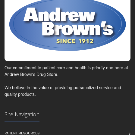
Our commitment to patient care and health is priority one here at
Andrew Brown's Drug Store.
We believe in the value of providing personalized service and
quality products.
Site Navigation
PATIENT RESOURCES