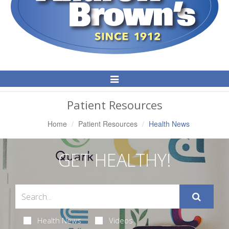
Toggle
Navigation
Patient Resources
Home
Patient Resources
Health News
GET HEALTHY!
Health News
Videos