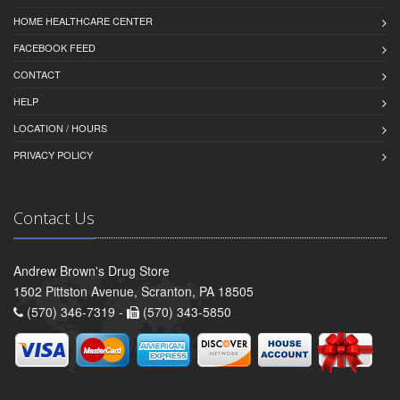
HOME HEALTHCARE CENTER
FACEBOOK FEED
CONTACT
HELP
LOCATION / HOURS
PRIVACY POLICY
Contact Us
Andrew Brown's Drug Store
1502 Pittston Avenue, Scranton, PA 18505
(570) 346-7319 -
(570) 343-5850