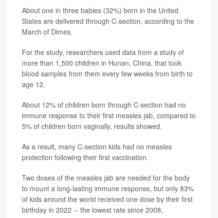
About one in three babies (32%) born in the United
States are delivered through C-section, according to the
March of Dimes.
For the study, researchers used data from a study of
more than 1,500 children in Hunan, China, that took
blood samples from them every few weeks from birth to
age 12.
About 12% of children born through C-section had no
immune response to their first measles jab, compared to
5% of children born vaginally, results showed.
As a result, many C-section kids had no measles
protection following their first vaccination.
Two doses of the measles jab are needed for the body
to mount a long-lasting immune response, but only 83%
of kids around the world received one dose by their first
birthday in 2022 -- the lowest rate since 2008,