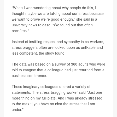
"When I was wondering about why people do this, I
thought maybe we are talking about our stress because
we want to prove we're good enough," she said in a
university news release. "We found out that often
backfires."
Instead of instilling respect and sympathy in co-workers,
stress braggers often are looked upon as unlikable and
less competent, the study found.
The data was based on a survey of 360 adults who were
told to imagine that a colleague had just returned from a
business conference.
These imaginary colleagues uttered a variety of
statements. The stress-bragging worker said "Just one
more thing on my full plate. And I was already stressed
to the max "¦ you have no idea the stress that I am
under."