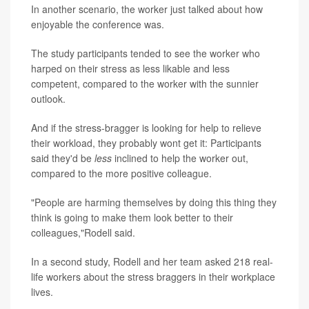
In another scenario, the worker just talked about how
enjoyable the conference was.
The study participants tended to see the worker who
harped on their stress as less likable and less
competent, compared to the worker with the sunnier
outlook.
And if the stress-bragger is looking for help to relieve
their workload, they probably wont get it: Participants
said they'd be
less
inclined to help the worker out,
compared to the more positive colleague.
"People are harming themselves by doing this thing they
think is going to make them look better to their
colleagues,"Rodell said.
In a second study, Rodell and her team asked 218 real-
life workers about the stress braggers in their workplace
lives.