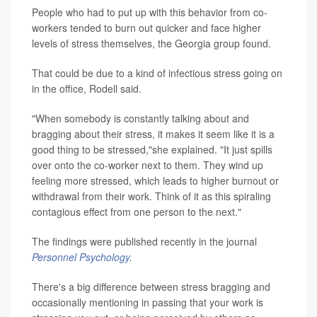
People who had to put up with this behavior from co-
workers tended to burn out quicker and face higher
levels of stress themselves, the Georgia group found.
That could be due to a kind of infectious stress going on
in the office, Rodell said.
"When somebody is constantly talking about and
bragging about their stress, it makes it seem like it is a
good thing to be stressed,"she explained. "It just spills
over onto the co-worker next to them. They wind up
feeling more stressed, which leads to higher burnout or
withdrawal from their work. Think of it as this spiraling
contagious effect from one person to the next."
The findings were published recently in the journal
Personnel Psychology
.
There's a big difference between stress bragging and
occasionally mentioning in passing that your work is