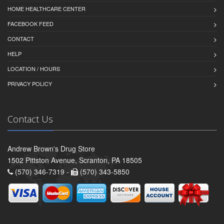
HOME HEALTHCARE CENTER
FACEBOOK FEED
CONTACT
HELP
LOCATION / HOURS
PRIVACY POLICY
Contact Us
Andrew Brown's Drug Store
1502 Pittston Avenue, Scranton, PA 18505
(570) 346-7319 -
(570) 343-5850