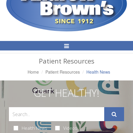
Toggle
Navigation
Patient Resources
Home
Patient Resources
Health News
GET HEALTHY!
Health News
Videos