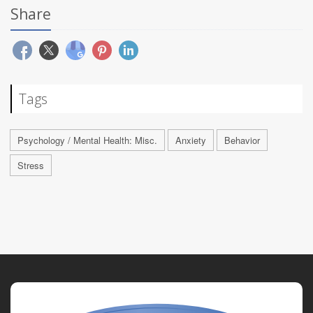
Share
Tags
Psychology / Mental Health: Misc.
Anxiety
Behavior
Stress