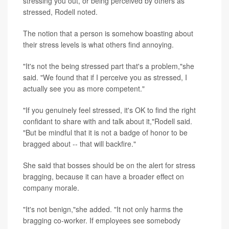
stressing you out, or being perceived by others as
stressed, Rodell noted.
The notion that a person is somehow boasting about
their stress levels is what others find annoying.
"It's not the being stressed part that's a problem,"she
said. "We found that if I perceive you as stressed, I
actually see you as more competent."
"If you genuinely feel stressed, it's OK to find the right
confidant to share with and talk about it,"Rodell said.
"But be mindful that it is not a badge of honor to be
bragged about -- that will backfire."
She said that bosses should be on the alert for stress
bragging, because it can have a broader effect on
company morale.
"It's not benign,"she added. "It not only harms the
bragging co-worker. If employees see somebody