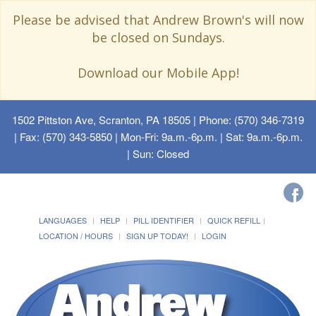
Please be advised that Andrew Brown's will now
be closed on Sundays.
Download our Mobile App!
1502 Pittston Ave, Scranton, PA 18505
| Phone: (570) 346-7319
| Fax: (570) 343-5850 | Mon-Fri: 9a.m.-6p.m. | Sat: 9a.m.-6p.m.
| Sun: Closed
LANGUAGES
HELP
PILL IDENTIFIER
QUICK REFILL
LOCATION / HOURS
SIGN UP TODAY!
LOGIN