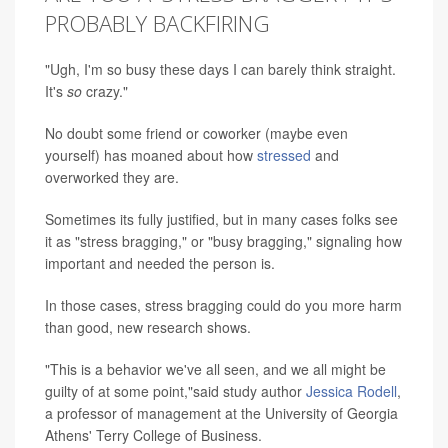
PROBABLY BACKFIRING
"Ugh, I'm so busy these days I can barely think straight.
It's
so
crazy."
No doubt some friend or coworker (maybe even
yourself) has moaned about how
stressed
and
overworked they are.
Sometimes its fully justified, but in many cases folks see
it as "stress bragging," or "busy bragging," signaling how
important and needed the person is.
In those cases, stress bragging could do you more harm
than good, new research shows.
"This is a behavior we've all seen, and we all might be
guilty of at some point,"said study author
Jessica Rodell
,
a professor of management at the University of Georgia
Athens' Terry College of Business.