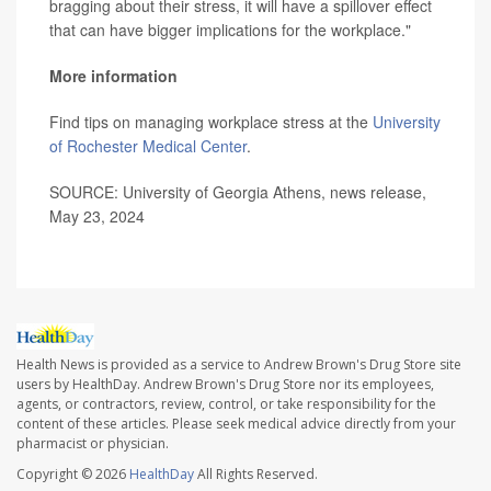
bragging about their stress, it will have a spillover effect
that can have bigger implications for the workplace."
More information
Find tips on managing workplace stress at the
University
of Rochester Medical Center
.
SOURCE: University of Georgia Athens, news release,
May 23, 2024
Health News is provided as a service to Andrew Brown's Drug Store site
users by HealthDay. Andrew Brown's Drug Store nor its employees,
agents, or contractors, review, control, or take responsibility for the
content of these articles. Please seek medical advice directly from your
pharmacist or physician.
Copyright © 2026
HealthDay
All Rights Reserved.