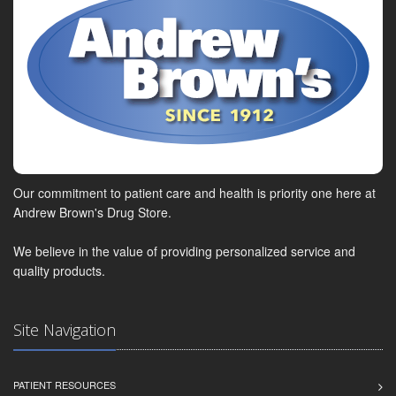
Our commitment to patient care and health is priority one here at
Andrew Brown's Drug Store.
We believe in the value of providing personalized service and
quality products.
Site Navigation
PATIENT RESOURCES