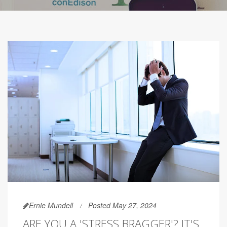
Ernie Mundell
Posted May 27, 2024
ARE YOU A 'STRESS BRAGGER'? IT'S