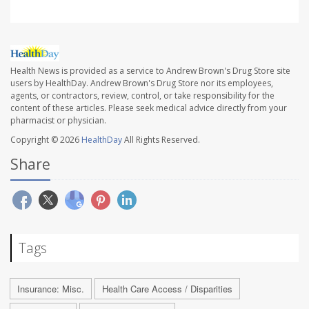
Health News is provided as a service to Andrew Brown's Drug Store site
users by HealthDay. Andrew Brown's Drug Store nor its employees,
agents, or contractors, review, control, or take responsibility for the
content of these articles. Please seek medical advice directly from your
pharmacist or physician.
Copyright © 2026
HealthDay
All Rights Reserved.
Share
Tags
Insurance: Misc.
Health Care Access / Disparities