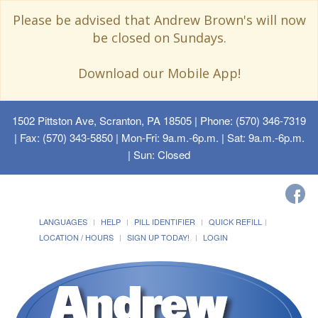
Please be advised that Andrew Brown's will now
be closed on Sundays.
Download our Mobile App!
1502 Pittston Ave, Scranton, PA 18505
| Phone: (570) 346-7319
| Fax: (570) 343-5850 | Mon-Fri: 9a.m.-6p.m. | Sat: 9a.m.-6p.m.
| Sun: Closed
LANGUAGES
HELP
PILL IDENTIFIER
QUICK REFILL
LOCATION / HOURS
SIGN UP TODAY!
LOGIN