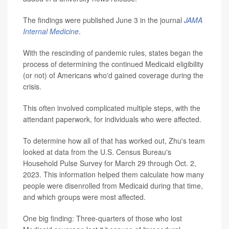
The findings were published June 3 in the journal
JAMA
Internal Medicine
.
With the rescinding of pandemic rules, states began the
process of determining the continued Medicaid eligibility
(or not) of Americans who'd gained coverage during the
crisis.
This often involved complicated multiple steps, with the
attendant paperwork, for individuals who were affected.
To determine how all of that has worked out, Zhu's team
looked at data from the U.S. Census Bureau's
Household Pulse Survey for March 29 through Oct. 2,
2023. This information helped them calculate how many
people were disenrolled from Medicaid during that time,
and which groups were most affected.
One big finding: Three-quarters of those who lost