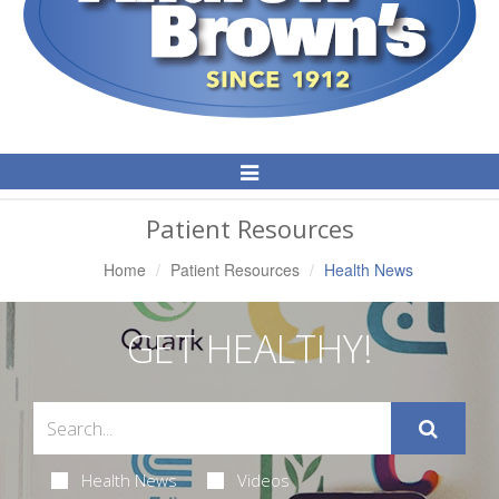
Toggle
Navigation
Patient Resources
Home
Patient Resources
Health News
GET HEALTHY!
Health News
Videos