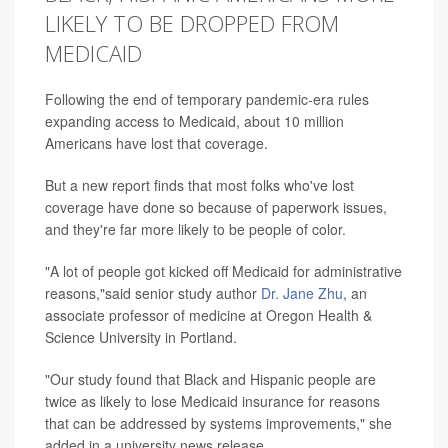
LIKELY TO BE DROPPED FROM
MEDICAID
Following the end of temporary pandemic-era rules
expanding access to Medicaid, about 10 million
Americans have lost that coverage.
But a new report finds that most folks who've lost
coverage have done so because of paperwork issues,
and they're far more likely to be people of color.
"A lot of people got kicked off Medicaid for administrative
reasons,"said senior study author
Dr. Jane Zhu
, an
associate professor of medicine at Oregon Health &
Science University in Portland.
"Our study found that Black and Hispanic people are
twice as likely to lose Medicaid insurance for reasons
that can be addressed by systems improvements," she
added in a university news release.