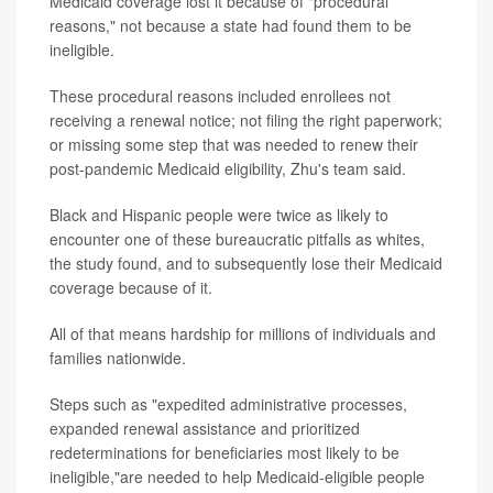
Medicaid coverage lost it because of "procedural
reasons," not because a state had found them to be
ineligible.
These procedural reasons included enrollees not
receiving a renewal notice; not filing the right paperwork;
or missing some step that was needed to renew their
post-pandemic Medicaid eligibility, Zhu's team said.
Black and Hispanic people were twice as likely to
encounter one of these bureaucratic pitfalls as whites,
the study found, and to subsequently lose their Medicaid
coverage because of it.
All of that means hardship for millions of individuals and
families nationwide.
Steps such as "expedited administrative processes,
expanded renewal assistance and prioritized
redeterminations for beneficiaries most likely to be
ineligible,"are needed to help Medicaid-eligible people