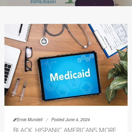
Ernie Mundell
Posted June 4, 2024
BLACK, HISPANIC AMERICANS MORE