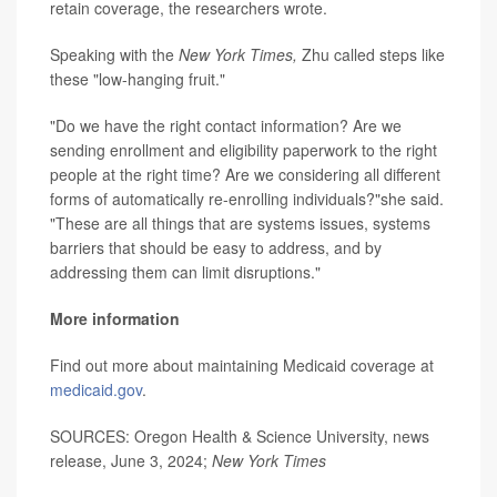
retain coverage, the researchers wrote.
Speaking with the
New York Times,
Zhu called steps like
these "low-hanging fruit."
"Do we have the right contact information? Are we
sending enrollment and eligibility paperwork to the right
people at the right time? Are we considering all different
forms of automatically re-enrolling individuals?"she said.
"These are all things that are systems issues, systems
barriers that should be easy to address, and by
addressing them can limit disruptions."
More information
Find out more about maintaining Medicaid coverage at
medicaid.gov
.
SOURCES: Oregon Health & Science University, news
release, June 3, 2024;
New York Times