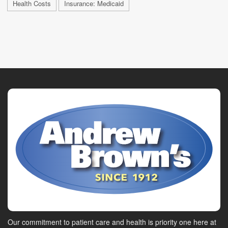
Health Costs
Insurance: Medicaid
Our commitment to patient care and health is priority one here at