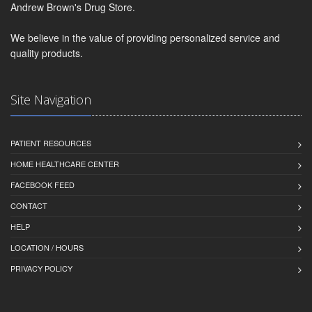
Andrew Brown's Drug Store.
We believe in the value of providing personalized service and
quality products.
Site Navigation
PATIENT RESOURCES
HOME HEALTHCARE CENTER
FACEBOOK FEED
CONTACT
HELP
LOCATION / HOURS
PRIVACY POLICY