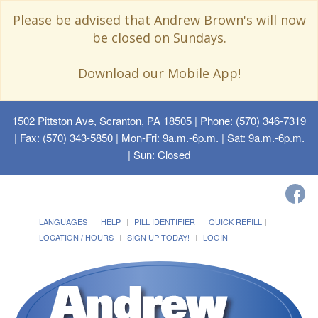
Please be advised that Andrew Brown's will now
be closed on Sundays.
Download our Mobile App!
1502 Pittston Ave, Scranton, PA 18505
| Phone: (570) 346-7319
| Fax: (570) 343-5850 | Mon-Fri: 9a.m.-6p.m. | Sat: 9a.m.-6p.m.
| Sun: Closed
LANGUAGES
HELP
PILL IDENTIFIER
QUICK REFILL
LOCATION / HOURS
SIGN UP TODAY!
LOGIN