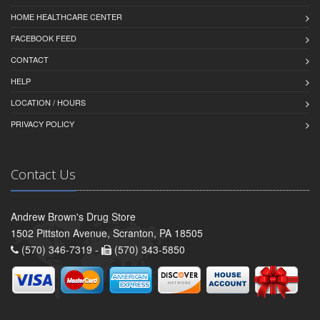
HOME HEALTHCARE CENTER
FACEBOOK FEED
CONTACT
HELP
LOCATION / HOURS
PRIVACY POLICY
Contact Us
Andrew Brown's Drug Store
1502 Pittston Avenue, Scranton, PA 18505
(570) 346-7319 -
(570) 343-5850