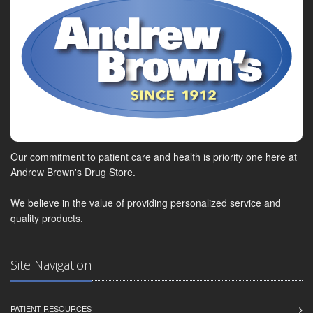
Our commitment to patient care and health is priority one here at
Andrew Brown's Drug Store.
We believe in the value of providing personalized service and
quality products.
Site Navigation
PATIENT RESOURCES