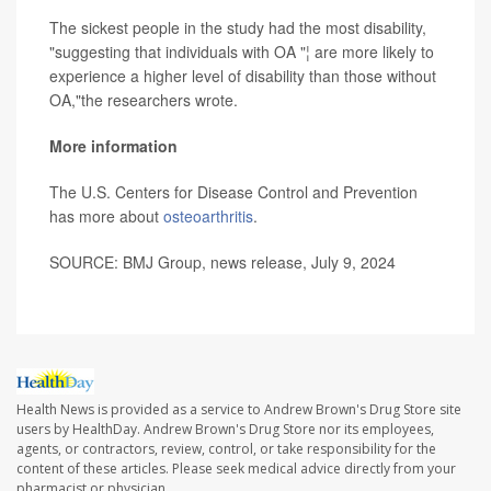
The sickest people in the study had the most disability,
"suggesting that individuals with OA "¦ are more likely to
experience a higher level of disability than those without
OA,"the researchers wrote.
More information
The U.S. Centers for Disease Control and Prevention
has more about
osteoarthritis
.
SOURCE: BMJ Group, news release, July 9, 2024
Health News is provided as a service to Andrew Brown's Drug Store site
users by HealthDay. Andrew Brown's Drug Store nor its employees,
agents, or contractors, review, control, or take responsibility for the
content of these articles. Please seek medical advice directly from your
pharmacist or physician.