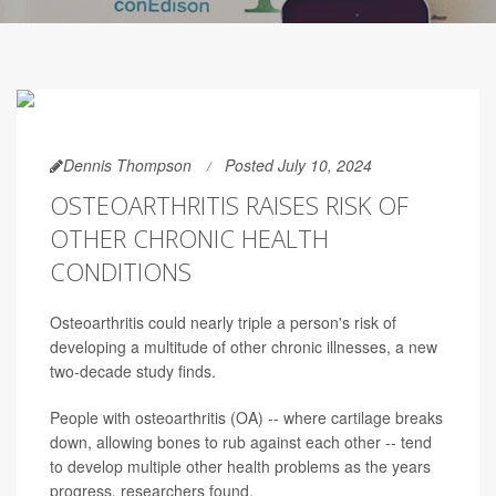
Dennis Thompson
Posted July 10, 2024
OSTEOARTHRITIS RAISES RISK OF
OTHER CHRONIC HEALTH
CONDITIONS
Osteoarthritis could nearly triple a person's risk of
developing a multitude of other chronic illnesses, a new
two-decade study finds.
People with osteoarthritis (OA) -- where cartilage breaks
down, allowing bones to rub against each other -- tend
to develop multiple other health problems as the years
progress, researchers found.