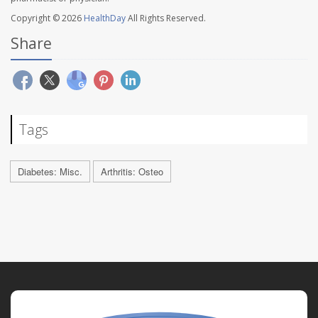
Copyright © 2026
HealthDay
All Rights Reserved.
Share
Tags
Diabetes: Misc.
Arthritis: Osteo