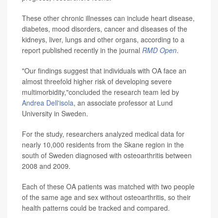
These other chronic illnesses can include heart disease,
diabetes, mood disorders, cancer and diseases of the
kidneys, liver, lungs and other organs, according to a
report published recently in the journal
RMD Open
.
"Our findings suggest that individuals with OA face an
almost threefold higher risk of developing severe
multimorbidity,"concluded the research team led by
Andrea Dell'isola
, an associate professor at Lund
University in Sweden.
For the study, researchers analyzed medical data for
nearly 10,000 residents from the Skane region in the
south of Sweden diagnosed with osteoarthritis between
2008 and 2009.
Each of these OA patients was matched with two people
of the same age and sex without osteoarthritis, so their
health patterns could be tracked and compared.