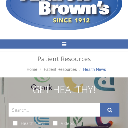
Toggle
Navigation
Patient Resources
Home
Patient Resources
Health News
GET HEALTHY!
Health News
Videos