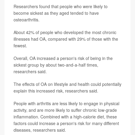
Researchers found that people who were likely to
become sickest as they aged tended to have
osteoarthritis.
About 42% of people who developed the most chronic
illnesses had OA, compared with 29% of those with the
fewest.
Overall, OA increased a person's risk of being in the
sickest group by about two-and-a-half times,
researchers said.
The effects of OA on lifestyle and health could potentially
explain this increased risk, researchers said.
People with arthritis are less likely to engage in physical
activity, and are more likely to suffer chronic low-grade
inflammation. Combined with a high-calorie diet, these
factors could increase a person's risk for many different
diseases, researchers said.