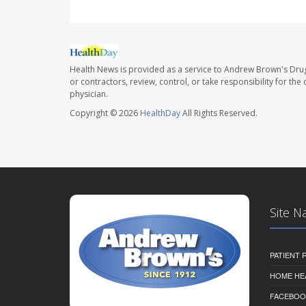
Health News is provided as a service to Andrew Brown's Drug
or contractors, review, control, or take responsibility for th
physician.
Copyright © 2026
HealthDay
All Rights Reserved.
Site N
PATIENT
HOME HE
FACEBOO