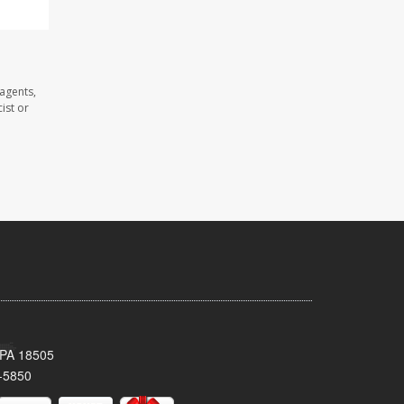
agents,
ist or
 PA 18505
-5850