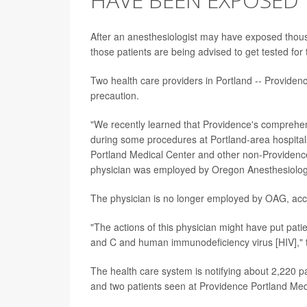
After an anesthesiologist may have exposed thousa
those patients are being advised to get tested for
Two health care providers in Portland -- Providenc
precaution.
"We recently learned that Providence's comprehen
during some procedures at Portland-area hospital
Portland Medical Center and other non-Providence
physician was employed by Oregon Anesthesiology
The physician is no longer employed by OAG, acco
"The actions of this physician might have put patien
and C and human immunodeficiency virus [HIV]," 
The health care system is notifying about 2,220 p
and two patients seen at Providence Portland Med