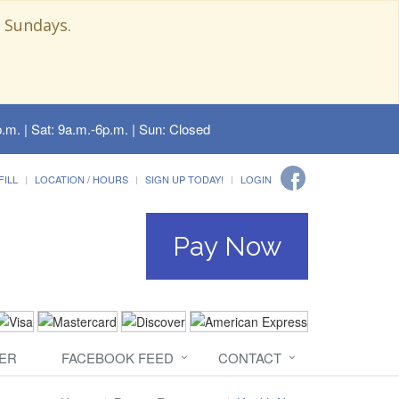
 Sundays.
.m. | Sat: 9a.m.-6p.m. | Sun: Closed
FILL
LOCATION / HOURS
SIGN UP TODAY!
LOGIN
Pay Now
ER
FACEBOOK FEED
CONTACT