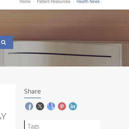
Home
Patient Resources
Health News
Share
AY
Tags