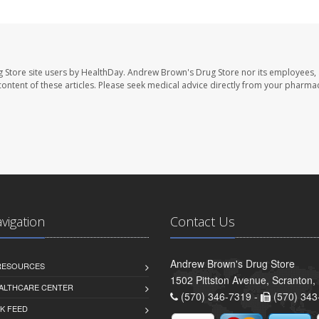
 Store site users by HealthDay. Andrew Brown's Drug Store nor its employees, 
e content of these articles. Please seek medical advice directly from your pharmac
avigation
Contact Us
Andrew Brown's Drug Store
 RESOURCES
1502 Pittston Avenue, Scranton,
ALTHCARE CENTER
(570) 346-7319 -
(570) 343
K FEED