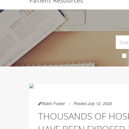
Patient Resources
Robin Foster
Posted July 12, 2024
THOUSANDS OF HOSP
HAVE BEEN EXPOSED T