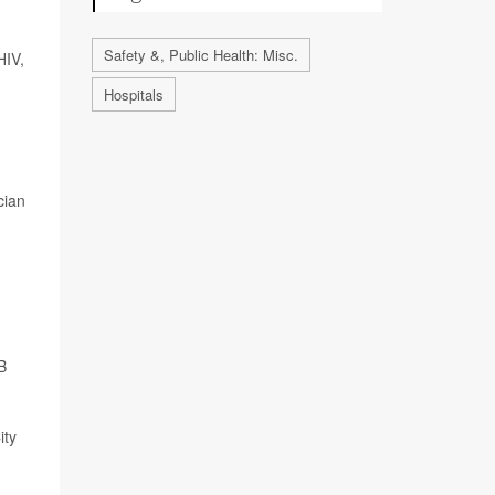
Safety &, Public Health: Misc.
HIV,
Hospitals
cian
B
ity