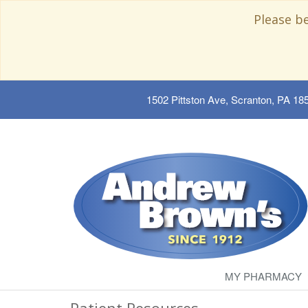
Please b
1502 Pittston Ave, Scranton, PA 18
MY PHARMACY