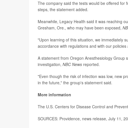
The company said the tests would be offered for fre
steps, the statement added.
Meanwhile, Legacy Health said it was reaching ou
Gresham, Ore., who may have been exposed,
NB
"Upon learning of this situation, we immediately 
accordance with regulations and with our policies
A statement from Oregon Anesthesiology Group sai
investigation,
NBC News
reported.
"Even though the risk of infection was low, new pr
in the future," the group's statement said.
More information
The U.S. Centers for Disease Control and Preve
SOURCES: Providence, news release, July 11, 2