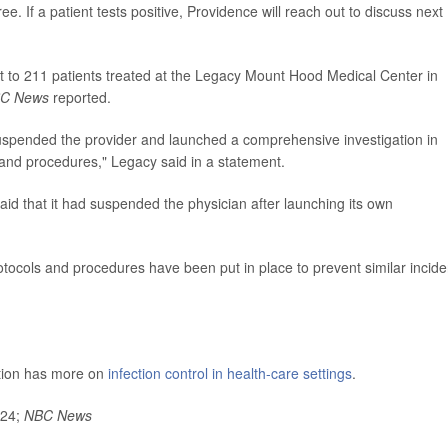
e. If a patient tests positive, Providence will reach out to discuss next
t to 211 patients treated at the Legacy Mount Hood Medical Center in
C News
reported.
suspended the provider and launched a comprehensive investigation in
 and procedures," Legacy said in a statement.
d that it had suspended the physician after launching its own
otocols and procedures have been put in place to prevent similar incide
ntion has more on
infection control in health-care settings
.
024;
NBC News