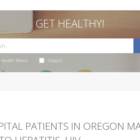
GET HEALTHY!
Health News
Videos
ITAL PATIENTS IN OREGON M
O HEPATITIS, HIV