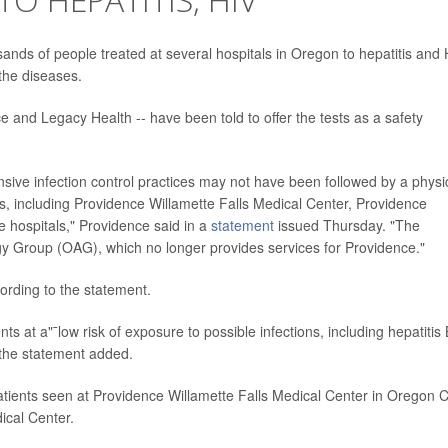
nds of people treated at several hospitals in Oregon to hepatitis and 
 the diseases.
e and Legacy Health -- have been told to offer the tests as a safety
sive infection control practices may not have been followed by a physi
s, including Providence Willamette Falls Medical Center, Providence
 hospitals," Providence said in a
statement
issued Thursday. "The
 Group (OAG), which no longer provides services for Providence."
rding to the statement.
ts at a"¯low risk of exposure to possible infections, including hepatitis 
the statement added.
atients seen at Providence Willamette Falls Medical Center in Oregon C
ical Center.