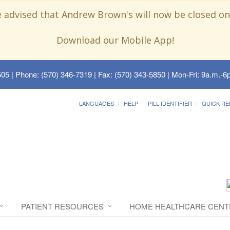
e advised that Andrew Brown's will now be closed on
Download our Mobile App!
505
| Phone: (570) 346-7319 | Fax: (570) 343-5850 | Mon-Fri: 9a.m.-6p
LANGUAGES
HELP
PILL IDENTIFIER
QUICK RE
PATIENT RESOURCES
HOME HEALTHCARE CENT