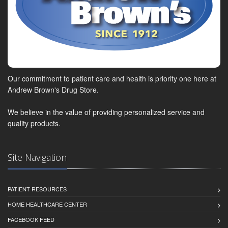
Our commitment to patient care and health is priority one here at
Andrew Brown's Drug Store.
We believe in the value of providing personalized service and
quality products.
Site Navigation
PATIENT RESOURCES
HOME HEALTHCARE CENTER
FACEBOOK FEED