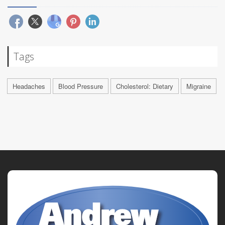
Tags
Headaches
Blood Pressure
Cholesterol: Dietary
Migraine