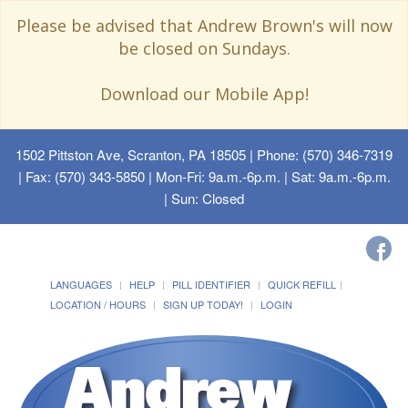
Please be advised that Andrew Brown's will now
be closed on Sundays.
Download our Mobile App!
1502 Pittston Ave, Scranton, PA 18505
| Phone: (570) 346-7319
| Fax: (570) 343-5850 | Mon-Fri: 9a.m.-6p.m. | Sat: 9a.m.-6p.m.
| Sun: Closed
LANGUAGES
HELP
PILL IDENTIFIER
QUICK REFILL
LOCATION / HOURS
SIGN UP TODAY!
LOGIN