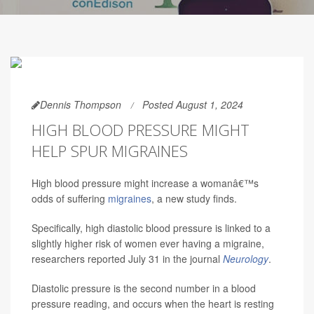
Dennis Thompson
Posted August 1, 2024
HIGH BLOOD PRESSURE MIGHT
HELP SPUR MIGRAINES
High blood pressure might increase a womanâ€™s
odds of suffering
migraines
, a new study finds.
Specifically, high diastolic blood pressure is linked to a
slightly higher risk of women ever having a migraine,
researchers reported July 31 in the journal
Neurology
.
Diastolic pressure is the second number in a blood
pressure reading, and occurs when the heart is resting