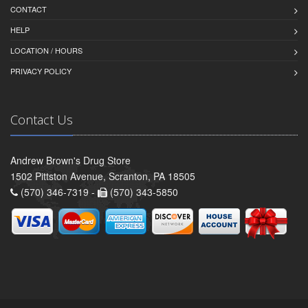
CONTACT
HELP
LOCATION / HOURS
PRIVACY POLICY
Contact Us
Andrew Brown's Drug Store
1502 Pittston Avenue, Scranton, PA 18505
(570) 346-7319 -
(570) 343-5850