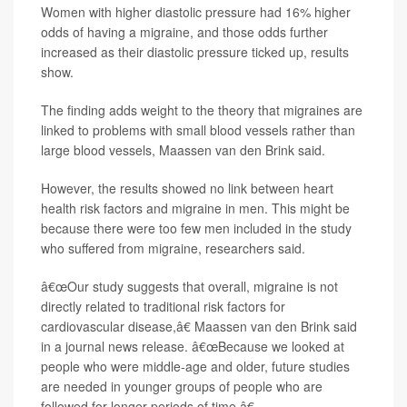
Women with higher diastolic pressure had 16% higher
odds of having a migraine, and those odds further
increased as their diastolic pressure ticked up, results
show.
The finding adds weight to the theory that migraines are
linked to problems with small blood vessels rather than
large blood vessels, Maassen van den Brink said.
However, the results showed no link between heart
health risk factors and migraine in men. This might be
because there were too few men included in the study
who suffered from migraine, researchers said.
â€œOur study suggests that overall, migraine is not
directly related to traditional risk factors for
cardiovascular disease,â€ Maassen van den Brink said
in a journal news release. â€œBecause we looked at
people who were middle-age and older, future studies
are needed in younger groups of people who are
followed for longer periods of time.â€