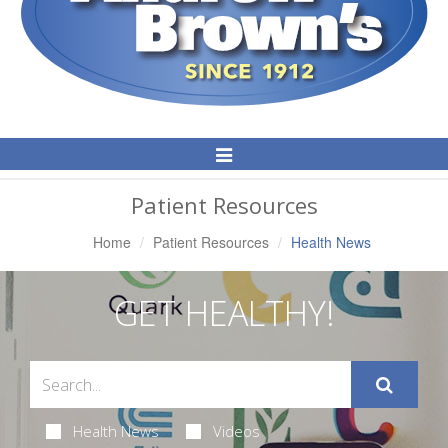
Toggle
Navigation
Patient Resources
Home
Patient Resources
Health News
GET HEALTHY!
Health News
Videos