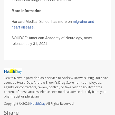
More information
Harvard Medical School has more on
migraine and
heart disease
.
SOURCE: American Academy of Neurology, news
release, July 31, 2024
Health News is provided as a service to Andrew Brown's Drug Store site
users by HealthDay. Andrew Brown's Drug Store nor its employees,
agents, or contractors, review, control, or take responsibility for the
content of these articles. Please seek medical advice directly from your
pharmacist or physician.
Copyright © 2026
HealthDay
All Rights Reserved.
Share