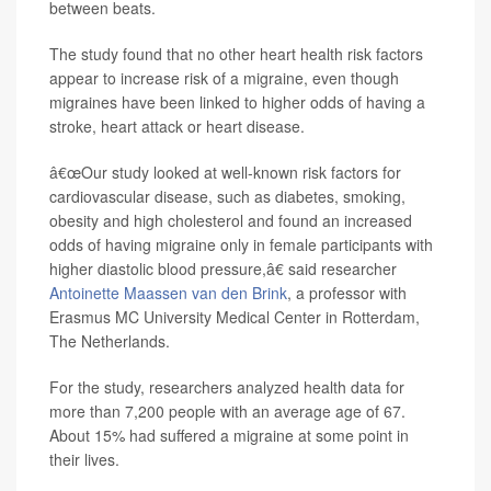
between beats.
The study found that no other heart health risk factors
appear to increase risk of a migraine, even though
migraines have been linked to higher odds of having a
stroke, heart attack or heart disease.
â€œOur study looked at well-known risk factors for
cardiovascular disease, such as diabetes, smoking,
obesity and high cholesterol and found an increased
odds of having migraine only in female participants with
higher diastolic blood pressure,â€ said researcher
Antoinette Maassen van den Brink
, a professor with
Erasmus MC University Medical Center in Rotterdam,
The Netherlands.
For the study, researchers analyzed health data for
more than 7,200 people with an average age of 67.
About 15% had suffered a migraine at some point in
their lives.