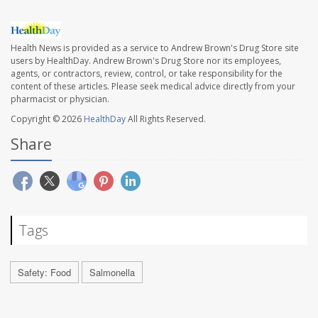
Health News is provided as a service to Andrew Brown's Drug Store site
users by HealthDay. Andrew Brown's Drug Store nor its employees,
agents, or contractors, review, control, or take responsibility for the
content of these articles. Please seek medical advice directly from your
pharmacist or physician.
Copyright © 2026
HealthDay
All Rights Reserved.
Share
Tags
Safety: Food
Salmonella