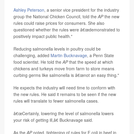
Ashley Peterson
, a senior vice president for the industry
group the National Chicken Council, told the
AP
the new
rules could raise prices for consumers. She also
questioned whether the rules
were â€œdemonstrated to
positively impact public health."
Reducing salmonella levels in poultry could be
challenging, added
Martin Bucknavage
, a Penn State
food scientist. He told the
AP
that the speed at which
chickens and turkeys move from farm to store means
curbing germs like salmonella is â€œnot an easy thing."
He expects the industry will need time to conform with
the new rules. He said it remains to be seen if the new
rules will translate to fewer salmonella cases.
â€œCertainly, lowering the level of salmonella lowers
your risk of getting ill,â€ Bucknavage said.
As the
AP
noted, tightening of rules for E.coli in beef in