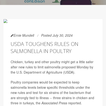
Ernie Mundell
Posted July 30, 2024
USDA TOUGHENS RULES ON
SALMONELLA IN POULTRY
Chicken, turkey and other poultry might get a little safer
after new rules to limit salmonella proposed Monday by
the U.S. Department of Agriculture (USDA).
Poultry companies would be expected to keep
salmonella levels below specific thresholds under the
new rules and test for six strains of the bacterium that
are strongly tied to illness -- three strains in chicken and
three in turkeys, the
Associated Press
reported.