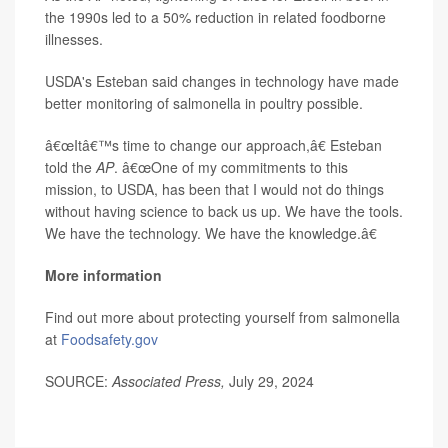
the 1990s led to a 50% reduction in related foodborne
illnesses.
USDA's Esteban said changes in technology have made
better monitoring of salmonella in poultry possible.
â€œItâ€™s time to change our approach,â€ Esteban
told the
AP
. â€œOne of my commitments to this
mission, to USDA, has been that I would not do things
without having science to back us up. We have the tools.
We have the technology. We have the knowledge.â€
More information
Find out more about protecting yourself from salmonella
at
Foodsafety.gov
SOURCE:
Associated Press,
July 29, 2024