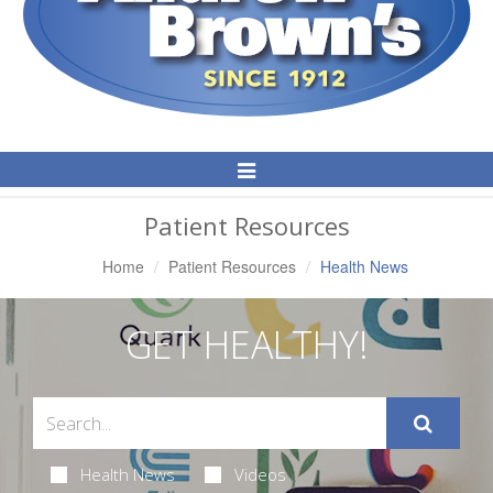
Toggle
Navigation
Patient Resources
Home
Patient Resources
Health News
GET HEALTHY!
Health News
Videos