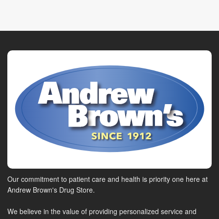
Our commitment to patient care and health is priority one here at
Andrew Brown's Drug Store.
We believe in the value of providing personalized service and