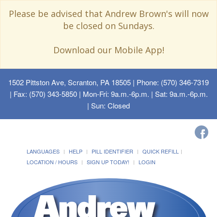
Please be advised that Andrew Brown's will now
be closed on Sundays.
Download our Mobile App!
1502 Pittston Ave, Scranton, PA 18505
| Phone: (570) 346-7319
| Fax: (570) 343-5850 | Mon-Fri: 9a.m.-6p.m. | Sat: 9a.m.-6p.m.
| Sun: Closed
LANGUAGES
HELP
PILL IDENTIFIER
QUICK REFILL
LOCATION / HOURS
SIGN UP TODAY!
LOGIN