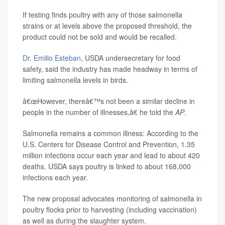
If testing finds poultry with any of those salmonella
strains or at levels above the proposed threshold, the
product could not be sold and would be recalled.
Dr. Emilio Esteban
, USDA undersecretary for food
safety, said the industry has made headway in terms of
limiting salmonella levels in birds.
â€œHowever, thereâ€™s not been a similar decline in
people in the number of illnesses,â€ he told the
AP
.
Salmonella remains a common illness: According to the
U.S. Centers for Disease Control and Prevention, 1.35
million infections occur each year and lead to about 420
deaths. USDA says poultry is linked to about 168,000
infections each year.
The new proposal advocates monitoring of salmonella in
poultry flocks prior to harvesting (including vaccination)
as well as during the slaughter system.