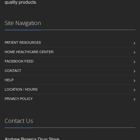
quality products.
Site Navigation
PATIENT RESOURCES
HOME HEALTHCARE CENTER
FACEBOOK FEED
CONTACT
HELP
LOCATION / HOURS
PRIVACY POLICY
Contact Us
Andrew Brown's Drug Store