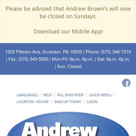
Please be advised that Andrew Brown's will now
be closed on Sundays.
Download our Mobile App!
1502 Pittston Ave, Scranton, PA 18505
| Phone: (570) 346-7319
| Fax: (570) 343-5850 | Mon-Fri: 9a.m.-6p.m. | Sat: 9a.m.-6p.m.
| Sun: Closed
LANGUAGES
HELP
PILL IDENTIFIER
QUICK REFILL
LOCATION / HOURS
SIGN UP TODAY!
LOGIN