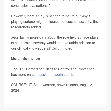
differences and consider playing surface as a factor in
concussion evaluations."
However, more study is needed to figure out why a
playing surface might influence concussion severity, the
researchers added.
â€œHaving more data about the role field surface plays
in concussion severity would be a valuable addition to
our clinical knowledge,â€ Cullum noted.
More information
The U.S. Centers for Disease Control and Prevention
has more on
concussion in youth sports
.
SOURCE: UT Southwestern, news release, Aug. 12,
2024