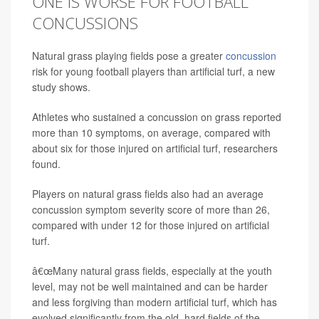
ONE IS WORSE FOR FOOTBALL
CONCUSSIONS
Natural grass playing fields pose a greater
concussion
risk for young football players than artificial turf, a new
study shows.
Athletes who sustained a concussion on grass reported
more than 10 symptoms, on average, compared with
about six for those injured on artificial turf, researchers
found.
Players on natural grass fields also had an average
concussion symptom severity score of more than 26,
compared with under 12 for those injured on artificial
turf.
â€œMany natural grass fields, especially at the youth
level, may not be well maintained and can be harder
and less forgiving than modern artificial turf, which has
evolved significantly from the old, hard fields of the