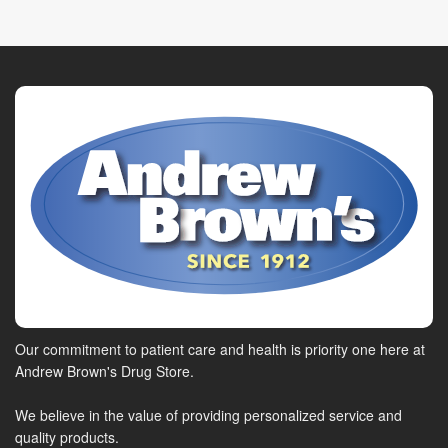
Our commitment to patient care and health is priority one here at
Andrew Brown's Drug Store.
We believe in the value of providing personalized service and
quality products.