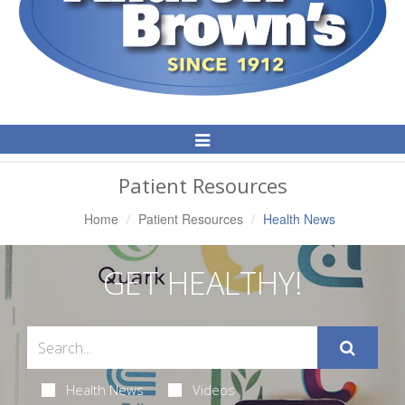
Toggle
Navigation
Patient Resources
Home
Patient Resources
Health News
GET HEALTHY!
Health News
Videos