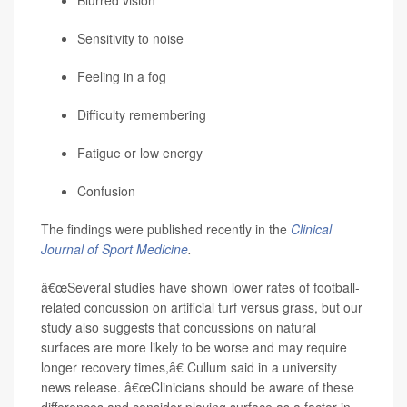
Blurred vision
Sensitivity to noise
Feeling in a fog
Difficulty remembering
Fatigue or low energy
Confusion
The findings were published recently in the
Clinical
Journal of Sport Medicine
.
â€œSeveral studies have shown lower rates of football-
related concussion on artificial turf versus grass, but our
study also suggests that concussions on natural
surfaces are more likely to be worse and may require
longer recovery times,â€ Cullum said in a university
news release. â€œClinicians should be aware of these