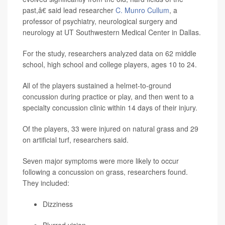
past,â€ said lead researcher
C. Munro Cullum
, a
professor of psychiatry, neurological surgery and
neurology at UT Southwestern Medical Center in Dallas.
For the study, researchers analyzed data on 62 middle
school, high school and college players, ages 10 to 24.
All of the players sustained a helmet-to-ground
concussion during practice or play, and then went to a
specialty concussion clinic within 14 days of their injury.
Of the players, 33 were injured on natural grass and 29
on artificial turf, researchers said.
Seven major symptoms were more likely to occur
following a concussion on grass, researchers found.
They included:
Dizziness