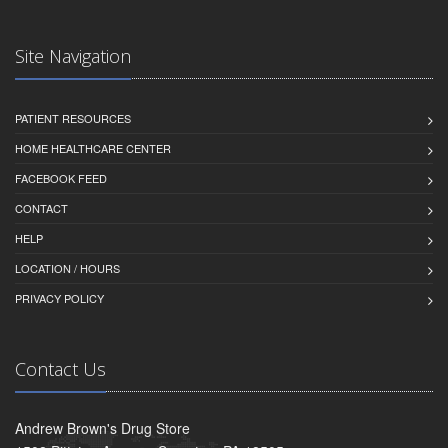
Site Navigation
PATIENT RESOURCES
HOME HEALTHCARE CENTER
FACEBOOK FEED
CONTACT
HELP
LOCATION / HOURS
PRIVACY POLICY
Contact Us
Andrew Brown's Drug Store