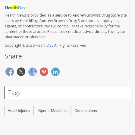
Health News is provided as a service to Andrew Brown's Drug Store site
users by HealthDay. Andrew Brown's Drug Store nor its employees,
agents, or contractors, review, control, or take responsibility for the
content of these articles. Please seek medical advice directly from your
pharmacist or physician.
Copyright © 2026
HealthDay
All Rights Reserved.
Share
Tags
Head Injuries
Sports Medicine
Concussions