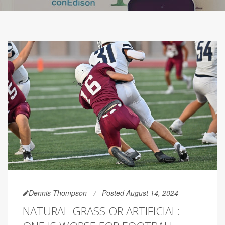
Dennis Thompson
Posted August 14, 2024
NATURAL GRASS OR ARTIFICIAL: