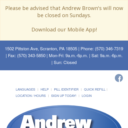
Please be advised that Andrew Brown's will now
be closed on Sundays.
Download our Mobile App!
1502 Pittston Ave, Scranton, PA 18505
| Phone: (570) 346-7319
| Fax: (570) 343-5850 | Mon-Fri: 9a.m.-6p.m. | Sat: 9a.m.-6p.m.
| Sun: Closed
LANGUAGES
HELP
PILL IDENTIFIER
QUICK REFILL
LOCATION / HOURS
SIGN UP TODAY!
LOGIN