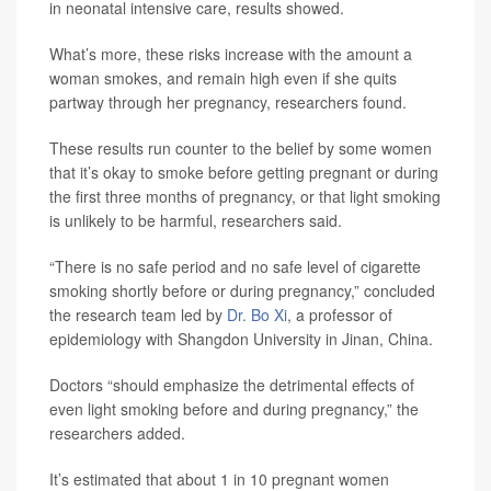
in neonatal intensive care, results showed.
What’s more, these risks increase with the amount a
woman smokes, and remain high even if she quits
partway through her pregnancy, researchers found.
These results run counter to the belief by some women
that it’s okay to smoke before getting pregnant or during
the first three months of pregnancy, or that light smoking
is unlikely to be harmful, researchers said.
“There is no safe period and no safe level of cigarette
smoking shortly before or during pregnancy,” concluded
the research team led by
Dr. Bo Xi
, a professor of
epidemiology with Shangdon University in Jinan, China.
Doctors “should emphasize the detrimental effects of
even light smoking before and during pregnancy,” the
researchers added.
It’s estimated that about 1 in 10 pregnant women