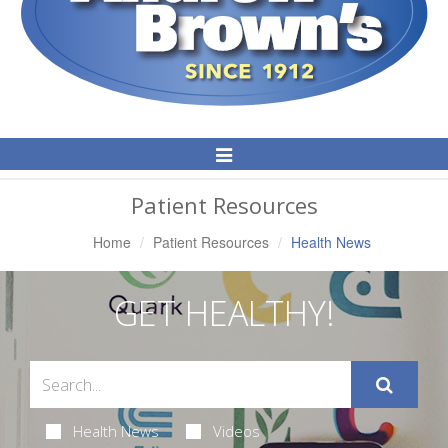
Toggle
Navigation
Patient Resources
Home
Patient Resources
Health News
GET HEALTHY!
Health News
Videos