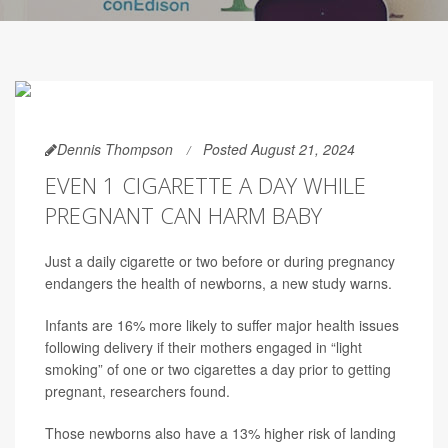
Dennis Thompson
Posted August 21, 2024
EVEN 1 CIGARETTE A DAY WHILE
PREGNANT CAN HARM BABY
Just a daily cigarette or two before or during pregnancy
endangers the health of newborns, a new study warns.
Infants are 16% more likely to suffer major health issues
following delivery if their mothers engaged in “light
smoking” of one or two cigarettes a day prior to getting
pregnant, researchers found.
Those newborns also have a 13% higher risk of landing