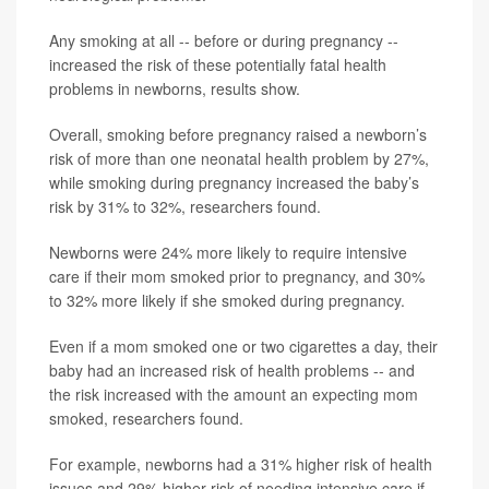
Any smoking at all -- before or during pregnancy --
increased the risk of these potentially fatal health
problems in newborns, results show.
Overall, smoking before pregnancy raised a newborn’s
risk of more than one neonatal health problem by 27%,
while smoking during pregnancy increased the baby’s
risk by 31% to 32%, researchers found.
Newborns were 24% more likely to require intensive
care if their mom smoked prior to pregnancy, and 30%
to 32% more likely if she smoked during pregnancy.
Even if a mom smoked one or two cigarettes a day, their
baby had an increased risk of health problems -- and
the risk increased with the amount an expecting mom
smoked, researchers found.
For example, newborns had a 31% higher risk of health
issues and 29% higher risk of needing intensive care if