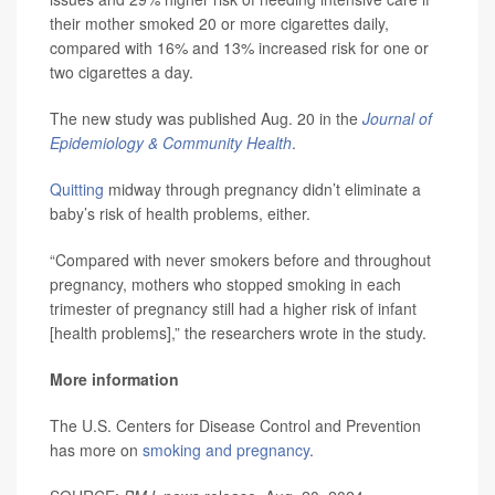
their mother smoked 20 or more cigarettes daily,
compared with 16% and 13% increased risk for one or
two cigarettes a day.
The new study was published Aug. 20 in the
Journal of
Epidemiology & Community Health
.
Quitting
midway through pregnancy didn’t eliminate a
baby’s risk of health problems, either.
“Compared with never smokers before and throughout
pregnancy, mothers who stopped smoking in each
trimester of pregnancy still had a higher risk of infant
[health problems],” the researchers wrote in the study.
More information
The U.S. Centers for Disease Control and Prevention
has more on
smoking and pregnancy
.