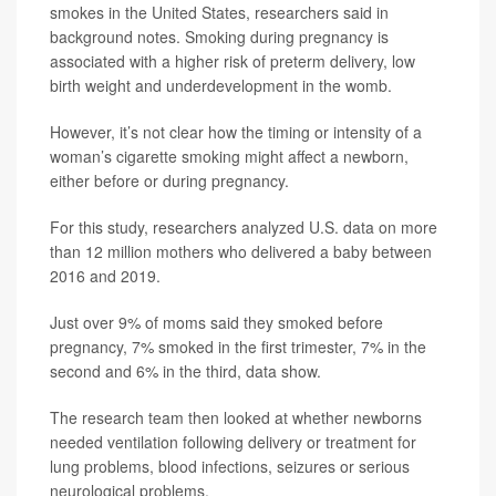
smokes in the United States, researchers said in
background notes. Smoking during pregnancy is
associated with a higher risk of preterm delivery, low
birth weight and underdevelopment in the womb.
However, it’s not clear how the timing or intensity of a
woman’s cigarette smoking might affect a newborn,
either before or during pregnancy.
For this study, researchers analyzed U.S. data on more
than 12 million mothers who delivered a baby between
2016 and 2019.
Just over 9% of moms said they smoked before
pregnancy, 7% smoked in the first trimester, 7% in the
second and 6% in the third, data show.
The research team then looked at whether newborns
needed ventilation following delivery or treatment for
lung problems, blood infections, seizures or serious
neurological problems.