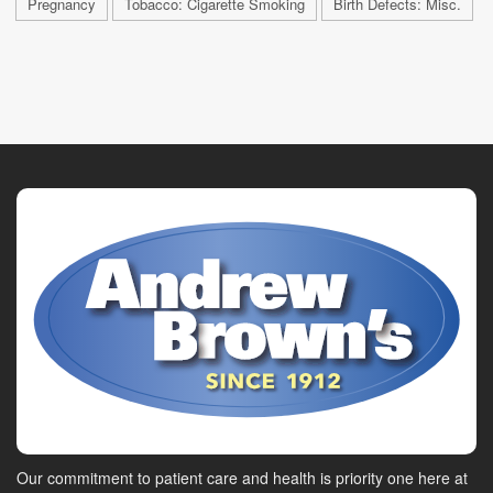
Pregnancy
Tobacco: Cigarette Smoking
Birth Defects: Misc.
Our commitment to patient care and health is priority one here at