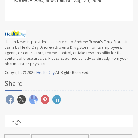
SOURCE:
BMJ
, news release, Aug. 20, 2024
Health News is provided as a service to Andrew Brown's Drug Store site
users by HealthDay. Andrew Brown's Drug Store nor its employees,
agents, or contractors, review, control, or take responsibility for the
content of these articles. Please seek medical advice directly from your
pharmacist or physician.
Copyright © 2026
HealthDay
All Rights Reserved.
Share
Tags