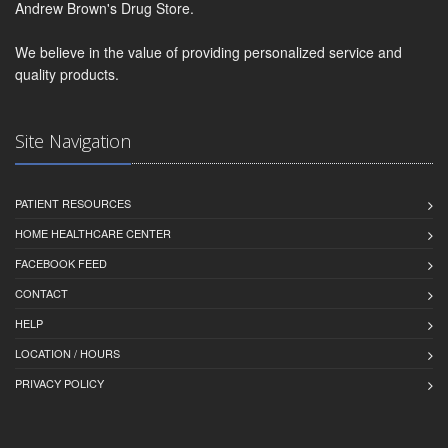
Andrew Brown's Drug Store.
We believe in the value of providing personalized service and
quality products.
Site Navigation
PATIENT RESOURCES
HOME HEALTHCARE CENTER
FACEBOOK FEED
CONTACT
HELP
LOCATION / HOURS
PRIVACY POLICY