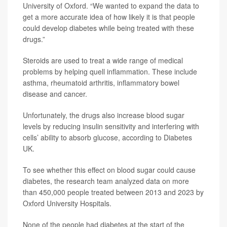
University of Oxford. “We wanted to expand the data to
get a more accurate idea of how likely it is that people
could develop diabetes while being treated with these
drugs.”
Steroids are used to treat a wide range of medical
problems by helping quell inflammation. These include
asthma, rheumatoid arthritis, inflammatory bowel
disease and cancer.
Unfortunately, the drugs also increase blood sugar
levels by reducing insulin sensitivity and interfering with
cells’ ability to absorb glucose, according to Diabetes
UK.
To see whether this effect on blood sugar could cause
diabetes, the research team analyzed data on more
than 450,000 people treated between 2013 and 2023 by
Oxford University Hospitals.
None of the people had diabetes at the start of the