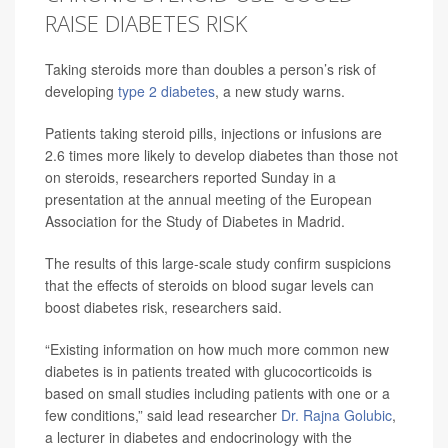
RAISE DIABETES RISK
Taking steroids more than doubles a person’s risk of
developing
type 2 diabetes
, a new study warns.
Patients taking steroid pills, injections or infusions are
2.6 times more likely to develop diabetes than those not
on steroids, researchers reported Sunday in a
presentation at the annual meeting of the European
Association for the Study of Diabetes in Madrid.
The results of this large-scale study confirm suspicions
that the effects of steroids on blood sugar levels can
boost diabetes risk, researchers said.
“Existing information on how much more common new
diabetes is in patients treated with glucocorticoids is
based on small studies including patients with one or a
few conditions,” said lead researcher
Dr. Rajna Golubic
,
a lecturer in diabetes and endocrinology with the