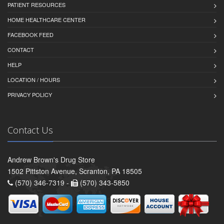
PATIENT RESOURCES
HOME HEALTHCARE CENTER
FACEBOOK FEED
CONTACT
HELP
LOCATION / HOURS
PRIVACY POLICY
Contact Us
Andrew Brown's Drug Store
1502 Pittston Avenue, Scranton, PA 18505
(570) 346-7319 -
(570) 343-5850