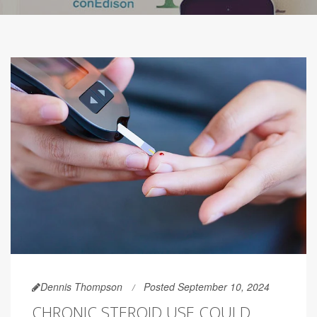
Dennis Thompson
Posted September 10, 2024
CHRONIC STEROID USE COULD