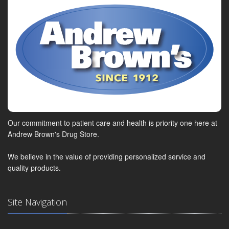
Our commitment to patient care and health is priority one here at
Andrew Brown's Drug Store.
We believe in the value of providing personalized service and
quality products.
Site Navigation