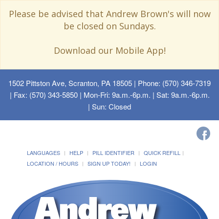
Please be advised that Andrew Brown's will now
be closed on Sundays.
Download our Mobile App!
1502 Pittston Ave, Scranton, PA 18505
| Phone: (570) 346-7319
| Fax: (570) 343-5850 | Mon-Fri: 9a.m.-6p.m. | Sat: 9a.m.-6p.m.
| Sun: Closed
LANGUAGES
HELP
PILL IDENTIFIER
QUICK REFILL
LOCATION / HOURS
SIGN UP TODAY!
LOGIN