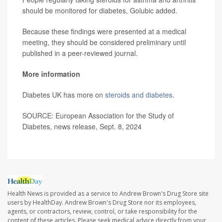
should be monitored for diabetes, Golubic added.
Because these findings were presented at a medical
meeting, they should be considered preliminary until
published in a peer-reviewed journal.
More information
Diabetes UK has more on
steroids and diabetes
.
SOURCE: European Association for the Study of
Diabetes, news release, Sept. 8, 2024
Health News is provided as a service to Andrew Brown's Drug Store site
users by HealthDay. Andrew Brown's Drug Store nor its employees,
agents, or contractors, review, control, or take responsibility for the
content of these articles. Please seek medical advice directly from your