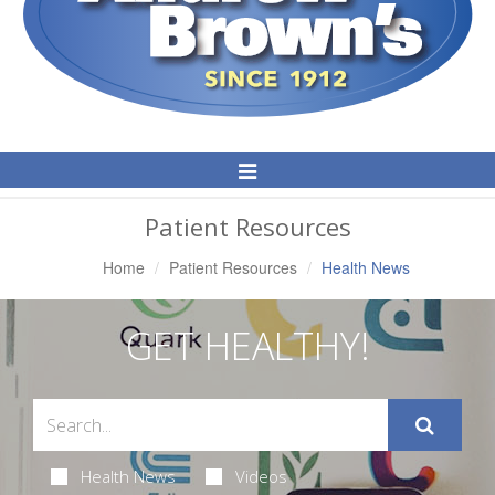
Toggle
Navigation
Patient Resources
Home
Patient Resources
Health News
GET HEALTHY!
Health News
Videos