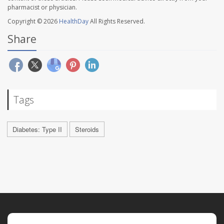
pharmacist or physician.
Copyright © 2026
HealthDay
All Rights Reserved.
Share
Tags
Diabetes: Type II
Steroids