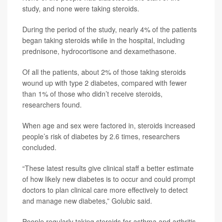
study, and none were taking steroids.
During the period of the study, nearly 4% of the patients
began taking steroids while in the hospital, including
prednisone, hydrocortisone and dexamethasone.
Of all the patients, about 2% of those taking steroids
wound up with type 2 diabetes, compared with fewer
than 1% of those who didn’t receive steroids,
researchers found.
When age and sex were factored in, steroids increased
people’s risk of diabetes by 2.6 times, researchers
concluded.
“These latest results give clinical staff a better estimate
of how likely new diabetes is to occur and could prompt
doctors to plan clinical care more effectively to detect
and manage new diabetes,” Golubic said.
People regularly taking steroids for asthma and arthritis