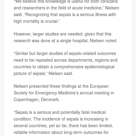
“We believe this knowledge is useful for both clinicians
and researchers in the field of acute medicine,” Nielsen
said. “Recognizing that sepsis is a serious illness with
high mortality is crucial.”
However, larger studies are needed, given that this
research was done at a single hospital, Nielsen noted.
“Similar but larger studies of sepsis-related outcomes
need to be repeated across departments, regions and
countries to obtain a comprehensive epidemiological
picture of sepsis,” Nielsen said.
Neilsen presented these findings at the European
Society for Emergency Medicine’s annual meeting in
Copenhagen, Denmark.
“Sepsis is a serious and potentially fatal medical
condition. The incidence of sepsis is increasing in
several countries, yet so far, there has been limited,
reliable information about long-term outcomes for