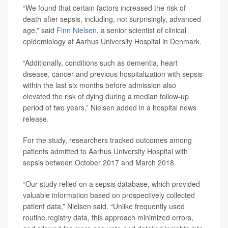
“We found that certain factors increased the risk of
death after sepsis, including, not surprisingly, advanced
age,” said
Finn Nielsen
, a senior scientist of clinical
epidemiology at Aarhus University Hospital in Denmark.
“Additionally, conditions such as dementia, heart
disease, cancer and previous hospitalization with sepsis
within the last six months before admission also
elevated the risk of dying during a median follow-up
period of two years,” Nielsen added in a hospital news
release.
For the study, researchers tracked outcomes among
patients admitted to Aarhus University Hospital with
sepsis between October 2017 and March 2018.
“Our study relied on a sepsis database, which provided
valuable information based on prospectively collected
patient data,” Nielsen said. “Unlike frequently used
routine registry data, this approach minimized errors,