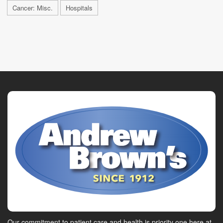
Cancer: Misc.
Hospitals
Our commitment to patient care and health is priority one here at