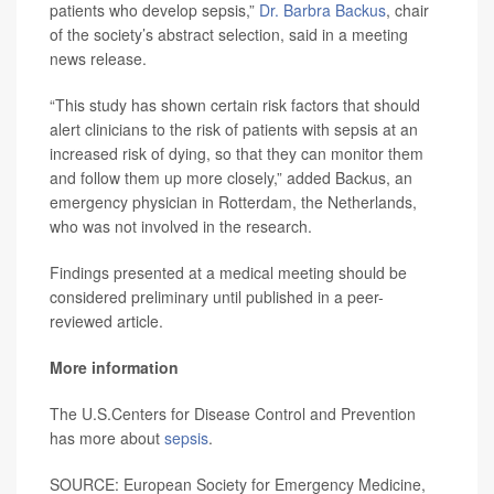
patients who develop sepsis,”
Dr. Barbra Backus
, chair
of the society’s abstract selection, said in a meeting
news release.
“This study has shown certain risk factors that should
alert clinicians to the risk of patients with sepsis at an
increased risk of dying, so that they can monitor them
and follow them up more closely,” added Backus, an
emergency physician in Rotterdam, the Netherlands,
who was not involved in the research.
Findings presented at a medical meeting should be
considered preliminary until published in a peer-
reviewed article.
More information
The U.S.Centers for Disease Control and Prevention
has more about
sepsis
.
SOURCE: European Society for Emergency Medicine,