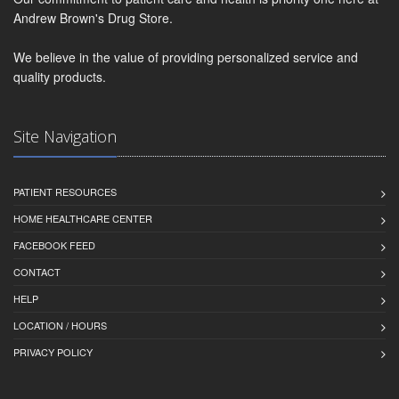
Andrew Brown's Drug Store.
We believe in the value of providing personalized service and
quality products.
Site Navigation
PATIENT RESOURCES
HOME HEALTHCARE CENTER
FACEBOOK FEED
CONTACT
HELP
LOCATION / HOURS
PRIVACY POLICY