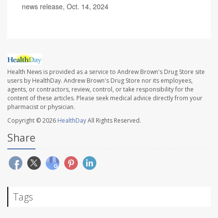
news release, Oct. 14, 2024
Health News is provided as a service to Andrew Brown's Drug Store site
users by HealthDay. Andrew Brown's Drug Store nor its employees,
agents, or contractors, review, control, or take responsibility for the
content of these articles. Please seek medical advice directly from your
pharmacist or physician.
Copyright © 2026
HealthDay
All Rights Reserved.
Share
Tags