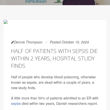
Dennis Thompson
Posted October 15, 2024
HALF OF PATIENTS WITH SEPSIS DIE
WITHIN 2 YEARS, HOSPITAL STUDY
FINDS
Half of people who develop blood poisoning, otherwise
known as sepsis, are dead within a couple of years, a
new study finds.
A little more than 50% of patients admitted to an ER with
sepsis
died within two years, Danish researchers report.