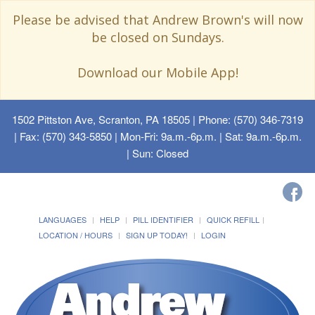
Please be advised that Andrew Brown's will now
be closed on Sundays.
Download our Mobile App!
1502 Pittston Ave, Scranton, PA 18505
| Phone: (570) 346-7319
| Fax: (570) 343-5850 | Mon-Fri: 9a.m.-6p.m. | Sat: 9a.m.-6p.m.
| Sun: Closed
LANGUAGES
HELP
PILL IDENTIFIER
QUICK REFILL
LOCATION / HOURS
SIGN UP TODAY!
LOGIN