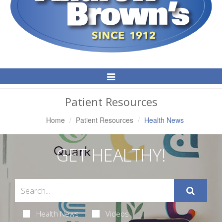
Toggle
Navigation
Patient Resources
Home
Patient Resources
Health News
GET HEALTHY!
Health News
Videos