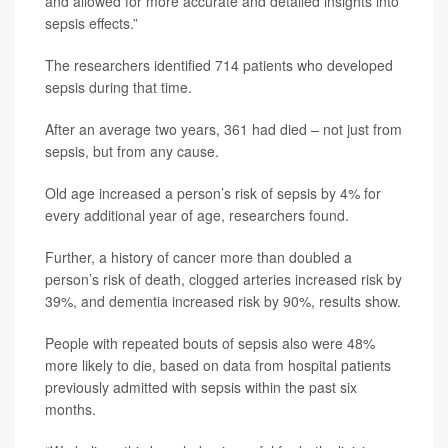
and allowed for more accurate and detailed insights into
sepsis effects.”
The researchers identified 714 patients who developed
sepsis during that time.
After an average two years, 361 had died – not just from
sepsis, but from any cause.
Old age increased a person’s risk of sepsis by 4% for
every additional year of age, researchers found.
Further, a history of cancer more than doubled a
person’s risk of death, clogged arteries increased risk by
39%, and dementia increased risk by 90%, results show.
People with repeated bouts of sepsis also were 48%
more likely to die, based on data from hospital patients
previously admitted with sepsis within the past six
months.