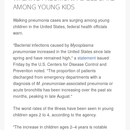
AMONG YOUNG KIDS
Walking pneumonia cases are surging among young
children in the United States, federal health officials
warn.
"Bacterial infections caused by
Mycoplasma
pneumoniae
increased in the United States since late
spring and have remained high," a
statement
issued
Friday by the U.S. Centers for Disease Control and
Prevention noted. "The proportion of patients
discharged from emergency departments with a
diagnosis of
M. pneumoniae
-associated pneumonia or
acute bronchitis has been increasing over the past six
months, peaking in late August."
The worst rates of the illness have been seen in young
children ages 2 to 4, according to the agency.
"The increase in children ages 2–4 years is notable