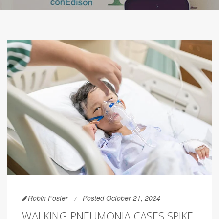
Robin Foster
Posted October 21, 2024
WALKING PNEUMONIA CASES SPIKE