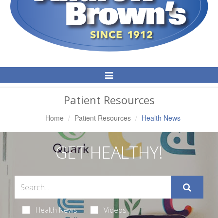
Toggle
Navigation
Patient Resources
Home
Patient Resources
Health News
GET HEALTHY!
Health News
Videos