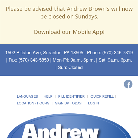
Please be advised that Andrew Brown's will now
be closed on Sundays.
Download our Mobile App!
1502 Pittston Ave, Scranton, PA 18505
| Phone: (570) 346-7319
| Fax: (570) 343-5850 | Mon-Fri: 9a.m.-6p.m. | Sat: 9a.m.-6p.m.
| Sun: Closed
LANGUAGES
HELP
PILL IDENTIFIER
QUICK REFILL
LOCATION / HOURS
SIGN UP TODAY!
LOGIN