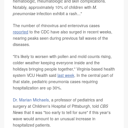
hematologic, rheumatologic and skin complications.
Notably, approximately 10% of children with
M.
pneumoniae
infection exhibit a rash..."
The number of rhinovirus and enterovirus cases
reported
to the CDC have also surged in recent weeks,
nearing peaks seen during previous fall waves of the
diseases.
"It's likely to worsen with pollen and mold counts rising,
colder weather keeping everyone inside and the
holidays bringing people together," Virginia-based health
system VCU Health said
last week
. In the central part of
that state, pediatric pneumonia cases requiring
hospitalization are up 30%.
Dr. Marian Michaels
, a professor of pediatrics and
surgery at Children's Hospital of Pittsburgh, told
CBS
News
that it was "too early to tell for sure" if this year's
wave would amount to an unusual increase in
hospitalized patients.