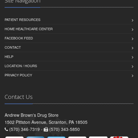
Site Navigation
PATIENT RESOURCES
HOME HEALTHCARE CENTER
FACEBOOK FEED
CONTACT
HELP
LOCATION / HOURS
PRIVACY POLICY
Contact Us
Andrew Brown's Drug Store
1502 Pittston Avenue, Scranton, PA 18505
(570) 346-7319 -
(570) 343-5850