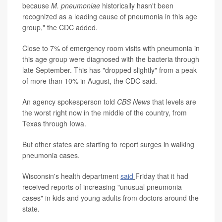
because
M. pneumoniae
historically hasn't been
recognized as a leading cause of pneumonia in this age
group," the CDC added.
Close to 7% of emergency room visits with pneumonia in
this age group were diagnosed with the bacteria through
late September. This has "dropped slightly" from a peak
of more than 10% in August, the CDC said.
An agency spokesperson told
CBS News
that levels are
the worst right now in the middle of the country, from
Texas through Iowa.
But other states are starting to report surges in walking
pneumonia cases.
Wisconsin's health department
said
Friday that it had
received reports of increasing "unusual pneumonia
cases" in kids and young adults from doctors around the
state.