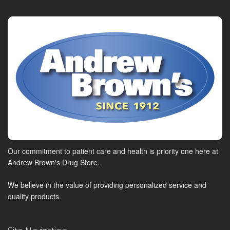
Our commitment to patient care and health is priority one here at
Andrew Brown's Drug Store.
We believe in the value of providing personalized service and
quality products.