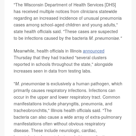
"The Wisconsin Department of Health Services [DHS]
has received multiple notices from clinicians statewide
regarding an increased incidence of unusual pneumonia
cases among school-aged children and young adults,"
state health officials said. "These cases are suspected
to be infections caused by the bacteria
M. pneumoniae."
Meanwhile, health officials in Illinois
announced
Thursday that they had tracked "several clusters
reported in schools throughout the state," alongside
increases seen in data from testing labs.
"
M. pneumoniae
is exclusively a human pathogen, which
primarily causes respiratory infections. Infections can
occur in the upper and lower respiratory tract. Common
manifestations include pharyngitis, pneumonia, and
tracheobronchitis," Illinois health officials said. "The
bacteria can also cause a wide array of extra-pulmonary
manifestations often without obvious respiratory
disease. These include neurologic, cardiac,