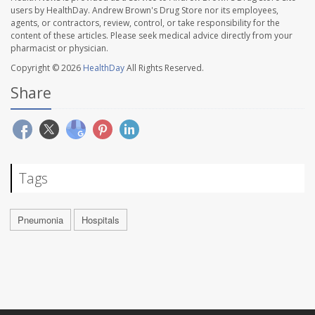
users by HealthDay. Andrew Brown's Drug Store nor its employees,
agents, or contractors, review, control, or take responsibility for the
content of these articles. Please seek medical advice directly from your
pharmacist or physician.
Copyright © 2026
HealthDay
All Rights Reserved.
Share
Tags
Pneumonia
Hospitals