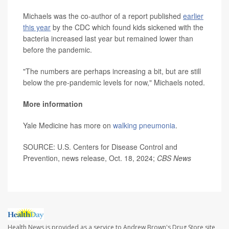
Michaels was the co-author of a report published
earlier
this year
by the CDC which found kids sickened with the
bacteria increased last year but remained lower than
before the pandemic.
"The numbers are perhaps increasing a bit, but are still
below the pre-pandemic levels for now," Michaels noted.
More information
Yale Medicine has more on
walking pneumonia
.
SOURCE: U.S. Centers for Disease Control and
Prevention, news release, Oct. 18, 2024;
CBS News
Health News is provided as a service to Andrew Brown's Drug Store site