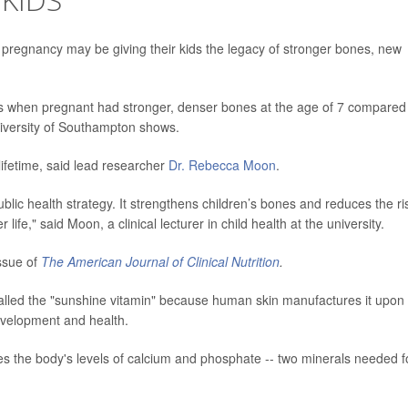
regnancy may be giving their kids the legacy of stronger bones, new
 when pregnant had stronger, denser bones at the age of 7 compared
niversity of Southampton shows.
 lifetime, said lead researcher
Dr. Rebecca Moon
.
blic health strategy. It strengthens children’s bones and reduces the ri
 life," said Moon, a clinical lecturer in child health at the university.
ssue of
The American Journal of Clinical Nutrition
.
 called the "sunshine vitamin" because human skin manufactures it upon
development and health.
tes the body's levels of calcium and phosphate -- two minerals needed f