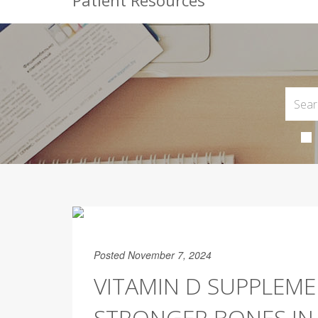
Patient Resources
Posted November 7, 2024
VITAMIN D SUPPLEME
STRONGER BONES IN 