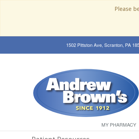
Please b
1502 Pittston Ave, Scranton, PA 18
MY PHARMACY