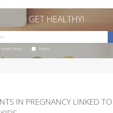
GET HEALTHY!
Health News
Videos
NTS IN PREGNANCY LINKED TO
KIDS