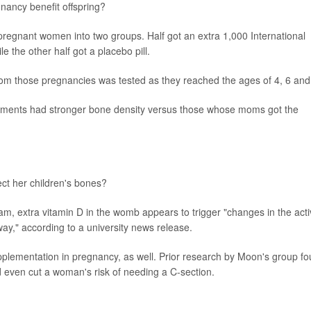
gnancy benefit offspring?
regnant women into two groups. Half got an extra 1,000 International
e the other half got a placebo pill.
from those pregnancies was tested as they reached the ages of 4, 6 and
ements had stronger bone density versus those whose moms got the
ct her children's bones?
eam, extra vitamin D in the womb appears to trigger "changes in the acti
way," according to a university news release.
pplementation in pregnancy, as well. Prior research by Moon's group f
d even cut a woman's risk of needing a C-section.