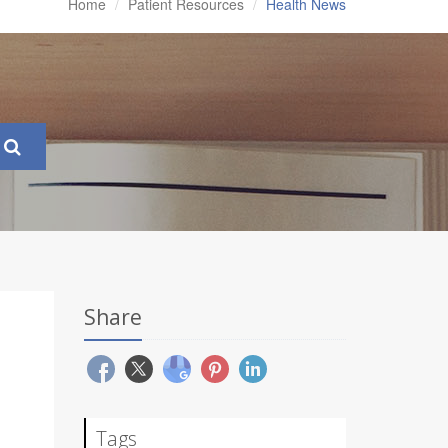
Home
Patient Resources
Health News
Share
Tags