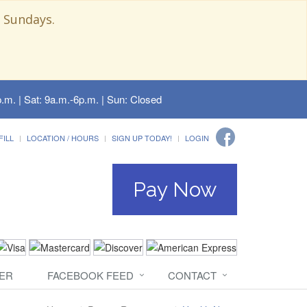
 Sundays.
.m. | Sat: 9a.m.-6p.m. | Sun: Closed
FILL
LOCATION / HOURS
SIGN UP TODAY!
LOGIN
Pay Now
ER
FACEBOOK FEED
CONTACT