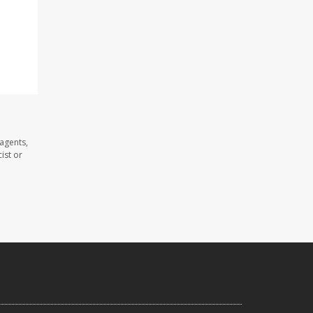
agents,
ist or