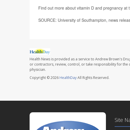
Find out more about vitamin D and pregnancy at 
SOURCE: University of Southampton, news releas
Health News is provided as a service to Andrew Brown's Drug
or contractors, review, control, or take responsibility for th
physician.
Copyright © 2026
HealthDay
All Rights Reserved.
Site N