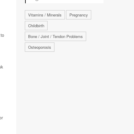
Vitamins / Minerals
Pregnancy
Childbirth
 to
Bone / Joint / Tendon Problems
Osteoporosis
sk
or