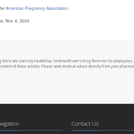
the
American Pregnancy Association
.
e, Nov. 6, 2024
 Store site users by HealthDay. Andrew Brown's Drug Store nor its employees, 
e content of these articles. Please seek medical advice directly from your pharmac
avigation
Contact Us