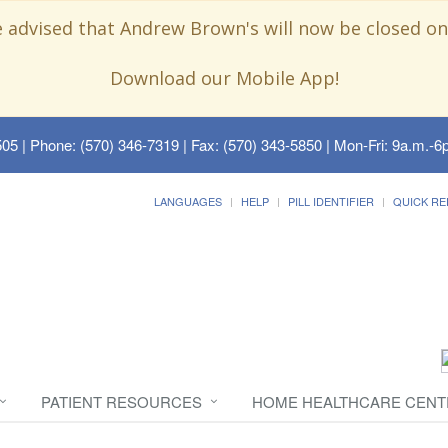
e advised that Andrew Brown's will now be closed on
Download our Mobile App!
505
| Phone: (570) 346-7319 | Fax: (570) 343-5850 | Mon-Fri: 9a.m.-6p
LANGUAGES
HELP
PILL IDENTIFIER
QUICK RE
PATIENT RESOURCES
HOME HEALTHCARE CENT