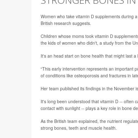
Women who take vitamin D supplements during a p
British research suggests.
Children whose moms took vitamin D supplements
the kids of women who didn't, a study from the U
It's an head start on bone health that might last a
“This early intervention represents an important pu
of conditions like osteoporosis and fractures in later
Her team published its findings in the November i
It's long been understood that vitamin D -- often
contact with sunlight -- plays a key role in bone 
As the British team explained, the nutrient regula
strong bones, teeth and muscle health.