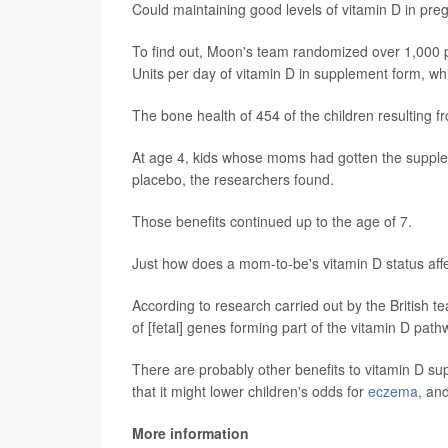
Could maintaining good levels of vitamin D in pre
To find out, Moon's team randomized over 1,000 p
Units per day of vitamin D in supplement form, whil
The bone health of 454 of the children resulting 
At age 4, kids whose moms had gotten the suppl
placebo, the researchers found.
Those benefits continued up to the age of 7.
Just how does a mom-to-be's vitamin D status affe
According to research carried out by the British t
of [fetal] genes forming part of the vitamin D path
There are probably other benefits to vitamin D su
that it might lower children's odds for
eczema
, an
More information