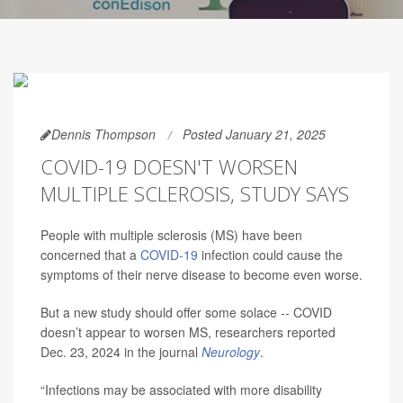
Dennis Thompson
Posted January 21, 2025
COVID-19 DOESN'T WORSEN
MULTIPLE SCLEROSIS, STUDY SAYS
People with multiple sclerosis (MS) have been
concerned that a
COVID-19
infection could cause the
symptoms of their nerve disease to become even worse.
But a new study should offer some solace -- COVID
doesn’t appear to worsen MS, researchers reported
Dec. 23, 2024 in the journal
Neurology
.
“Infections may be associated with more disability