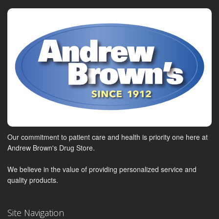
Our commitment to patient care and health is priority one here at
Andrew Brown's Drug Store.
We believe in the value of providing personalized service and
quality products.
Site Navigation