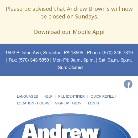
Please be advised that Andrew Brown's will now
be closed on Sundays.
Download our Mobile App!
1502 Pittston Ave, Scranton, PA 18505
| Phone: (570) 346-7319
| Fax: (570) 343-5850 | Mon-Fri: 9a.m.-6p.m. | Sat: 9a.m.-6p.m.
| Sun: Closed
LANGUAGES
HELP
PILL IDENTIFIER
QUICK REFILL
LOCATION / HOURS
SIGN UP TODAY!
LOGIN