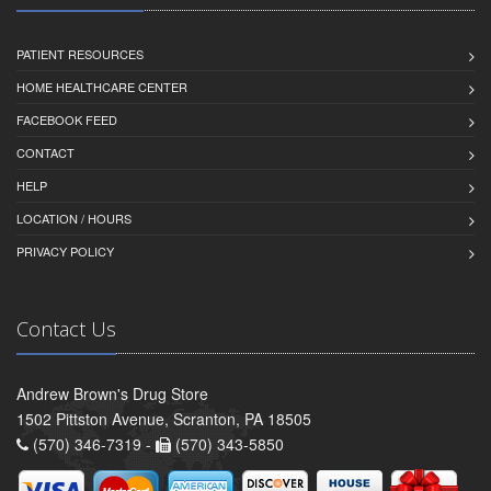
PATIENT RESOURCES
HOME HEALTHCARE CENTER
FACEBOOK FEED
CONTACT
HELP
LOCATION / HOURS
PRIVACY POLICY
Contact Us
Andrew Brown's Drug Store
1502 Pittston Avenue, Scranton, PA 18505
(570) 346-7319 -
(570) 343-5850