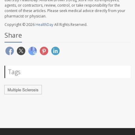
agents, or contractors, review, control, or take responsibility for the
content of these articles. Please seek medical advice directly from your
pharmacist or physician.
Copyright © 2026
HealthDay
All Rights Reserved.
Share
Tags
Multiple Sclerosis