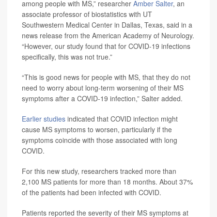
among people with MS,” researcher
Amber Salter
, an
associate professor of biostatistics with UT
Southwestern Medical Center in Dallas, Texas, said in a
news release from the American Academy of Neurology.
“However, our study found that for COVID-19 infections
specifically, this was not true.”
“This is good news for people with MS, that they do not
need to worry about long-term worsening of their MS
symptoms after a COVID-19 infection,” Salter added.
Earlier studies
indicated that COVID infection might
cause MS symptoms to worsen, particularly if the
symptoms coincide with those associated with long
COVID.
For this new study, researchers tracked more than
2,100 MS patients for more than 18 months. About 37%
of the patients had been infected with COVID.
Patients reported the severity of their MS symptoms at