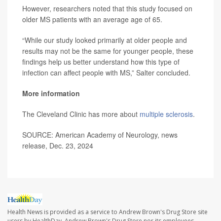
However, researchers noted that this study focused on
older MS patients with an average age of 65.
“While our study looked primarily at older people and
results may not be the same for younger people, these
findings help us better understand how this type of
infection can affect people with MS,” Salter concluded.
More information
The Cleveland Clinic has more about
multiple sclerosis
.
SOURCE: American Academy of Neurology, news
release, Dec. 23, 2024
Health News is provided as a service to Andrew Brown's Drug Store site
users by HealthDay. Andrew Brown's Drug Store nor its employees,