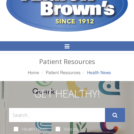
Toggle
Navigation
Patient Resources
Home
Patient Resources
Health News
GET HEALTHY!
Health News
Videos