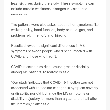
least six times during the study. These symptoms can
include muscle weakness, changes to vision, and
numbness.
The patients were also asked about other symptoms like
walking ability, hand function, body pain, fatigue, and
problems with memory and thinking.
Results showed no significant differences in MS
symptoms between people who’d been infected with
COVID and those who hadn’t.
COVID infection also didn’t cause greater disability
among MS patients, researchers said.
“Our study indicates that COVID-19 infection was not
associated with immediate changes in symptom severity
or disability, nor did it change the MS symptoms or
disability trajectory for more than a year and a half after
the infection,” Salter said.