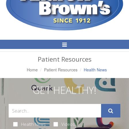
Toggle
Navigation
Patient Resources
Home
Patient Resources
Health News
GET HEALTHY!
Health News
Videos