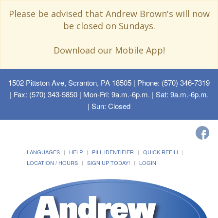
Please be advised that Andrew Brown's will now
be closed on Sundays.
Download our Mobile App!
1502 Pittston Ave, Scranton, PA 18505
| Phone: (570) 346-7319
| Fax: (570) 343-5850 | Mon-Fri: 9a.m.-6p.m. | Sat: 9a.m.-6p.m.
| Sun: Closed
LANGUAGES
HELP
PILL IDENTIFIER
QUICK REFILL
LOCATION / HOURS
SIGN UP TODAY!
LOGIN