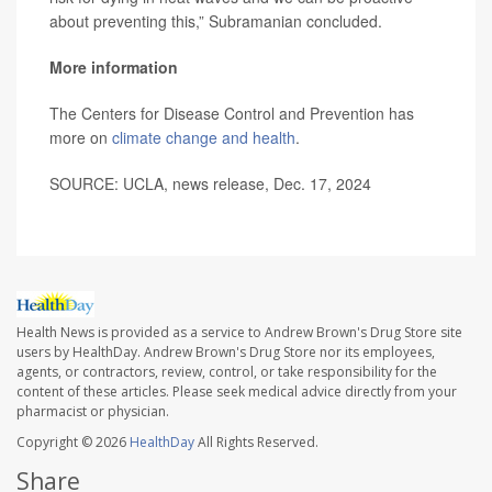
about preventing this,” Subramanian concluded.
More information
The Centers for Disease Control and Prevention has
more on
climate change and health
.
SOURCE: UCLA, news release, Dec. 17, 2024
Health News is provided as a service to Andrew Brown's Drug Store site
users by HealthDay. Andrew Brown's Drug Store nor its employees,
agents, or contractors, review, control, or take responsibility for the
content of these articles. Please seek medical advice directly from your
pharmacist or physician.
Copyright © 2026
HealthDay
All Rights Reserved.
Share