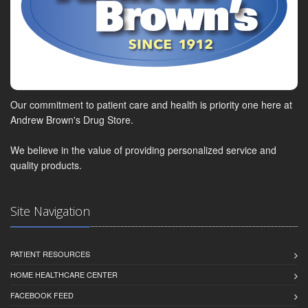
Our commitment to patient care and health is priority one here at
Andrew Brown's Drug Store.
We believe in the value of providing personalized service and
quality products.
Site Navigation
PATIENT RESOURCES
HOME HEALTHCARE CENTER
FACEBOOK FEED