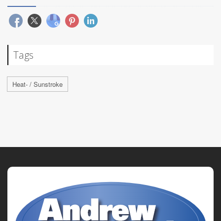
Tags
Heat- / Sunstroke