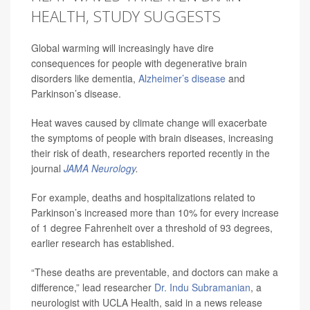
HEALTH, STUDY SUGGESTS
Global warming will increasingly have dire
consequences for people with degenerative brain
disorders like dementia,
Alzheimer’s disease
and
Parkinson’s disease.
Heat waves caused by climate change will exacerbate
the symptoms of people with brain diseases, increasing
their risk of death, researchers reported recently in the
journal
JAMA Neurology
.
For example, deaths and hospitalizations related to
Parkinson’s increased more than 10% for every increase
of 1 degree Fahrenheit over a threshold of 93 degrees,
earlier research has established.
“These deaths are preventable, and doctors can make a
difference,” lead researcher
Dr. Indu Subramanian
, a
neurologist with UCLA Health, said in a news release