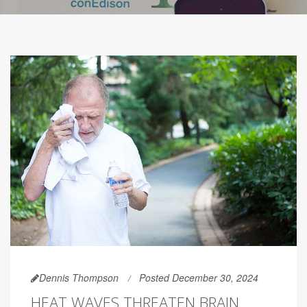
Dennis Thompson
Posted December 30, 2024
HEAT WAVES THREATEN BRAIN