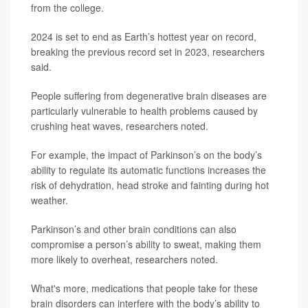
from the college.
2024 is set to end as Earth’s hottest year on record,
breaking the previous record set in 2023, researchers
said.
People suffering from degenerative brain diseases are
particularly vulnerable to health problems caused by
crushing heat waves, researchers noted.
For example, the impact of Parkinson’s on the body’s
ability to regulate its automatic functions increases the
risk of dehydration, head stroke and fainting during hot
weather.
Parkinson’s and other brain conditions can also
compromise a person’s ability to sweat, making them
more likely to overheat, researchers noted.
What's more, medications that people take for these
brain disorders can interfere with the body’s ability to