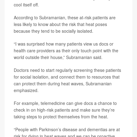
cool itself off.
According to Subramanian, these at-risk patients are
less likely to know about the risk that heat poses
because they tend to be socially isolated.
“I was surprised how many patients view us docs or
health care providers as their only touch point with the
world outside their house,” Subramanian said.
Doctors need to start regularly screening these patients
for social isolation, and connect them to resources that
can protect them during heat waves, Subramanian
emphasized.
For example, telemedicine can give docs a chance to
check in on high-risk patients and make sure they’re
taking steps to protect themselves from the heat.
“People with Parkinson’s disease and dementias are at
risk for dying in heat waves and we can be proactive