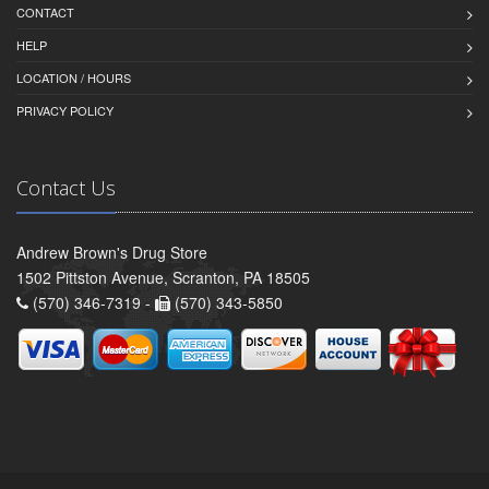
CONTACT
HELP
LOCATION / HOURS
PRIVACY POLICY
Contact Us
Andrew Brown's Drug Store
1502 Pittston Avenue, Scranton, PA 18505
(570) 346-7319 -
(570) 343-5850