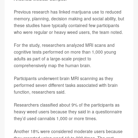
Previous research has linked marijuana use to reduced
memory, planning, decision making and social ability, but
these studies have typically contained few participants
who were regular or heavy weed users, the team noted.
For the study, researchers analyzed MRI scans and
cognitive tests performed on more than 1,000 young
adults as part of a large-scale project to
comprehensively map the human brain.
Participants underwent brain MRI scanning as they
performed seven different tasks associated with brain
function, researchers said.
Researchers classified about 9% of the participants as
heavy weed users because they said in a questionnaire
they’d used cannabis 1,000 or more times.
Another 18% were considered moderate users because
they reported using weed 10 to 999 times. The rest