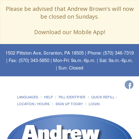
Please be advised that Andrew Brown's will now
be closed on Sundays.
Download our Mobile App!
1502 Pittston Ave, Scranton, PA 18505
| Phone: (570) 346-7319
| Fax: (570) 343-5850 | Mon-Fri: 9a.m.-6p.m. | Sat: 9a.m.-6p.m.
| Sun: Closed
LANGUAGES
HELP
PILL IDENTIFIER
QUICK REFILL
LOCATION / HOURS
SIGN UP TODAY!
LOGIN