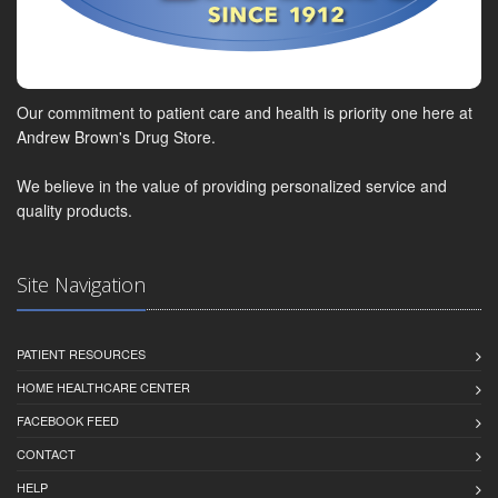
Our commitment to patient care and health is priority one here at
Andrew Brown's Drug Store.
We believe in the value of providing personalized service and
quality products.
Site Navigation
PATIENT RESOURCES
HOME HEALTHCARE CENTER
FACEBOOK FEED
CONTACT
HELP