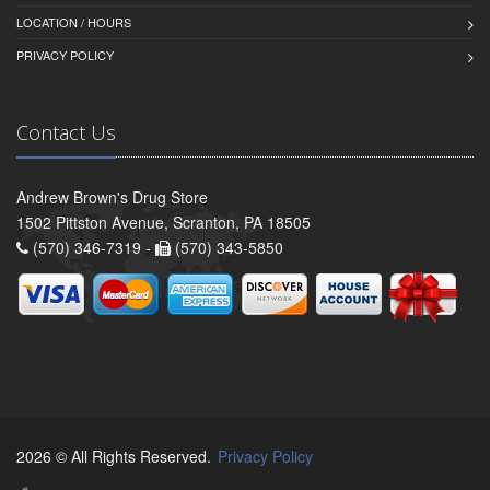
LOCATION / HOURS
PRIVACY POLICY
Contact Us
Andrew Brown's Drug Store
1502 Pittston Avenue, Scranton, PA 18505
(570) 346-7319 -
(570) 343-5850
2026 © All Rights Reserved.
Privacy Policy