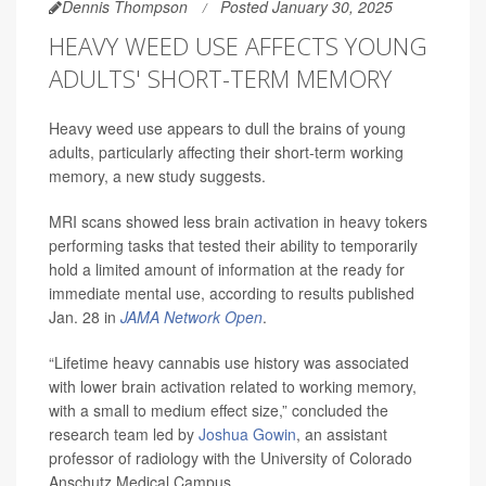
Dennis Thompson
Posted January 30, 2025
HEAVY WEED USE AFFECTS YOUNG
ADULTS' SHORT-TERM MEMORY
Heavy weed use appears to dull the brains of young
adults, particularly affecting their short-term working
memory, a new study suggests.
MRI scans showed less brain activation in heavy tokers
performing tasks that tested their ability to temporarily
hold a limited amount of information at the ready for
immediate mental use, according to results published
Jan. 28 in
JAMA Network Open
.
“Lifetime heavy cannabis use history was associated
with lower brain activation related to working memory,
with a small to medium effect size,” concluded the
research team led by
Joshua Gowin
, an assistant
professor of radiology with the University of Colorado
Anschutz Medical Campus.