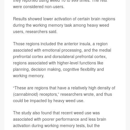
were considered non-users.
Results showed lower activation of certain brain regions
during the working memory task among heavy weed
users, researchers said.
Those regions included the anterior insula, a region
associated with emotional processing, and the medial
prefrontal cortex and dorsolateral prefrontal cortex,
regions associated with higher-level functions like
planning, decision making, cognitive flexibility and
working memory.
“These are regions that have a relatively high density of
(cannabinoid) receptors,” researchers wrote, and thus
could be impacted by heavy weed use.
The study also found that recent weed use was
associated with poorer performance and less brain
activation during working memory tests, but the