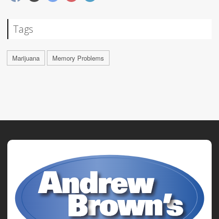
Tags
Marijuana
Memory Problems