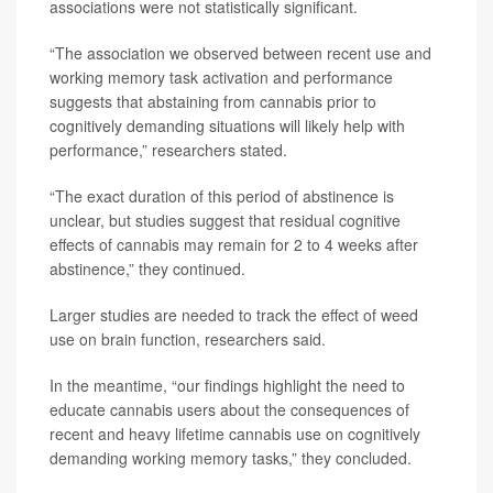
associations were not statistically significant.
“The association we observed between recent use and
working memory task activation and performance
suggests that abstaining from cannabis prior to
cognitively demanding situations will likely help with
performance,” researchers stated.
“The exact duration of this period of abstinence is
unclear, but studies suggest that residual cognitive
effects of cannabis may remain for 2 to 4 weeks after
abstinence,” they continued.
Larger studies are needed to track the effect of weed
use on brain function, researchers said.
In the meantime, “our findings highlight the need to
educate cannabis users about the consequences of
recent and heavy lifetime cannabis use on cognitively
demanding working memory tasks,” they concluded.