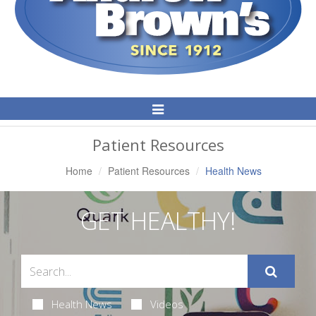
Toggle
Navigation
Patient Resources
Home
Patient Resources
Health News
GET HEALTHY!
Health News
Videos