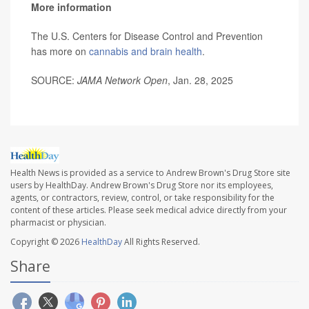
More information
The U.S. Centers for Disease Control and Prevention
has more on
cannabis and brain health
.
SOURCE:
JAMA Network Open
, Jan. 28, 2025
Health News is provided as a service to Andrew Brown's Drug Store site
users by HealthDay. Andrew Brown's Drug Store nor its employees,
agents, or contractors, review, control, or take responsibility for the
content of these articles. Please seek medical advice directly from your
pharmacist or physician.
Copyright © 2026
HealthDay
All Rights Reserved.
Share