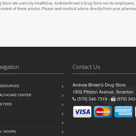
 Store site users by HealthDay. Andrew Brown's Drug Store nor its employees, 
e content of these articles. Please seek medical advice directly from your pharmac
avigation
Contact Us
Andrew Brown's Drug Store
 RESOURCES
1502 Pittston Avenue, Scranton,
ALTHCARE CENTER
(570) 346-7319 -
(570) 343
K FEED
 / HOURS