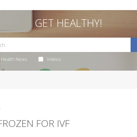
GET HEALTHY!
Health News
Videos
5
FROZEN FOR IVF