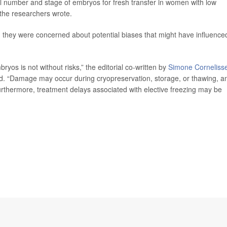
al number and stage of embryos for fresh transfer in women with low
 the researchers wrote.
d they were concerned about potential biases that might have influence
yos is not without risks,” the editorial co-written by
Simone Corneliss
d. “Damage may occur during cryopreservation, storage, or thawing, a
Furthermore, treatment delays associated with elective freezing may be