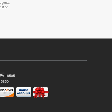
agents,
ist or
 PA 18505
-5850