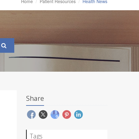
Home
Patient Resources
Health News
Share
Tags