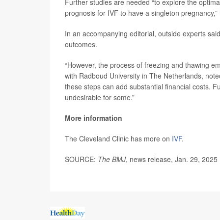
Further studies are needed “to explore the optim
prognosis for IVF to have a singleton pregnancy,”
In an accompanying editorial, outside experts sai
outcomes.
“However, the process of freezing and thawing embr
with Radboud University in The Netherlands, note
these steps can add substantial financial costs. 
undesirable for some.”
More information
The Cleveland Clinic has more on
IVF
.
SOURCE:
The BMJ
, news release, Jan. 29, 2025