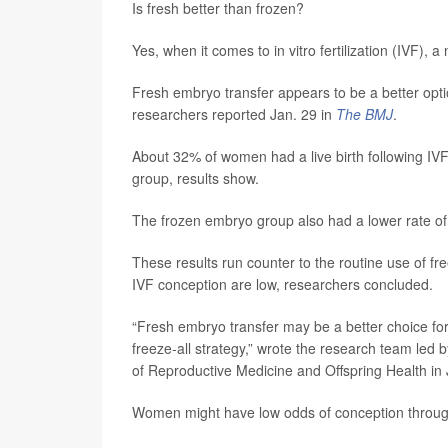
Is fresh better than frozen?
Yes, when it comes to in vitro fertilization (IVF), a n
Fresh embryo transfer appears to be a better opti
researchers reported Jan. 29 in
The BMJ
.
About 32% of women had a live birth following IV
group, results show.
The frozen embryo group also had a lower rate o
These results run counter to the routine use of fr
IVF conception are low, researchers concluded.
“Fresh embryo transfer may be a better choice for
freeze-all strategy,” wrote the research team led 
of Reproductive Medicine and Offspring Health in 
Women might have low odds of conception through 