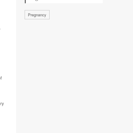
Pregnancy
,
f
ory