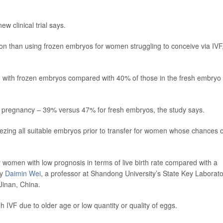
ew clinical trial says.
on than using frozen embryos for women struggling to conceive via IVF
F with frozen embryos compared with 40% of those in the fresh embryo
f pregnancy – 39% versus 47% for fresh embryos, the study says.
eezing all suitable embryos prior to transfer for women whose chances o
 women with low prognosis in terms of live birth rate compared with a
by
Daimin Wei
, a professor at Shandong University’s State Key Laborat
Jinan, China.
IVF due to older age or low quantity or quality of eggs.