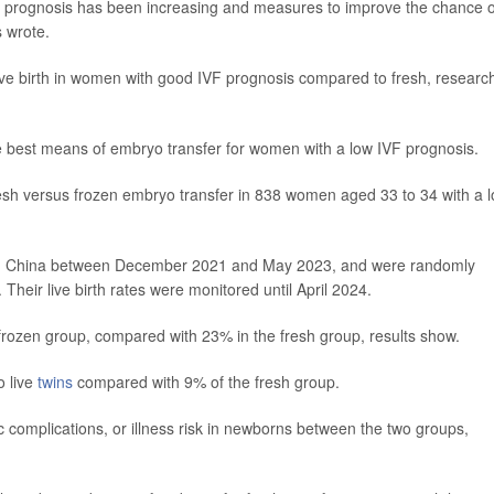
prognosis has been increasing and measures to improve the chance o
s wrote.
ive birth in women with good IVF prognosis compared to fresh, researc
 best means of embryo transfer for women with a low IVF prognosis.
resh versus frozen embryo transfer in 838 women aged 33 to 34 with a 
rs in China between December 2021 and May 2023, and were randomly
 Their live birth rates were monitored until April 2024.
rozen group, compared with 23% in the fresh group, results show.
o live
twins
compared with 9% of the fresh group.
ic complications, or illness risk in newborns between the two groups,