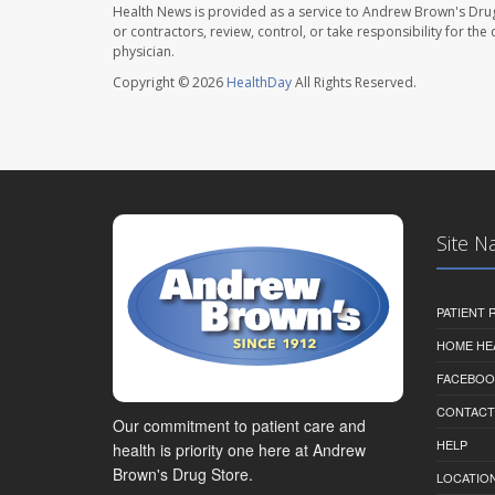
Health News is provided as a service to Andrew Brown's Drug
or contractors, review, control, or take responsibility for th
physician.
Copyright © 2026
HealthDay
All Rights Reserved.
Site N
PATIENT
HOME HE
FACEBOO
CONTACT
Our commitment to patient care and
HELP
health is priority one here at Andrew
Brown's Drug Store.
LOCATION