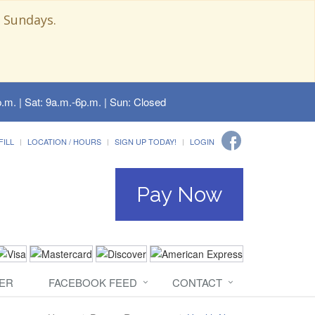
 Sundays.
.m. | Sat: 9a.m.-6p.m. | Sun: Closed
FILL
LOCATION / HOURS
SIGN UP TODAY!
LOGIN
Pay Now
ER
FACEBOOK FEED
CONTACT