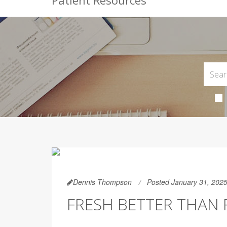
Patient Resources
Dennis Thompson
Posted January 31, 202
FRESH BETTER THAN 