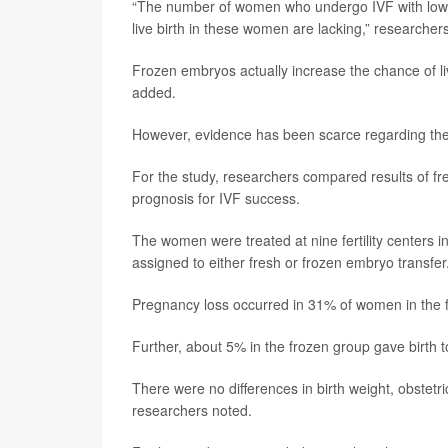
“The number of women who undergo IVF with low 
live birth in these women are lacking,” researcher
Frozen embryos actually increase the chance of l
added.
However, evidence has been scarce regarding the
For the study, researchers compared results of f
prognosis for IVF success.
The women were treated at nine fertility cente
assigned to either fresh or frozen embryo transfer.
Pregnancy loss occurred in 31% of women in the f
Further, about 5% in the frozen group gave birth t
There were no differences in birth weight, obstetr
researchers noted.