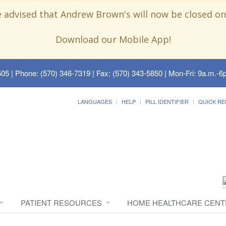
e advised that Andrew Brown's will now be closed on
Download our Mobile App!
505
| Phone: (570) 346-7319 | Fax: (570) 343-5850 | Mon-Fri: 9a.m.-6p
LANGUAGES
HELP
PILL IDENTIFIER
QUICK RE
PATIENT RESOURCES
HOME HEALTHCARE CENT