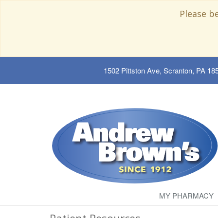
Please b
1502 Pittston Ave, Scranton, PA 18
MY PHARMACY