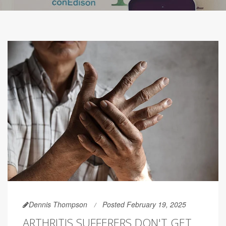
Dennis Thompson
Posted February 19, 2025
ARTHRITIS SUFFERERS DON'T GET