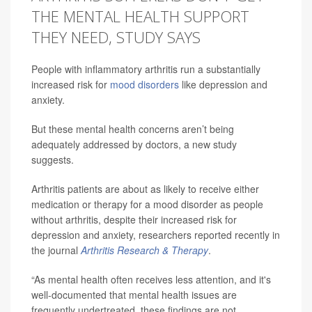
THE MENTAL HEALTH SUPPORT
THEY NEED, STUDY SAYS
People with inflammatory arthritis run a substantially
increased risk for
mood disorders
like depression and
anxiety.
But these mental health concerns aren’t being
adequately addressed by doctors, a new study
suggests.
Arthritis patients are about as likely to receive either
medication or therapy for a mood disorder as people
without arthritis, despite their increased risk for
depression and anxiety, researchers reported recently in
the journal
Arthritis Research & Therapy
.
“As mental health often receives less attention, and it's
well-documented that mental health issues are
frequently undertreated, these findings are not