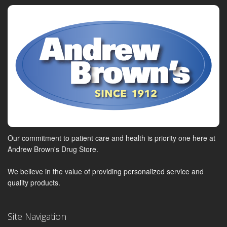
Our commitment to patient care and health is priority one here at
Andrew Brown's Drug Store.
We believe in the value of providing personalized service and
quality products.
Site Navigation