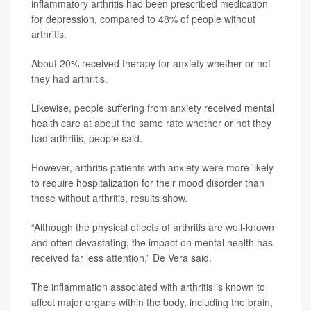
inflammatory arthritis had been prescribed medication
for depression, compared to 48% of people without
arthritis.
About 20% received therapy for anxiety whether or not
they had arthritis.
Likewise, people suffering from anxiety received mental
health care at about the same rate whether or not they
had arthritis, people said.
However, arthritis patients with anxiety were more likely
to require hospitalization for their mood disorder than
those without arthritis, results show.
“Although the physical effects of arthritis are well-known
and often devastating, the impact on mental health has
received far less attention,” De Vera said.
The inflammation associated with arthritis is known to
affect major organs within the body, including the brain,