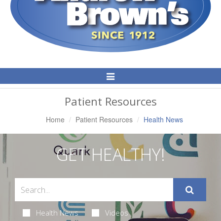
Toggle
Navigation
Patient Resources
Home
Patient Resources
Health News
GET HEALTHY!
Health News
Videos