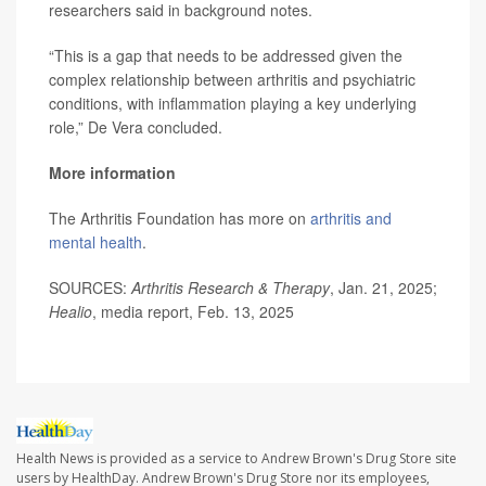
researchers said in background notes.
“This is a gap that needs to be addressed given the
complex relationship between arthritis and psychiatric
conditions, with inflammation playing a key underlying
role,” De Vera concluded.
More information
The Arthritis Foundation has more on
arthritis and
mental health
.
SOURCES:
Arthritis Research & Therapy
, Jan. 21, 2025;
Healio
, media report, Feb. 13, 2025
Health News is provided as a service to Andrew Brown's Drug Store site
users by HealthDay. Andrew Brown's Drug Store nor its employees,