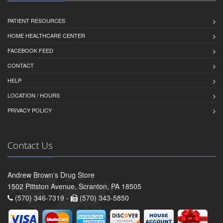
PATIENT RESOURCES
HOME HEALTHCARE CENTER
FACEBOOK FEED
CONTACT
HELP
LOCATION / HOURS
PRIVACY POLICY
Contact Us
Andrew Brown's Drug Store
1502 Pittston Avenue, Scranton, PA 18505
(570) 346-7319 -
(570) 343-5850