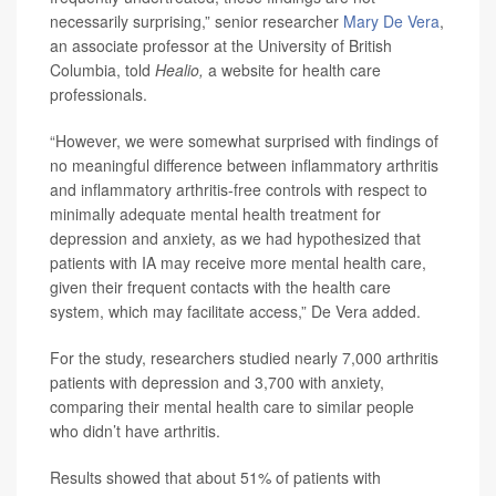
necessarily surprising,” senior researcher
Mary De Vera
,
an associate professor at the University of British
Columbia, told
Healio,
a website for health care
professionals.
“However, we were somewhat surprised with findings of
no meaningful difference between inflammatory arthritis
and inflammatory arthritis-free controls with respect to
minimally adequate mental health treatment for
depression and anxiety, as we had hypothesized that
patients with IA may receive more mental health care,
given their frequent contacts with the health care
system, which may facilitate access,” De Vera added.
For the study, researchers studied nearly 7,000 arthritis
patients with depression and 3,700 with anxiety,
comparing their mental health care to similar people
who didn’t have arthritis.
Results showed that about 51% of patients with