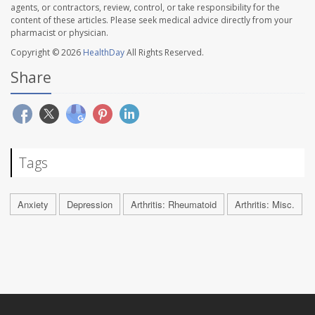
agents, or contractors, review, control, or take responsibility for the
content of these articles. Please seek medical advice directly from your
pharmacist or physician.
Copyright © 2026
HealthDay
All Rights Reserved.
Share
Tags
Anxiety
Depression
Arthritis: Rheumatoid
Arthritis: Misc.