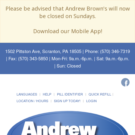
Please be advised that Andrew Brown's will now
be closed on Sundays.
Download our Mobile App!
1502 Pittston Ave, Scranton, PA 18505
| Phone: (570) 346-7319
| Fax: (570) 343-5850 | Mon-Fri: 9a.m.-6p.m. | Sat: 9a.m.-6p.m.
| Sun: Closed
LANGUAGES
HELP
PILL IDENTIFIER
QUICK REFILL
LOCATION / HOURS
SIGN UP TODAY!
LOGIN