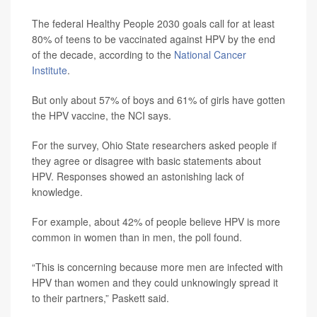
The federal Healthy People 2030 goals call for at least
80% of teens to be vaccinated against HPV by the end
of the decade, according to the
National Cancer
Institute
.
But only about 57% of boys and 61% of girls have gotten
the HPV vaccine, the NCI says.
For the survey, Ohio State researchers asked people if
they agree or disagree with basic statements about
HPV. Responses showed an astonishing lack of
knowledge.
For example, about 42% of people believe HPV is more
common in women than in men, the poll found.
“This is concerning because more men are infected with
HPV than women and they could unknowingly spread it
to their partners,” Paskett said.