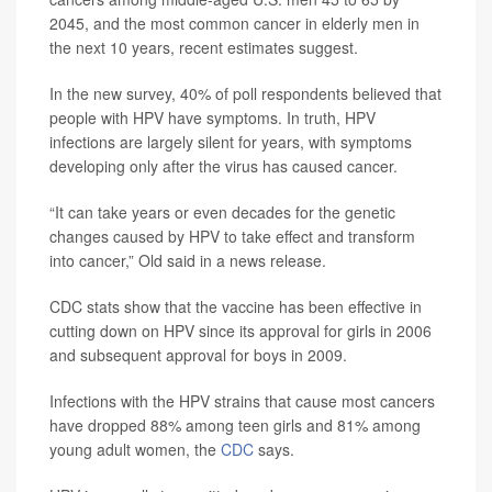
2045, and the most common cancer in elderly men in
the next 10 years, recent estimates suggest.
In the new survey, 40% of poll respondents believed that
people with HPV have symptoms. In truth, HPV
infections are largely silent for years, with symptoms
developing only after the virus has caused cancer.
“It can take years or even decades for the genetic
changes caused by HPV to take effect and transform
into cancer,” Old said in a news release.
CDC stats show that the vaccine has been effective in
cutting down on HPV since its approval for girls in 2006
and subsequent approval for boys in 2009.
Infections with the HPV strains that cause most cancers
have dropped 88% among teen girls and 81% among
young adult women, the
CDC
says.