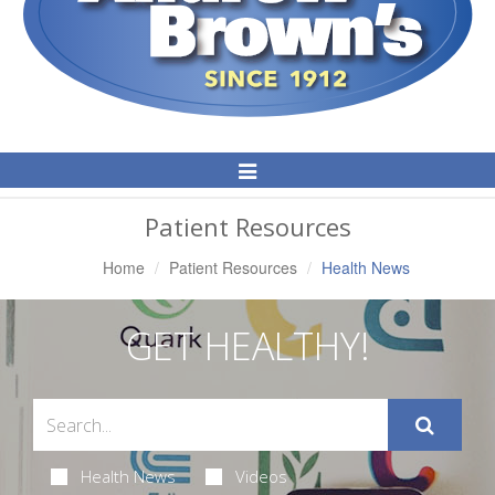
Toggle
Navigation
Patient Resources
Home
Patient Resources
Health News
GET HEALTHY!
Health News
Videos