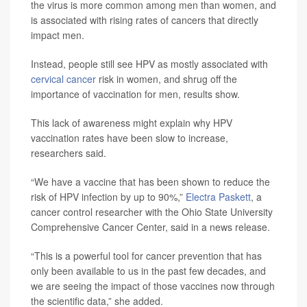
the virus is more common among men than women, and
is associated with rising rates of cancers that directly
impact men.
Instead, people still see HPV as mostly associated with
cervical cancer
risk in women, and shrug off the
importance of vaccination for men, results show.
This lack of awareness might explain why HPV
vaccination rates have been slow to increase,
researchers said.
“We have a vaccine that has been shown to reduce the
risk of HPV infection by up to 90%,”
Electra Paskett
, a
cancer control researcher with the Ohio State University
Comprehensive Cancer Center, said in a news release.
“This is a powerful tool for cancer prevention that has
only been available to us in the past few decades, and
we are seeing the impact of those vaccines now through
the scientific data,” she added.