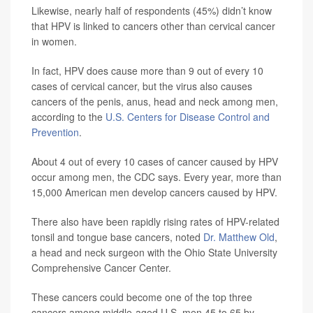
Likewise, nearly half of respondents (45%) didn’t know
that HPV is linked to cancers other than cervical cancer
in women.
In fact, HPV does cause more than 9 out of every 10
cases of cervical cancer, but the virus also causes
cancers of the penis, anus, head and neck among men,
according to the
U.S. Centers for Disease Control and
Prevention
.
About 4 out of every 10 cases of cancer caused by HPV
occur among men, the CDC says. Every year, more than
15,000 American men develop cancers caused by HPV.
There also have been rapidly rising rates of HPV-related
tonsil and tongue base cancers, noted
Dr. Matthew Old
,
a head and neck surgeon with the Ohio State University
Comprehensive Cancer Center.
These cancers could become one of the top three
cancers among middle-aged U.S. men 45 to 65 by