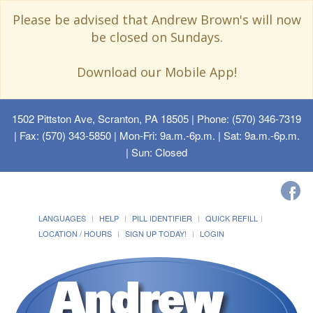
Please be advised that Andrew Brown's will now
be closed on Sundays.
Download our Mobile App!
1502 Pittston Ave, Scranton, PA 18505
| Phone: (570) 346-7319
| Fax: (570) 343-5850 | Mon-Fri: 9a.m.-6p.m. | Sat: 9a.m.-6p.m.
| Sun: Closed
LANGUAGES
HELP
PILL IDENTIFIER
QUICK REFILL
LOCATION / HOURS
SIGN UP TODAY!
LOGIN