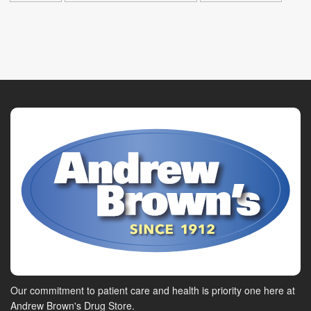
Our commitment to patient care and health is priority one here at
Andrew Brown's Drug Store.