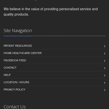
We believe in the value of providing personalized service and
quality products.
Site Navigation
PATIENT RESOURCES
HOME HEALTHCARE CENTER
FACEBOOK FEED
CONTACT
HELP
LOCATION / HOURS
PRIVACY POLICY
Contact Us