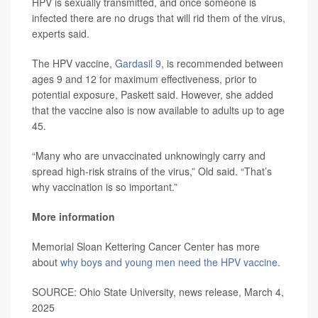
HPV is sexually transmitted, and once someone is
infected there are no drugs that will rid them of the virus,
experts said.
The HPV vaccine,
Gardasil 9
, is recommended between
ages 9 and 12 for maximum effectiveness, prior to
potential exposure, Paskett said. However, she added
that the vaccine also is now available to adults up to age
45.
“Many who are unvaccinated unknowingly carry and
spread high-risk strains of the virus,” Old said. “That’s
why vaccination is so important.”
More information
Memorial Sloan Kettering Cancer Center has more
about
why boys and young men need the HPV vaccine
.
SOURCE: Ohio State University, news release, March 4,
2025