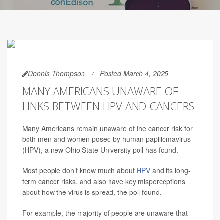
Dennis Thompson
Posted March 4, 2025
MANY AMERICANS UNAWARE OF
LINKS BETWEEN HPV AND CANCERS
Many Americans remain unaware of the cancer risk for
both men and women posed by human papillomavirus
(HPV), a new Ohio State University poll has found.
Most people don’t know much about
HPV
and its long-
term cancer risks, and also have key misperceptions
about how the virus is spread, the poll found.
For example, the majority of people are unaware that