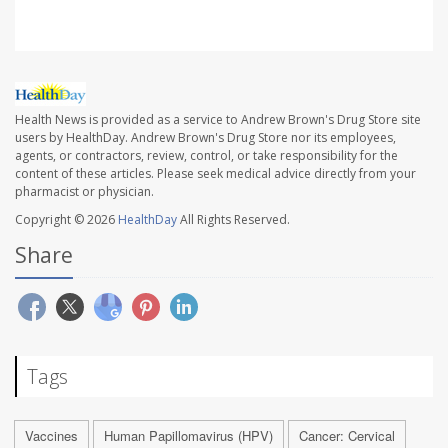
Health News is provided as a service to Andrew Brown's Drug Store site
users by HealthDay. Andrew Brown's Drug Store nor its employees,
agents, or contractors, review, control, or take responsibility for the
content of these articles. Please seek medical advice directly from your
pharmacist or physician.
Copyright © 2026
HealthDay
All Rights Reserved.
Share
Tags
Vaccines
Human Papillomavirus (HPV)
Cancer: Cervical