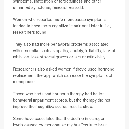
symptoms, inattention or forgetfulness and other
unnamed symptoms, researchers said.
Women who reported more menopause symptoms
tended to have more cognitive impairment later in life,
researchers found.
They also had more behavioral problems associated
with dementia, such as apathy, anxiety, irritability, lack of
inhibition, loss of social graces or tact or inflexibility.
Researchers also asked women if they’d used hormone
replacement therapy, which can ease the symptoms of
menopause.
Those who had used hormone therapy had better
behavioral impairment scores, but the therapy did not
improve their cognitive scores, results show.
Some have speculated that the decline in estrogen
levels caused by menopause might affect later brain