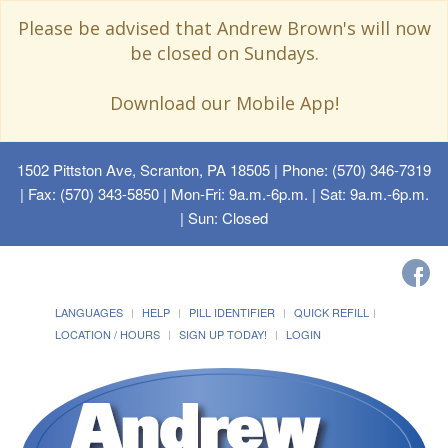
Please be advised that Andrew Brown's will now
be closed on Sundays.
Download our Mobile App!
1502 Pittston Ave, Scranton, PA 18505
| Phone: (570) 346-7319
| Fax: (570) 343-5850 | Mon-Fri: 9a.m.-6p.m. | Sat: 9a.m.-6p.m.
| Sun: Closed
LANGUAGES
HELP
PILL IDENTIFIER
QUICK REFILL
LOCATION / HOURS
SIGN UP TODAY!
LOGIN