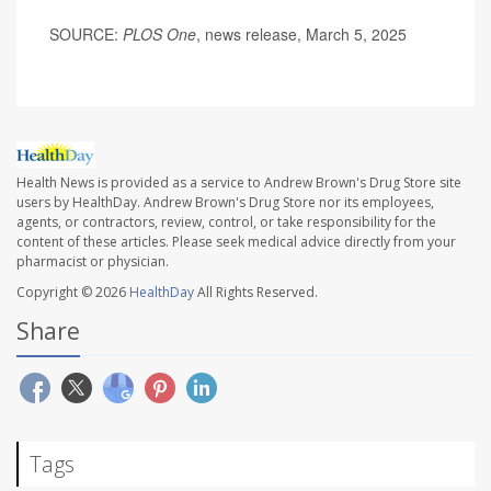
SOURCE:
PLOS One
, news release, March 5, 2025
Health News is provided as a service to Andrew Brown's Drug Store site
users by HealthDay. Andrew Brown's Drug Store nor its employees,
agents, or contractors, review, control, or take responsibility for the
content of these articles. Please seek medical advice directly from your
pharmacist or physician.
Copyright © 2026
HealthDay
All Rights Reserved.
Share
Tags