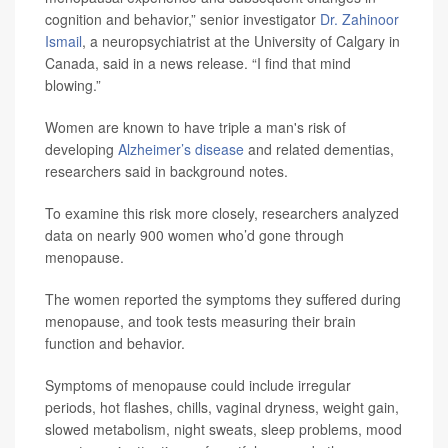
cognition and behavior,” senior investigator
Dr. Zahinoor
Ismail
, a neuropsychiatrist at the University of Calgary in
Canada, said in a news release. “I find that mind
blowing.”
Women are known to have triple a man's risk of
developing
Alzheimer’s disease
and related dementias,
researchers said in background notes.
To examine this risk more closely, researchers analyzed
data on nearly 900 women who’d gone through
menopause.
The women reported the symptoms they suffered during
menopause, and took tests measuring their brain
function and behavior.
Symptoms of menopause could include irregular
periods, hot flashes, chills, vaginal dryness, weight gain,
slowed metabolism, night sweats, sleep problems, mood