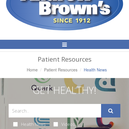
Toggle
Navigation
Patient Resources
Home
Patient Resources
Health News
GET HEALTHY!
Health News
Videos