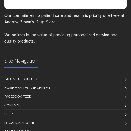
Our commitment to patient care and health is priority one here at
Andrew Brown's Drug Store.
We believe in the value of providing personalized service and
quality products.
Site Navigation
PATIENT RESOURCES
HOME HEALTHCARE CENTER
FACEBOOK FEED
CONTACT
HELP
LOCATION / HOURS