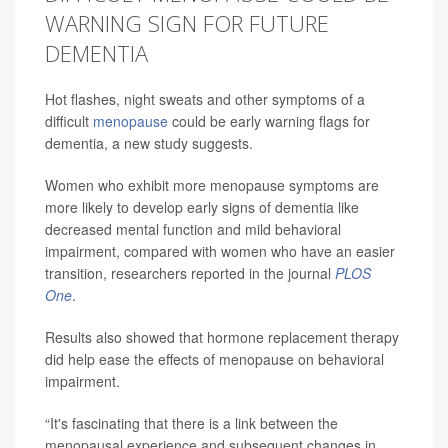
WARNING SIGN FOR FUTURE
DEMENTIA
Hot flashes, night sweats and other symptoms of a
difficult
menopause
could be early warning flags for
dementia, a new study suggests.
Women who exhibit more menopause symptoms are
more likely to develop early signs of dementia like
decreased mental function and mild behavioral
impairment, compared with women who have an easier
transition, researchers reported in the journal
PLOS
One
.
Results also showed that hormone replacement therapy
did help ease the effects of menopause on behavioral
impairment.
“It's fascinating that there is a link between the
menopausal experience and subsequent changes in