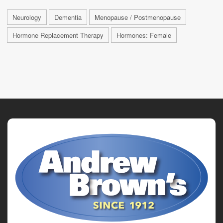
Neurology
Dementia
Menopause / Postmenopause
Hormone Replacement Therapy
Hormones: Female