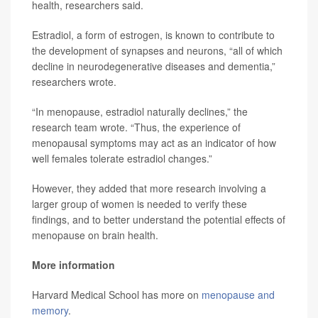
health, researchers said.
Estradiol, a form of estrogen, is known to contribute to
the development of synapses and neurons, “all of which
decline in neurodegenerative diseases and dementia,”
researchers wrote.
“In menopause, estradiol naturally declines,” the
research team wrote. “Thus, the experience of
menopausal symptoms may act as an indicator of how
well females tolerate estradiol changes.”
However, they added that more research involving a
larger group of women is needed to verify these
findings, and to better understand the potential effects of
menopause on brain health.
More information
Harvard Medical School has more on
menopause and
memory
.