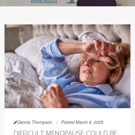
Dennis Thompson
Posted March 6, 2025
DIFFICULT MENOPAUSE COULD BE