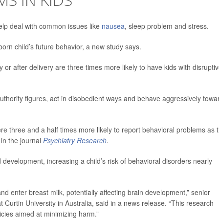
lp deal with common issues like
nausea
, sleep problem and stress.
orn child’s future behavior, a new study says.
 after delivery are three times more likely to have kids with disrupti
authority figures, act in disobedient ways and behave aggressively towa
hree and a half times more likely to report behavioral problems as t
 in the journal
Psychiatry Research
.
d development, increasing a child’s risk of behavioral disorders nearly
d enter breast milk, potentially affecting brain development,” senior
t Curtin University in Australia, said in a news release. “This research
licies aimed at minimizing harm.”