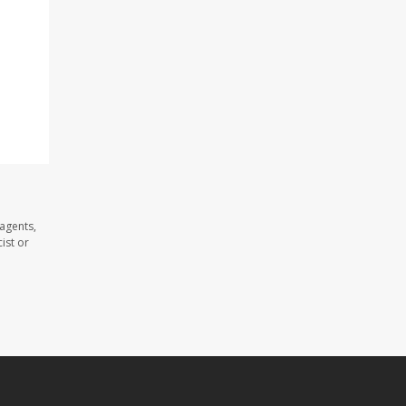
agents,
ist or