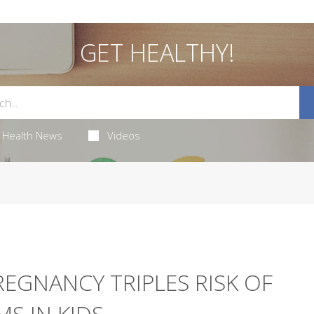
GET HEALTHY!
Health News
Videos
EGNANCY TRIPLES RISK OF
S IN KIDS