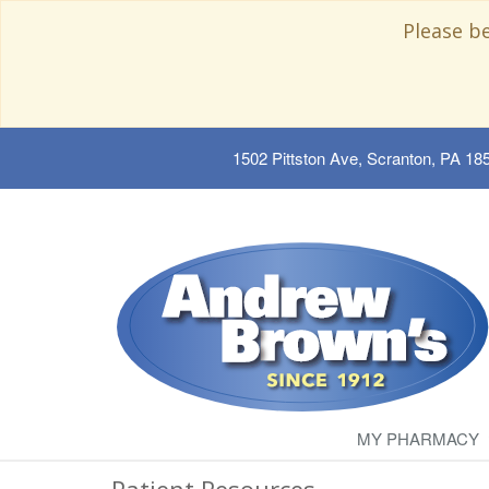
Please b
1502 Pittston Ave, Scranton, PA 18
MY PHARMACY