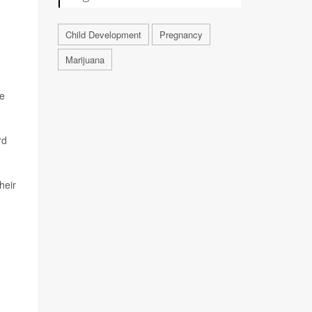
Child Development
Pregnancy
Marijuana
ve
rd
heir