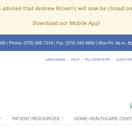
e advised that Andrew Brown's will now be closed on
Download our Mobile App!
505
| Phone: (570) 346-7319 | Fax: (570) 343-5850 | Mon-Fri: 9a.m.-6p
LANGUAGES
HELP
PILL IDENTIFIER
QUICK RE
PATIENT RESOURCES
HOME HEALTHCARE CENT