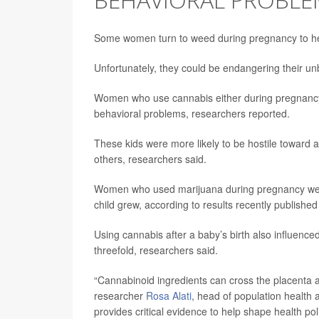
Some women turn to weed during pregnancy to he
Unfortunately, they could be endangering their unb
Women who use cannabis either during pregnancy or
behavioral problems, researchers reported.
These kids were more likely to be hostile toward 
others, researchers said.
Women who used marijuana during pregnancy were t
child grew, according to results recently published
Using cannabis after a baby’s birth also influence
threefold, researchers said.
“Cannabinoid ingredients can cross the placenta an
researcher
Rosa Alati
, head of population health a
provides critical evidence to help shape health po