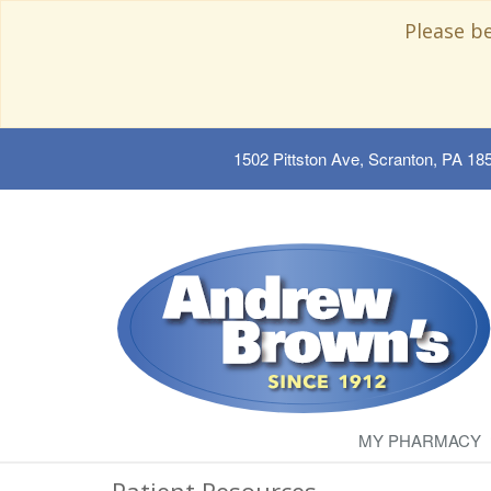
Please b
1502 Pittston Ave, Scranton, PA 18
MY PHARMACY