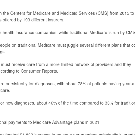
from the Centers for Medicare and Medicaid Services (CMS) from 2015 to
offered by 193 different insurers.
 health insurance companies, while traditional Medicare is run by CMS
eople on traditional Medicare must juggle several different plans that c
ugs.
must receive care from a more limited network of providers and they
according to Consumer Reports.
 persistently for diagnoses, with about 78% of patients having year-af
icare.
for new diagnoses, about 46% of the time compared to 33% for traditio
ditional payments to Medicare Advantage plans in 2021.
an estimated $1,863 increase in revenue per member, substantially great