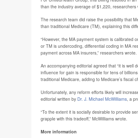
than the industry average of $1,220, researchers 
The research team did raise the possibility that 
than traditional Medicare (TM), explaining this dif
“However, the MA payment system is calibrated on
or TM is undercoding, differential coding in MA res
payment across MA insurers,” researchers wrote.
An accompanying editorial agreed that “it is well
influence for gain is responsible for tens of billi
traditional Medicare, adding to Medicare’s fiscal c
Unfortunately, any reform efforts likely will incr
editorial written by
Dr. J. Michael McWilliams
, a p
“To the extent it is socially desirable to provide s
grapple with this tradeoff,” McWilliams wrote.
More information