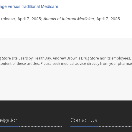
ge versus traditional Medicare
.
elease, April 7, 2025;
Annals of Internal Medicine
, April 7, 2025
 Store site users by HealthDay. Andrew Brown's Drug Store nor its employees, 
e content of these articles. Please seek medical advice directly from your pharmac
avigation
Contact Us