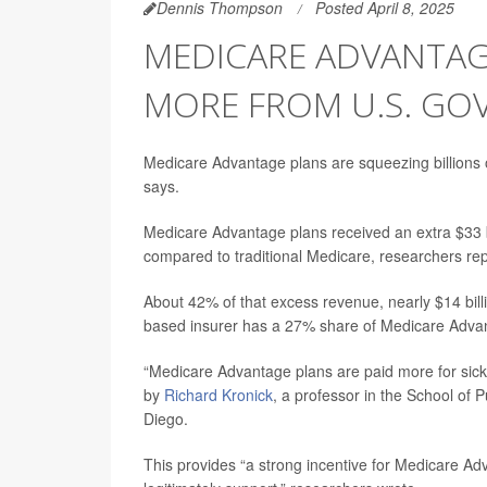
Dennis Thompson
Posted April 8, 2025
MEDICARE ADVANTAG
MORE FROM U.S. G
Medicare Advantage plans are squeezing billions o
says.
Medicare Advantage plans received an extra $33 bil
compared to traditional Medicare, researchers rep
About 42% of that excess revenue, nearly $14 bil
based insurer has a 27% share of Medicare Advant
“Medicare Advantage plans are paid more for sic
by
Richard Kronick
, a professor in the School of 
Diego.
This provides “a strong incentive for Medicare A