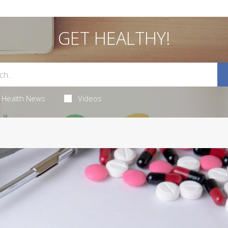
GET HEALTHY!
Health News
Videos