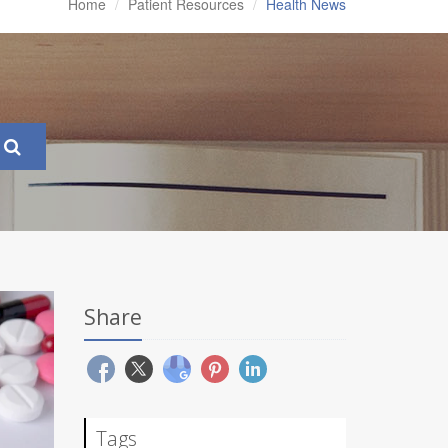
Home
Patient Resources
Health News
Share
Tags