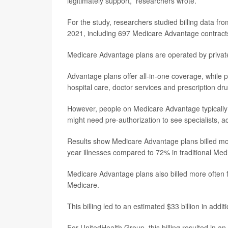
legitimately support,” researchers wrote.
For the study, researchers studied billing data 
2021, including 697 Medicare Advantage contracts 
Medicare Advantage plans are operated by private
Advantage plans offer all-in-one coverage, while p
hospital care, doctor services and prescription dr
However, people on Medicare Advantage typically 
might need pre-authorization to see specialists, 
Results show Medicare Advantage plans billed more
year illnesses compared to 72% in traditional Med
Medicare Advantage plans also billed more often 
Medicare.
This billing led to an estimated $33 billion in ad
For UnitedHealth Group, this billing resulted in 