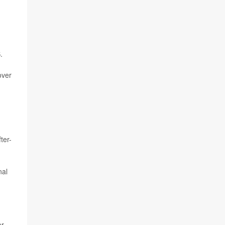
.
over
ter-
nal
er