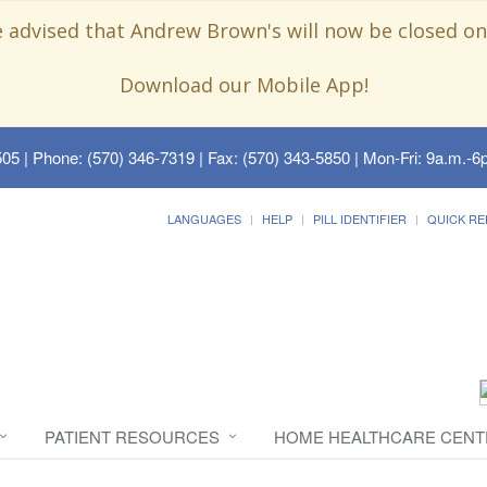
e advised that Andrew Brown's will now be closed on
Download our Mobile App!
505
| Phone: (570) 346-7319 | Fax: (570) 343-5850 | Mon-Fri: 9a.m.-6p
LANGUAGES
HELP
PILL IDENTIFIER
QUICK RE
PATIENT RESOURCES
HOME HEALTHCARE CENT