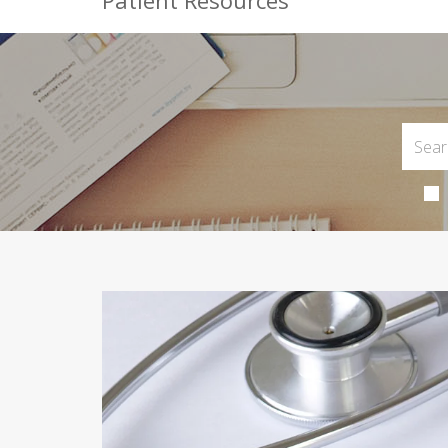
Patient Resources