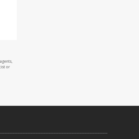
agents,
ist or