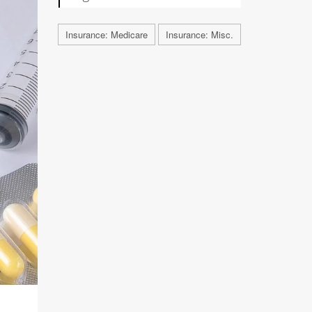
Insurance: Medicare
Insurance: Misc.