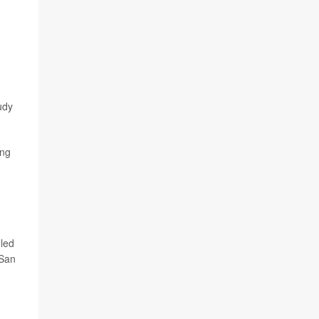
udy
ing
 led
-San