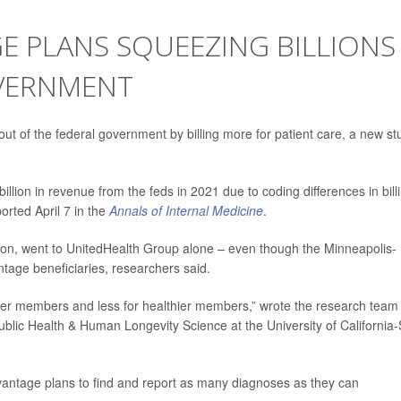
E PLANS SQUEEZING BILLIONS
OVERNMENT
ut of the federal government by billing more for patient care, a new st
lion in revenue from the feds in 2021 due to coding differences in bill
orted April 7 in the
Annals of Internal Medicine
.
lion, went to UnitedHealth Group alone – even though the Minneapolis-
age beneficiaries, researchers said.
ker members and less for healthier members,” wrote the research team
Public Health & Human Longevity Science at the University of California
dvantage plans to find and report as many diagnoses as they can