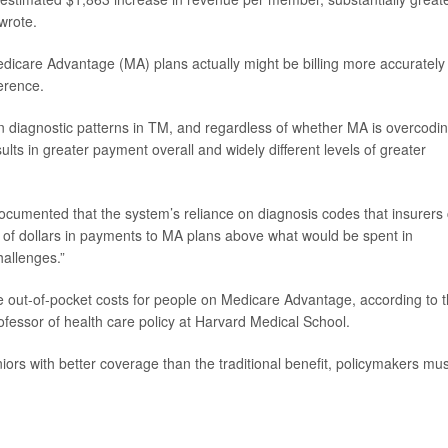
wrote.
Medicare Advantage (MA) plans actually might be billing more accurately
ference.
 diagnostic patterns in TM, and regardless of whether MA is overcodi
ults in greater payment overall and widely different levels of greater
 documented that the system’s reliance on diagnosis codes that insurers
ons of dollars in payments to MA plans above what would be spent in
hallenges.”
ease out-of-pocket costs for people on Medicare Advantage, according to 
rofessor of health care policy at Harvard Medical School.
eniors with better coverage than the traditional benefit, policymakers mus