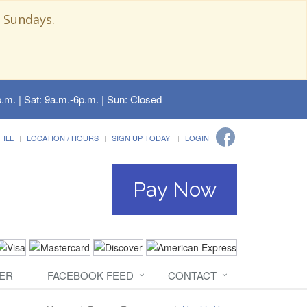
 Sundays.
.m. | Sat: 9a.m.-6p.m. | Sun: Closed
FILL
LOCATION / HOURS
SIGN UP TODAY!
LOGIN
Pay Now
ER
FACEBOOK FEED
CONTACT