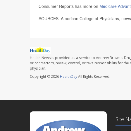
Consumer Reports has more on
Medicare Advanta
SOURCES: American College of Physicians, news r
Health News is provided as a service to Andrew Brown's Drug
or contractors, review, control, or take responsibility for th
physician.
Copyright © 2026
HealthDay
All Rights Reserved.
Site N