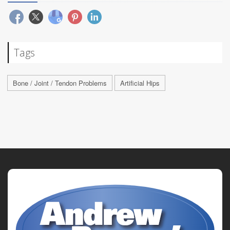
Tags
Bone / Joint / Tendon Problems
Artificial Hips