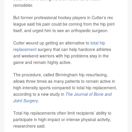
remodeler.
But former professional hockey players in Cutter’s rec
league said his pain could be coming from the hip joint
itself, and urged him to see an orthopedic surgeon.
Cutter wound up getting an alternative to
total hip
replacement
surgery that can help hardcore athletes
and weekend warriors with hip problems stay in the
game and remain highly active.
The procedure, called Birmingham hip resurfacing,
allows three times as many patients to remain active in
high-intensity sports compared to total hip replacement,
according to a new study in
The Journal of Bone and
Joint Surgery
.
Total hip replacements often limit recipients’ ability to
participate in high-impact or intense physical activity,
researchers said.