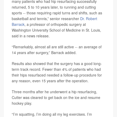
many patients who had hip resurfacing successfully
returned, 5 to 10 years later, to running and cutting
sports -- those requiring rapid turns and shifts, such as
basketball and tennis,” senior researcher
Dr. Robert
Barrack
, a professor of orthopedic surgery at
Washington University School of Medicine in St. Louis,
said in a news release.
“Remarkably, almost all are still active -- an average of
14 years after surgery,” Barrack added.
Results also showed that the surgery has a good long-
term track record. Fewer than 4% of patients who had
their hips resurfaced needed a follow-up procedure for
any reason, even 15 years after the operation.
Three months after he underwent a hip resurfacing,
Cutter was cleared to get back on the ice and resume
hockey play.
“I’m squatting, I’m doing all my leg exercises. I’m