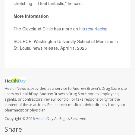
stretching -- I feel fantastic,” he said.
More information
The Cleveland Clinic has more on
hip resurfacing
.
SOURCE: Washington University School of Medicine in
St. Louis, news release, April 11, 2025
Health News is provided as a service to Andrew Brown's Drug Store site
users by HealthDay. Andrew Brown's Drug Store nor its employees,
agents, or contractors, review, control, or take responsibility for the
content of these articles. Please seek medical advice directly from your
pharmacist or physician.
Copyright © 2026
HealthDay
All Rights Reserved.
Share