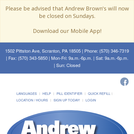
Please be advised that Andrew Brown's will now
be closed on Sundays.
Download our Mobile App!
1502 Pittston Ave, Scranton, PA 18505
| Phone: (570) 346-7319
| Fax: (570) 343-5850 | Mon-Fri: 9a.m.-6p.m. | Sat: 9a.m.-6p.m.
| Sun: Closed
LANGUAGES
HELP
PILL IDENTIFIER
QUICK REFILL
LOCATION / HOURS
SIGN UP TODAY!
LOGIN