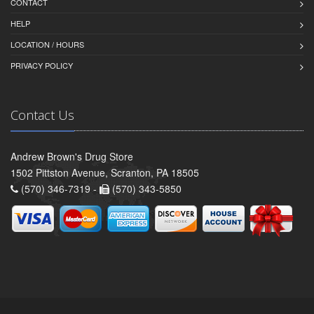
CONTACT
HELP
LOCATION / HOURS
PRIVACY POLICY
Contact Us
Andrew Brown's Drug Store
1502 Pittston Avenue, Scranton, PA 18505
(570) 346-7319 -
(570) 343-5850