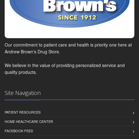
Our commitment to patient care and health is priority one here at
Andrew Brown's Drug Store.
We believe in the value of providing personalized service and
quality products.
Site Navigation
PATIENT RESOURCES
HOME HEALTHCARE CENTER
FACEBOOK FEED