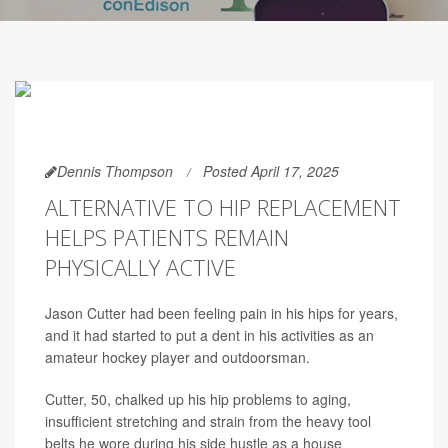
Dennis Thompson
Posted April 17, 2025
ALTERNATIVE TO HIP REPLACEMENT
HELPS PATIENTS REMAIN
PHYSICALLY ACTIVE
Jason Cutter had been feeling pain in his hips for years,
and it had started to put a dent in his activities as an
amateur hockey player and outdoorsman.
Cutter, 50, chalked up his hip problems to aging,
insufficient stretching and strain from the heavy tool
belts he wore during his side hustle as a house