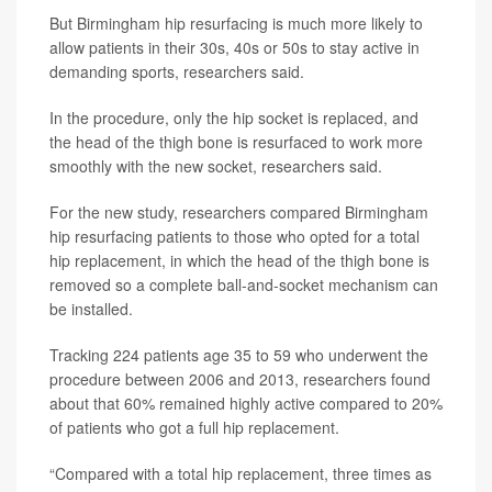
But Birmingham hip resurfacing is much more likely to
allow patients in their 30s, 40s or 50s to stay active in
demanding sports, researchers said.
In the procedure, only the hip socket is replaced, and
the head of the thigh bone is resurfaced to work more
smoothly with the new socket, researchers said.
For the new study, researchers compared Birmingham
hip resurfacing patients to those who opted for a total
hip replacement, in which the head of the thigh bone is
removed so a complete ball-and-socket mechanism can
be installed.
Tracking 224 patients age 35 to 59 who underwent the
procedure between 2006 and 2013, researchers found
about that 60% remained highly active compared to 20%
of patients who got a full hip replacement.
“Compared with a total hip replacement, three times as