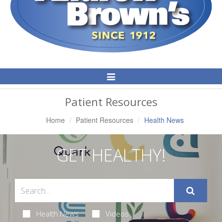
Toggle
Navigation
Patient Resources
Home
Patient Resources
Health News
GET HEALTHY!
Health News
Videos