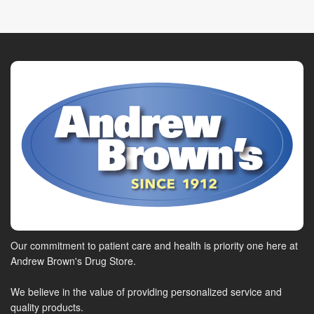
Our commitment to patient care and health is priority one here at
Andrew Brown's Drug Store.
We believe in the value of providing personalized service and
quality products.