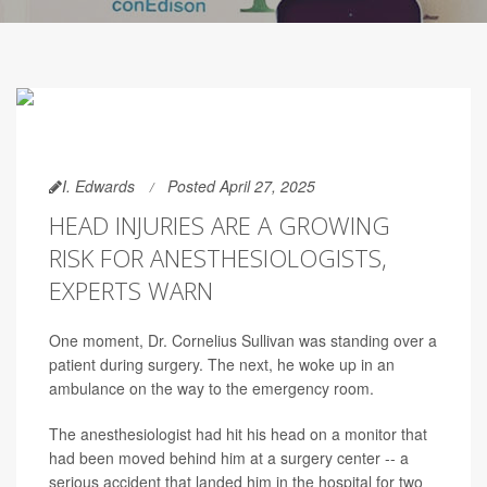
I. Edwards
Posted April 27, 2025
HEAD INJURIES ARE A GROWING
RISK FOR ANESTHESIOLOGISTS,
EXPERTS WARN
One moment, Dr. Cornelius Sullivan was standing over a
patient during surgery. The next, he woke up in an
ambulance on the way to the emergency room.
The anesthesiologist had hit his head on a monitor that
had been moved behind him at a surgery center -- a
serious accident that landed him in the hospital for two