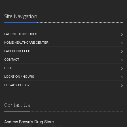
Site Navigation
PATIENT RESOURCES
HOME HEALTHCARE CENTER
FACEBOOK FEED
CONTACT
HELP
LOCATION / HOURS
PRIVACY POLICY
Contact Us
Andrew Brown's Drug Store