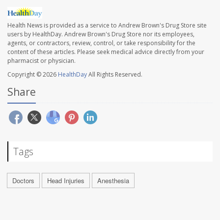
Health News is provided as a service to Andrew Brown's Drug Store site
users by HealthDay. Andrew Brown's Drug Store nor its employees,
agents, or contractors, review, control, or take responsibility for the
content of these articles. Please seek medical advice directly from your
pharmacist or physician.
Copyright © 2026
HealthDay
All Rights Reserved.
Share
Tags
Doctors
Head Injuries
Anesthesia