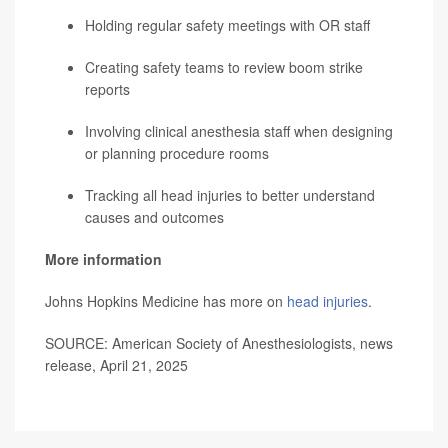
Holding regular safety meetings with OR staff
Creating safety teams to review boom strike
reports
Involving clinical anesthesia staff when designing
or planning procedure rooms
Tracking all head injuries to better understand
causes and outcomes
More information
Johns Hopkins Medicine has more on
head injuries
.
SOURCE: American Society of Anesthesiologists, news
release, April 21, 2025