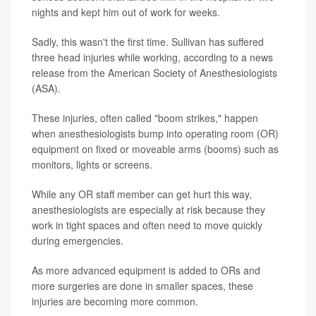
nights and kept him out of work for weeks.
Sadly, this wasn't the first time. Sullivan has suffered
three head injuries while working, according to a news
release from the American Society of Anesthesiologists
(ASA).
These injuries, often called "boom strikes," happen
when anesthesiologists bump into operating room (OR)
equipment on fixed or moveable arms (booms) such as
monitors, lights or screens.
While any OR staff member can get hurt this way,
anesthesiologists are especially at risk because they
work in tight spaces and often need to move quickly
during emergencies.
As more advanced equipment is added to ORs and
more surgeries are done in smaller spaces, these
injuries are becoming more common.