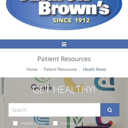
Toggle
Navigation
Patient Resources
Home
Patient Resources
Health News
GET HEALTHY!
Health News
Videos