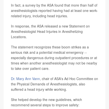
In fact, a survey by the ASA found that more than half of
anesthesiologists reported having had at least one work-
related injury, including head injuries.
In response, the ASA released a new Statement on
Anesthesiologist Head Injuries in Anesthetizing
Locations.
The statement recognizes these boom strikes as a
serious risk and a potential medical emergency --
especially dangerous during outpatient procedures or at
times when another anesthesiologist may not be nearby
to take over patient care.
Dr. Mary Ann Vann
, chair of ASA's Ad Hoc Committee on
the Physical Demands of Anesthesiologists, also
suffered a head injury while working.
She helped develop the new guidelines, which
recommend several steps to improve safety: