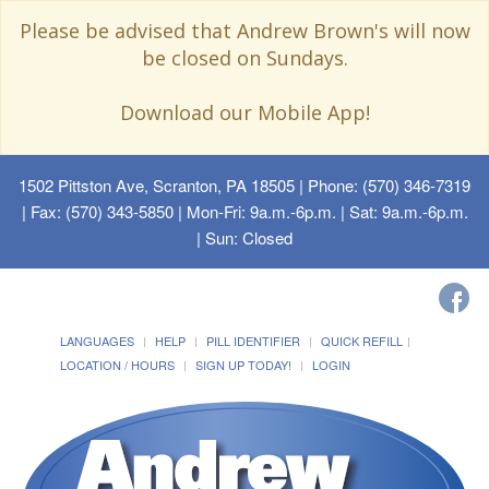
Please be advised that Andrew Brown's will now
be closed on Sundays.
Download our Mobile App!
1502 Pittston Ave, Scranton, PA 18505
| Phone: (570) 346-7319
| Fax: (570) 343-5850 | Mon-Fri: 9a.m.-6p.m. | Sat: 9a.m.-6p.m.
| Sun: Closed
LANGUAGES
HELP
PILL IDENTIFIER
QUICK REFILL
LOCATION / HOURS
SIGN UP TODAY!
LOGIN